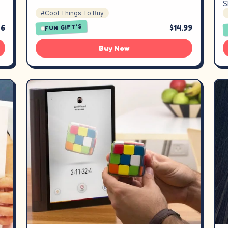
S
#Cool Things To Buy
26
$14.99
FUN GIFT'S
Buy Now