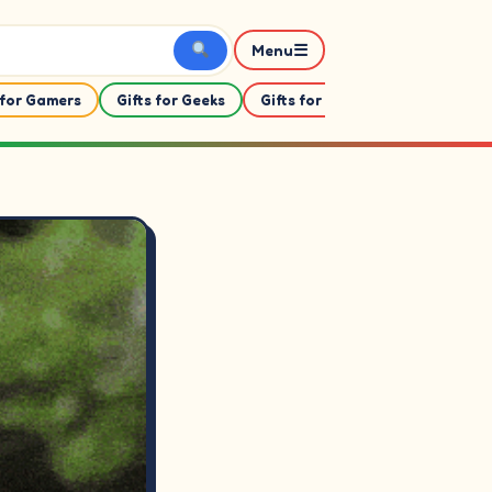
☰
Menu
 for Gamers
Gifts for Geeks
Gifts for Her
Gifts For Him