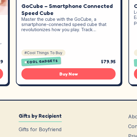
C
GoCube – Smartphone Connected
L
Speed Cube
E
Master the cube with the GoCube, a
p
smartphone-connected speed cube that
revolutionizes how you play. Track…
,
#Cool Things To Buy
99
$79.95
COOL GADGETS
Buy Now
Gifts by Recipient
Abo
Con
Gifts for Boyfriend
Pri