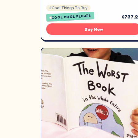
#Cool Things To Buy
COOL POOL FLOATS
$737.
Buy Now