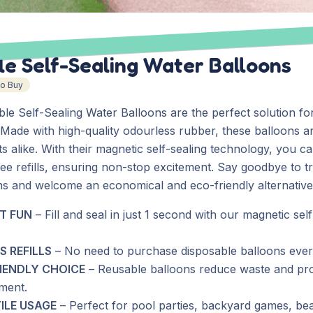
e Self-Sealing Water Balloons
To Buy
le Self-Sealing Water Balloons are the perfect solution fo
Made with high-quality odourless rubber, these balloons ar
ts alike. With their magnetic self-sealing technology, you c
ee refills, ensuring non-stop excitement. Say goodbye to tr
ns and welcome an economical and eco-friendly alternative
T FUN
– Fill and seal in just 1 second with our magnetic self
S REFILLS
– No need to purchase disposable balloons ever
IENDLY CHOICE
– Reusable balloons reduce waste and pro
ment.
ILE USAGE
– Perfect for pool parties, backyard games, be