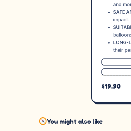
and mor
SAFE A
impact.
SUITAB
balloon
LONG-L
their p
$19.90
You might also like