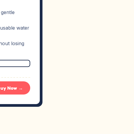
 gentle
eusable water
hout losing
uy Now →