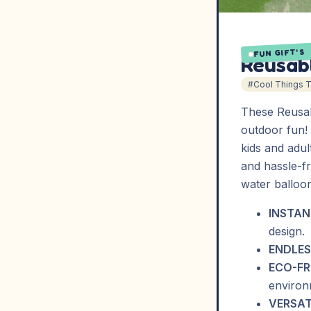
FUN GIFT'S
Reusabl
#Cool Things 
These Reusab
outdoor fun! 
kids and adul
and hassle-fr
water balloo
INSTAN
design.
ENDLES
ECO-FR
environ
VERSAT