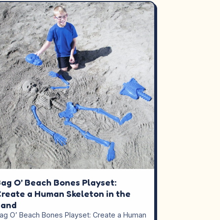
ag O’ Beach Bones Playset:
reate a Human Skeleton in the
Sand
ag O’ Beach Bones Playset: Create a Human