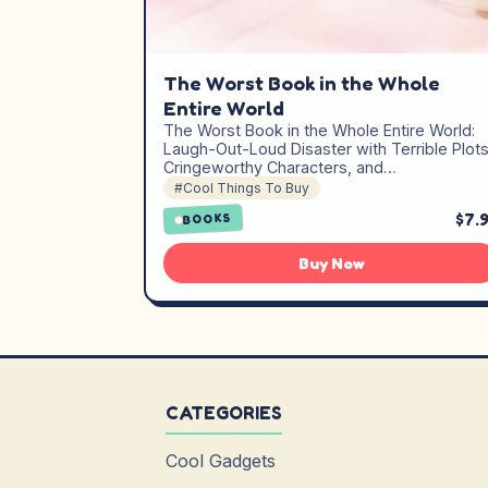
The Worst Book in the Whole
Entire World
The Worst Book in the Whole Entire World:
Laugh-Out-Loud Disaster with Terrible Plots
Cringeworthy Characters, and…
#Cool Things To Buy
$7.
BOOKS
Buy Now
CATEGORIES
Cool Gadgets