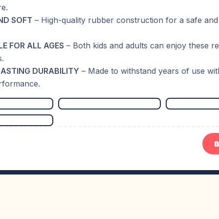
e.
ND SOFT
– High-quality rubber construction for a safe and
LE FOR ALL AGES
– Both kids and adults can enjoy these r
s.
ASTING DURABILITY
– Made to withstand years of use wit
erformance.
B