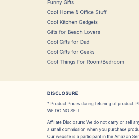
Funny Gifts
Cool Home & Office Stuff
Cool Kitchen Gadgets
Gifts for Beach Lovers
Cool Gifts for Dad
Cool Gifts for Geeks
Cool Things For Room/Bedroom
DISCLOSURE
* Product Prices during fetching of product. 
WE DO NO SELL.
Affiliate Disclosure: We do not carry or sell 
a small commission when you purchase product
Our website is a participant in the Amazon Ser