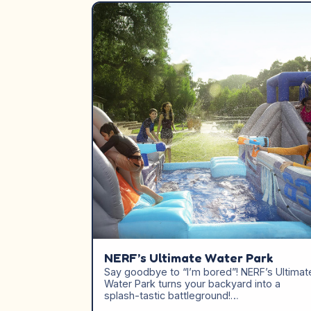
NERF’s Ultimate Water Park
Say goodbye to “I’m bored”! NERF’s Ultimat
Water Park turns your backyard into a
splash-tastic battleground!…