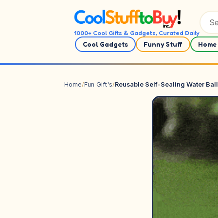
Skip to content
1000+ Cool Gifts & Gadgets, Curated Daily
Cool Gadgets
Funny Stuff
Home 
Home
/
Fun Gift's
/
Reusable Self-Sealing Water Bal