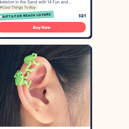
keleton in the Sand with 14 Fun and…
#Cool Things To Buy
GIFTS FOR BEACH LOVERS
$21
Buy Now