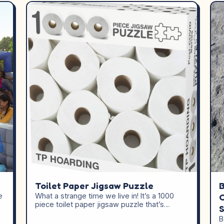
Toilet Paper Jigsaw Puzzle
B
e
What a strange time we live in! It’s a 1000
C
piece toilet paper jigsaw puzzle that’s…
B