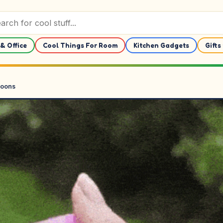
& Office
Cool Things For Room
Kitchen Gadgets
Gifts
loons