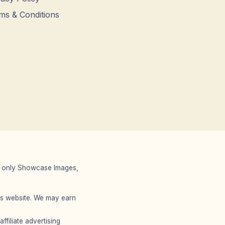
ms & Conditions
 We only Showcase Images,
r’s website. We may earn
filiate advertising