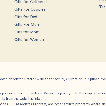
Gifts for Girlfriend
Ter
Gifts For Couples
Gifts for Dad
Gifts For Men
Gifts for Mom
Gifts for Women
Please check the Retailer website for Actual, Current or Sale prices.
any products from our website. We simply point you to the original selle
s from the websites linked to.
vices LLC Associates Program, and other affiliate programs where an af