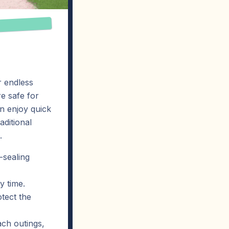
r endless
e safe for
an enjoy quick
aditional
.
-sealing
y time.
tect the
ach outings,