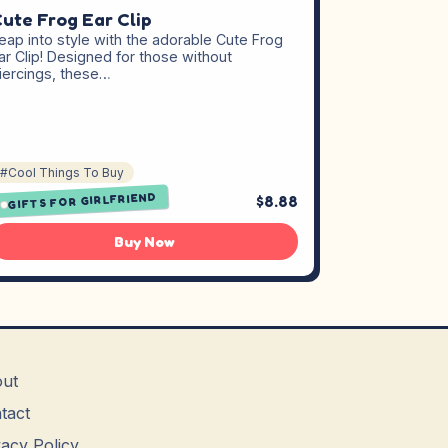
ute Frog Ear Clip
eap into style with the adorable Cute Frog
ar Clip! Designed for those without
iercings, these…
#Cool Things To Buy
GIFTS FOR GIRLFRIEND
$8.88
Buy Now
ut
tact
vacy Policy