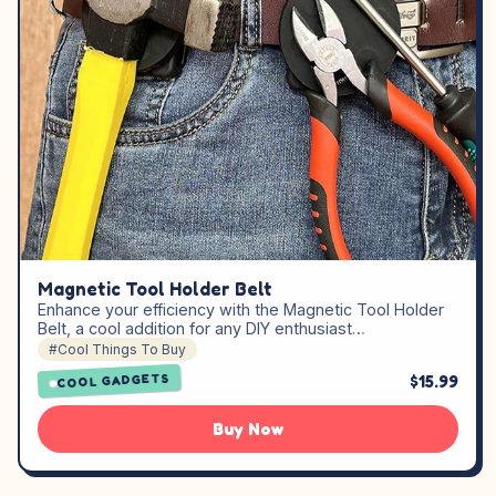
Magnetic Tool Holder Belt
Enhance your efficiency with the Magnetic Tool Holder
Belt, a cool addition for any DIY enthusiast…
#Cool Things To Buy
$15.99
COOL GADGETS
Buy Now