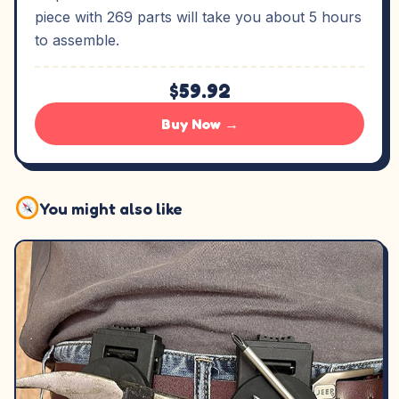
piece with 269 parts will take you about 5 hours
to assemble.
$59.92
Buy Now →
You might also like