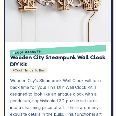
COOL GADGETS
Wooden City Steampunk Wall Clock
DIY Kit
#Cool Things To Buy
Wooden City’s Steampunk Wall Clock will turn
back time for you! This DIY Wall Clock Kit is
designed to look like an antique clock with a
pendulum, sophisticated 3D puzzle set turns
into a charming piece of art. There are many
exquisite details in the build. This functional art