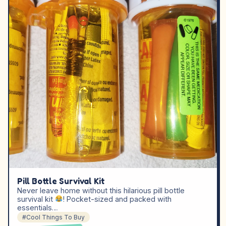
Pill Bottle Survival Kit
Never leave home without this hilarious pill bottle
survival kit
! Pocket-sized and packed with
essentials…
#Cool Things To Buy