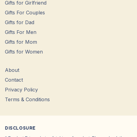
Gifts for Girlfriend
Gifts For Couples
Gifts for Dad
Gifts For Men
Gifts for Mom
Gifts for Women
About
Contact
Privacy Policy
Terms & Conditions
DISCLOSURE