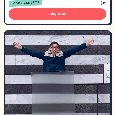
$15
COOL GADGETS
Buy Now