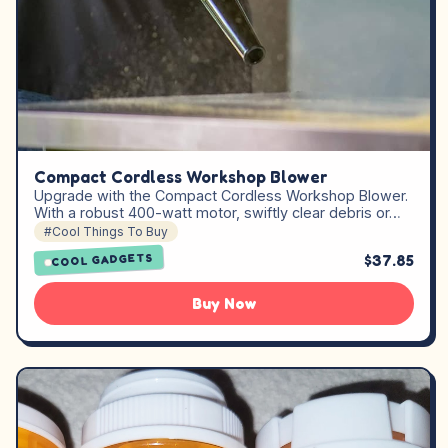
Compact Cordless Workshop Blower
Upgrade with the Compact Cordless Workshop Blower.
With a robust 400-watt motor, swiftly clear debris or…
#Cool Things To Buy
$37.85
COOL GADGETS
Buy Now