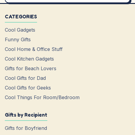
CATEGORIES
Cool Gadgets
Funny Gifts
Cool Home & Office Stuff
Cool Kitchen Gadgets
Gifts for Beach Lovers
Cool Gifts for Dad
Cool Gifts for Geeks
Cool Things For Room/Bedroom
Gifts by Recipient
Gifts for Boyfriend