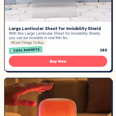
Large Lenticular Sheet for Invisibility Shield
With this Large Lenticular Sheet for Invisibility Shield,
you can be invisible in real life! An…
#Cool Things To Buy
$80
COOL GADGETS
Buy Now