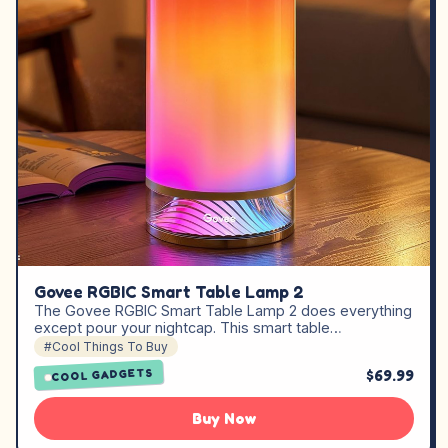
Govee RGBIC Smart Table Lamp 2
The Govee RGBIC Smart Table Lamp 2 does everything
except pour your nightcap. This smart table…
#Cool Things To Buy
$69.99
COOL GADGETS
Buy Now