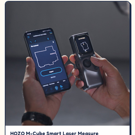
HOZO M-Cube Smart Laser Measure