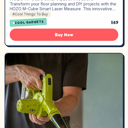
Transform your floor planning and DIY projects with the
HOZO M-Cube Smart Laser Measure. This innovative…
#Cool Things To Buy
$69
COOL GADGETS
Buy Now