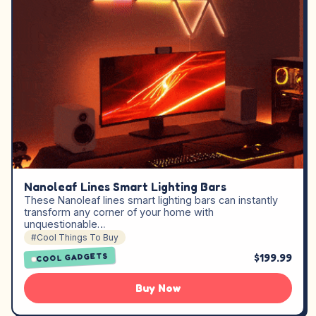
Nanoleaf Lines Smart Lighting Bars
These Nanoleaf lines smart lighting bars can instantly
transform any corner of your home with
unquestionable…
#Cool Things To Buy
$199.99
COOL GADGETS
Buy Now