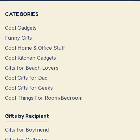
CATEGORIES
Cool Gadgets
Funny Gifts
Cool Home & Office Stuff
Cool Kitchen Gadgets
Gifts for Beach Lovers
Cool Gifts for Dad
Cool Gifts for Geeks
Cool Things For Room/Bedroom
Gifts by Recipient
Gifts for Boyfriend
Gifts for Girlfriend