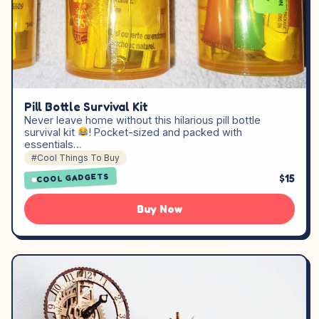
Pill Bottle Survival Kit
Never leave home without this hilarious pill bottle
survival kit
! Pocket-sized and packed with
essentials…
#Cool Things To Buy
$15
COOL GADGETS
Buy Now