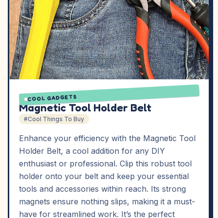
COOL GADGETS
Magnetic Tool Holder Belt
#Cool Things To Buy
Enhance your efficiency with the Magnetic Tool
Holder Belt, a cool addition for any DIY
enthusiast or professional. Clip this robust tool
holder onto your belt and keep your essential
tools and accessories within reach. Its strong
magnets ensure nothing slips, making it a must-
have for streamlined work. It’s the perfect