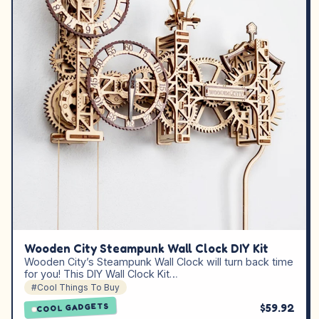
Wooden City Steampunk Wall Clock DIY Kit
Wooden City’s Steampunk Wall Clock will turn back time
for you! This DIY Wall Clock Kit…
#Cool Things To Buy
$59.92
COOL GADGETS