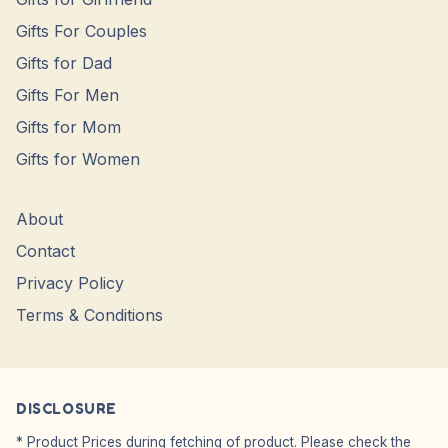
Gifts For Couples
Gifts for Dad
Gifts For Men
Gifts for Mom
Gifts for Women
About
Contact
Privacy Policy
Terms & Conditions
DISCLOSURE
* Product Prices during fetching of product. Please check the