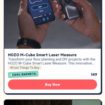
HOZO M-Cube Smart Laser Measure
Transform your floor planning and DIY projects with the
HOZO M-Cube Smart Laser Measure. This innovative…
#Cool Things To Buy
$69
COOL GADGETS
Buy Now