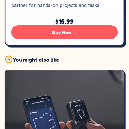
partner for hands-on projects and tasks.
$15.99
Buy Now →
You might also like