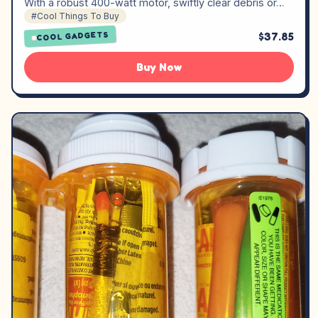
With a robust 400-watt motor, swiftly clear debris or…
#Cool Things To Buy
$37.85
COOL GADGETS
Buy Now