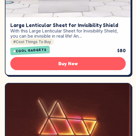
Large Lenticular Sheet for Invisibility Shield
With this Large Lenticular Sheet for Invisibility Shield,
you can be invisible in real life! An…
#Cool Things To Buy
$80
COOL GADGETS
Buy Now