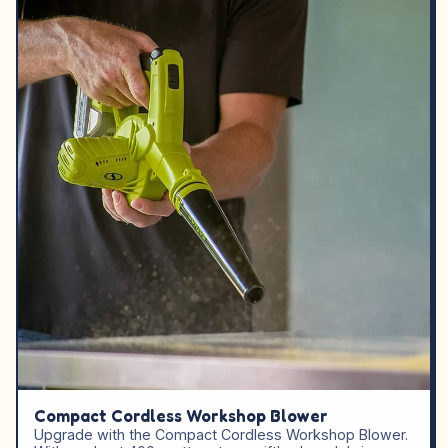
Compact Cordless Workshop Blower
Upgrade with the Compact Cordless Workshop Blower.