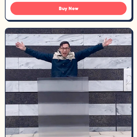
Buy Now