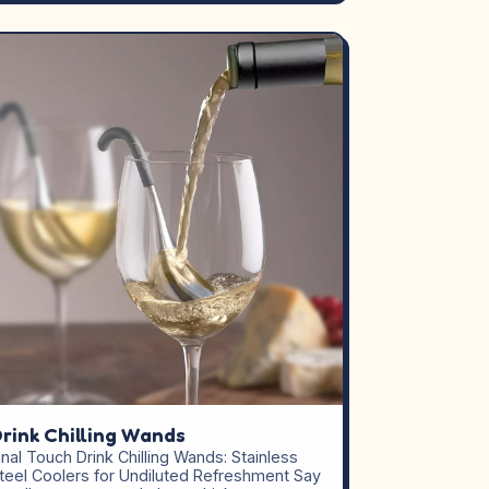
rink Chilling Wands
inal Touch Drink Chilling Wands: Stainless
teel Coolers for Undiluted Refreshment Say