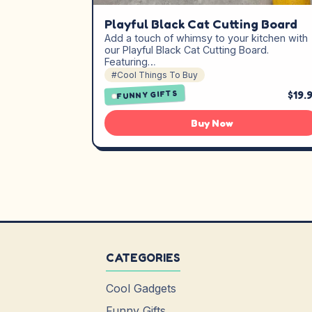
Playful Black Cat Cutting Board
Add a touch of whimsy to your kitchen with
our Playful Black Cat Cutting Board.
Featuring…
#Cool Things To Buy
$19.
FUNNY GIFTS
Buy Now
CATEGORIES
Cool Gadgets
Funny Gifts