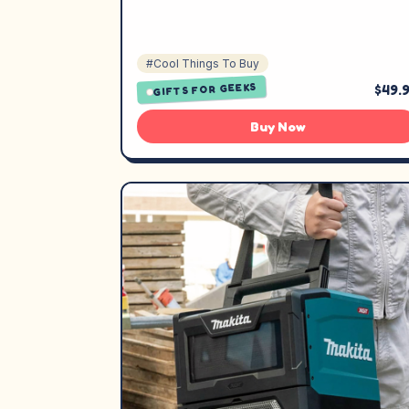
#Cool Things To Buy
GIFTS FOR GEEKS
$49.
Buy Now