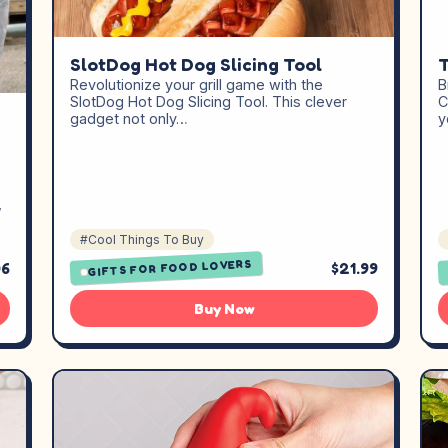
T
SlotDog Hot Dog Slicing Tool
B
Revolutionize your grill game with the
C
SlotDog Hot Dog Slicing Tool. This clever
y
gadget not only…
,
#Cool Things To Buy
GIFTS FOR FOOD LOVERS
06
$21.99
Buy Now