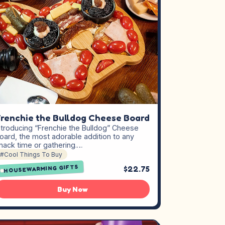
renchie the Bulldog Cheese Board
ntroducing “Frenchie the Bulldog” Cheese
oard, the most adorable addition to any
nack time or gathering.…
#Cool Things To Buy
HOUSEWARMING GIFTS
$22.75
Buy Now