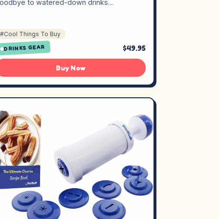
oodbye to watered-down drinks…
#Cool Things To Buy
$49.95
DRINKS GEAR
Buy Now