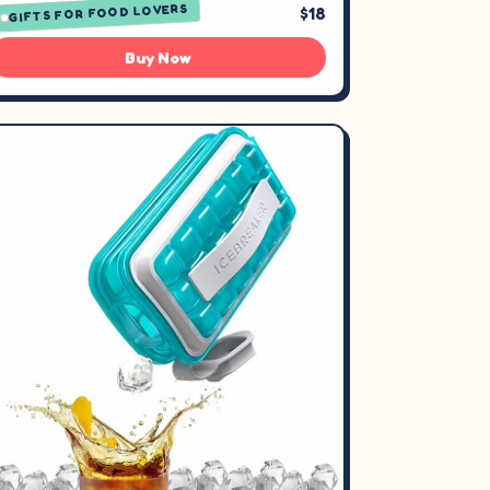
GIFTS FOR FOOD LOVERS
$18
Buy Now