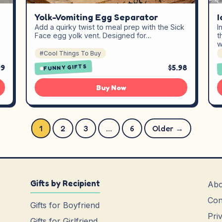
Yolk-Vomiting Egg Separator
I
Add a quirky twist to meal prep with the Sick
I
Face egg yolk vent. Designed for…
t
w
#Cool Things To Buy
99
$5.98
FUNNY GIFTS
Buy Now
Posts pagination
1
2
3
…
6
Older →
Gifts by Recipient
Abo
Con
Gifts for Boyfriend
Pri
Gifts for Girlfriend