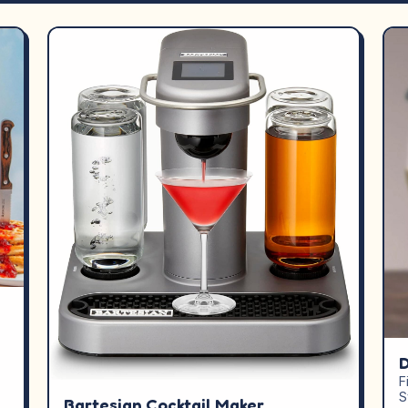
D
F
S
Bartesian Cocktail Maker