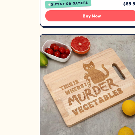
GIFTS FOR GAMERS
$89.
Buy Now