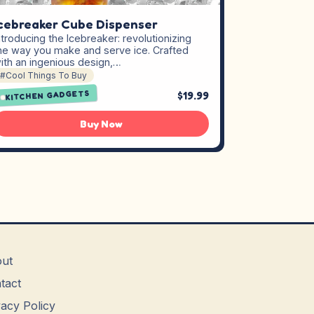
cebreaker Cube Dispenser
ntroducing the Icebreaker: revolutionizing
he way you make and serve ice. Crafted
ith an ingenious design,…
#Cool Things To Buy
KITCHEN GADGETS
$19.99
Buy Now
ut
tact
vacy Policy