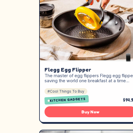
Flegg Egg Flipper
The master of egg flippers Flegg egg flippe
saving the world one breakfast at a time…
#Cool Things To Buy
KITCHEN GADGETS
$14.
Buy Now