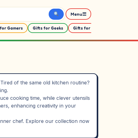
☰
Menu
 for Gamers
Gifts for Geeks
Gifts for Her
Gifts For Him
Tired of the same old kitchen routine?
ing.
ce cooking time, while clever utensils
s, enhancing creativity in your
 inner chef. Explore our collection now