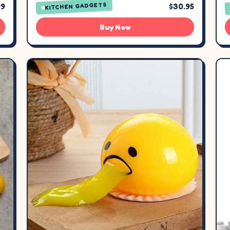
KITCHEN GADGETS
99
$30.95
Buy Now