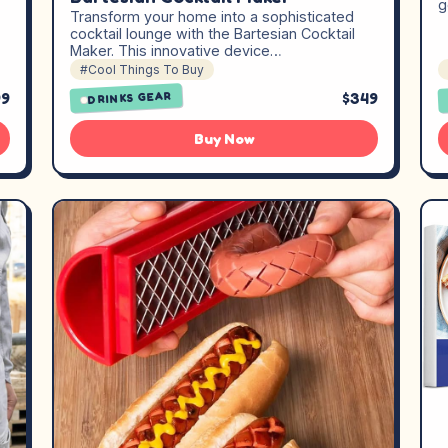
g
Transform your home into a sophisticated
cocktail lounge with the Bartesian Cocktail
Maker. This innovative device…
#Cool Things To Buy
99
$349
DRINKS GEAR
Buy Now