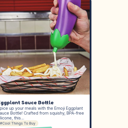
ggplant Sauce Bottle
pice up your meals with the Emoji Eggplant
auce Bottle! Crafted from squishy, BPA-free
ilicone, this…
#Cool Things To Buy