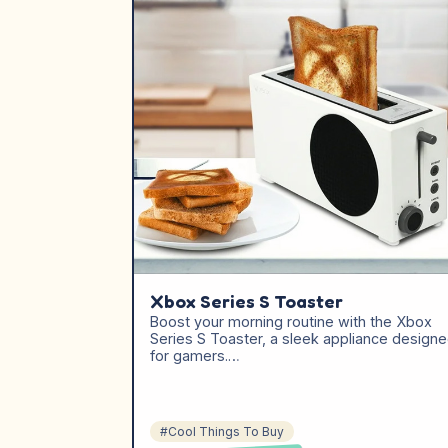
Xbox Series S Toaster
Boost your morning routine with the Xbox
Series S Toaster, a sleek appliance design
for gamers.…
#Cool Things To Buy