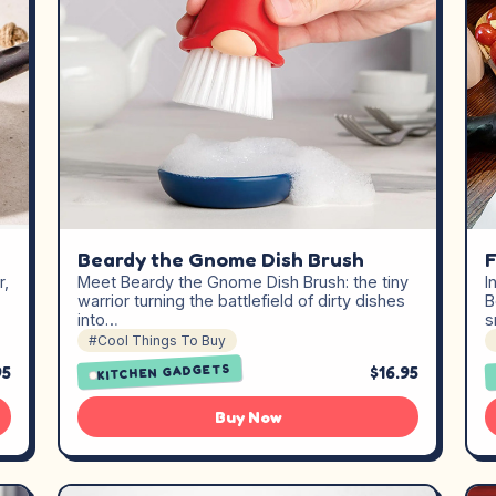
Beardy the Gnome Dish Brush
F
Meet Beardy the Gnome Dish Brush: the tiny
I
r,
warrior turning the battlefield of dirty dishes
B
into…
s
#Cool Things To Buy
KITCHEN GADGETS
95
$16.95
Buy Now