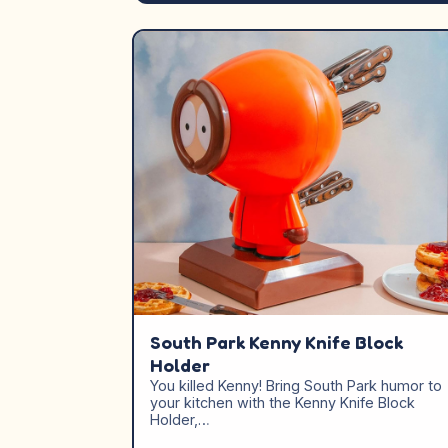
South Park Kenny Knife Block
Holder
You killed Kenny! Bring South Park humor to
your kitchen with the Kenny Knife Block
Holder,…