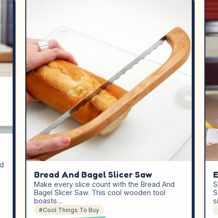
ed
Bread And Bagel Slicer Saw
E
Make every slice count with the Bread And
S
Bagel Slicer Saw. This cool wooden tool
S
boasts…
s
#Cool Things To Buy