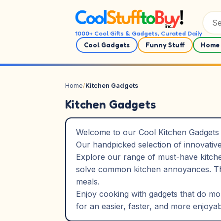
Skip to content
1000+ Cool Gifts & Gadgets, Curated Daily
Cool Gadgets
Funny Stuff
Home 
Home
/
Kitchen Gadgets
Kitchen Gadgets
Welcome to our Cool Kitchen Gadgets c
Our handpicked selection of innovative
Explore our range of must-have kitchen
solve common kitchen annoyances. The
meals.
Enjoy cooking with gadgets that do more
for an easier, faster, and more enjoya