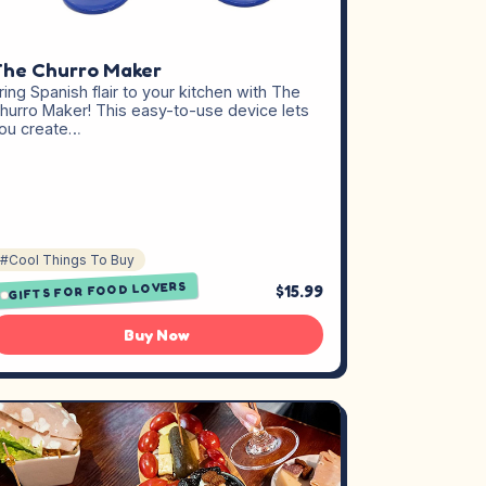
he Churro Maker
ring Spanish flair to your kitchen with The
hurro Maker! This easy-to-use device lets
ou create…
#Cool Things To Buy
GIFTS FOR FOOD LOVERS
$15.99
Buy Now