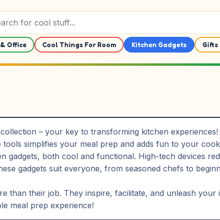
& Office
Cool Things For Room
Kitchen Gadgets
Gifts
ollection – your key to transforming kitchen experiences! 
 tools simplifies your meal prep and adds fun to your cook
 gadgets, both cool and functional. High-tech devices redu
se gadgets suit everyone, from seasoned chefs to beginner
 than their job. They inspire, facilitate, and unleash your
ble meal prep experience!