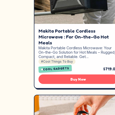
Makita Portable Cordless
Microwave : For On-the-Go Hot
Meals
Makita Portable Cordless Microwave: Your
On-the-Go Solution for Hot Meals – Rugged
Compact, and Reliable. Get…
#Cool Things To Buy
$719.
COOL GADGETS
Buy Now