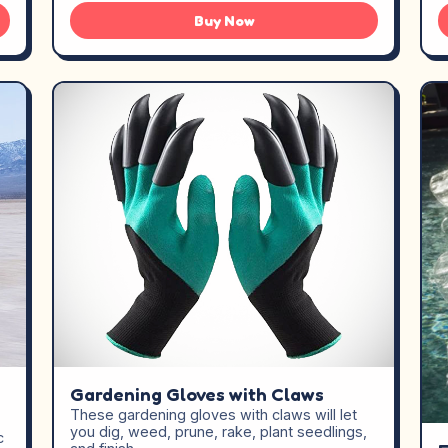
Buy Now
Gardening Gloves with Claws
These gardening gloves with claws will let
you dig, weed, prune, rake, plant seedlings,
c