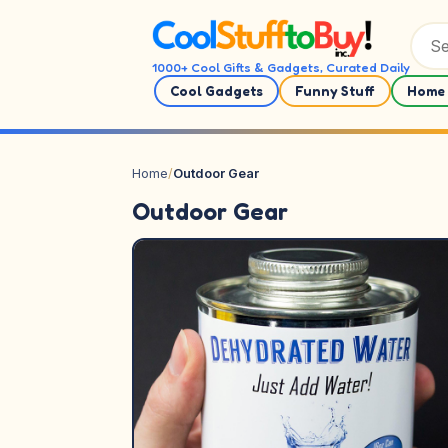
Skip to content
1000+ Cool Gifts & Gadgets, Curated Daily
Cool Gadgets
Funny Stuff
Home 
Home
/
Outdoor Gear
Outdoor Gear