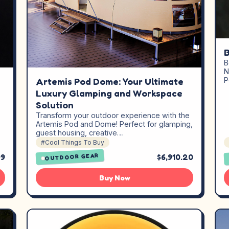
B
B
N
Artemis Pod Dome: Your Ultimate
P
Luxury Glamping and Workspace
Solution
Transform your outdoor experience with the
Artemis Pod and Dome! Perfect for glamping,
guest housing, creative…
#Cool Things To Buy
99
$6,910.20
OUTDOOR GEAR
Buy Now