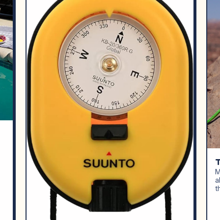
M
a
t