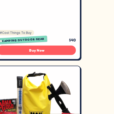
#Cool Things To Buy
CAMPING OUTDOOR GEAR
$40
Buy Now