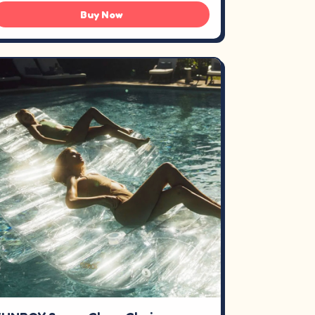
Buy Now