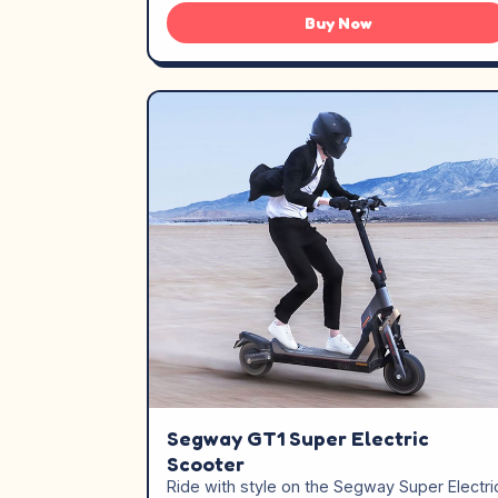
Buy Now
Segway GT1 Super Electric
Scooter
Ride with style on the Segway Super Electri