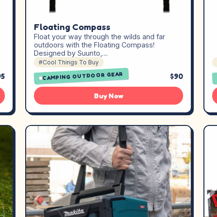
Floating Compass
Float your way through the wilds and far
outdoors with the Floating Compass!
Designed by Suunto,…
#Cool Things To Buy
CAMPING OUTDOOR GEAR
95
$90
Buy Now