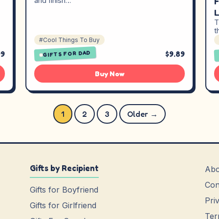
F
and finish…
L
T
t
#Cool Things To Buy
99
$9.89
GIFTS FOR DAD
Buy Now
Posts pagination
1
2
3
Older →
Gifts by Recipient
Abo
Con
Gifts for Boyfriend
Pri
Gifts for Girlfriend
Ter