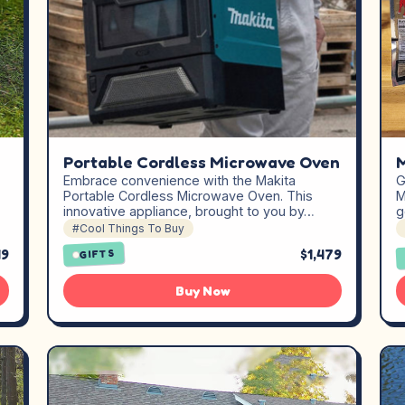
Portable Cordless Microwave Oven
Embrace convenience with the Makita
G
Portable Cordless Microwave Oven. This
M
innovative appliance, brought to you by…
g
#Cool Things To Buy
19
$1,479
GIFTS
Buy Now