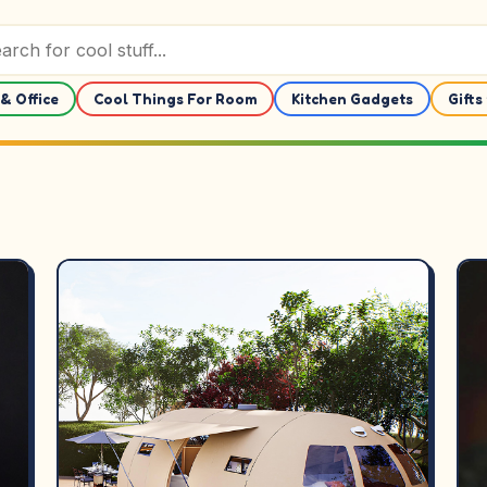
& Office
Cool Things For Room
Kitchen Gadgets
Gifts