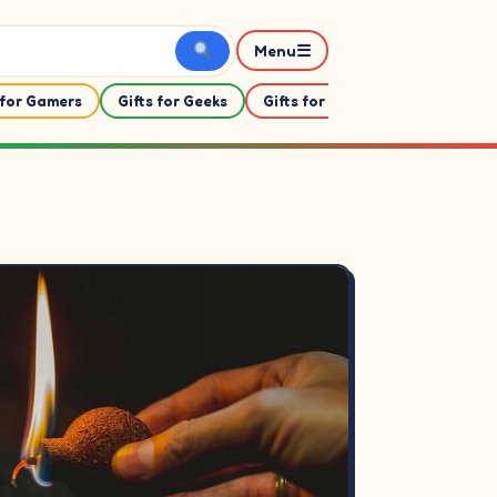
☰
Menu
 for Gamers
Gifts for Geeks
Gifts for Her
Gifts For Him