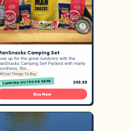
ManSnacks Camping Set
ear up for the great outdoors with the
anSnacks Camping Set! Packed with manly
oodness, this…
#Cool Things To Buy
CAMPING OUTDOOR GEAR
$49.99
Buy Now