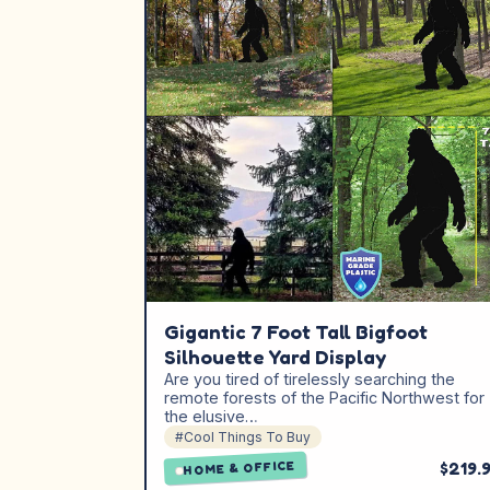
Gigantic 7 Foot Tall Bigfoot
Silhouette Yard Display
Are you tired of tirelessly searching the
remote forests of the Pacific Northwest for
the elusive…
#Cool Things To Buy
$219.
HOME & OFFICE