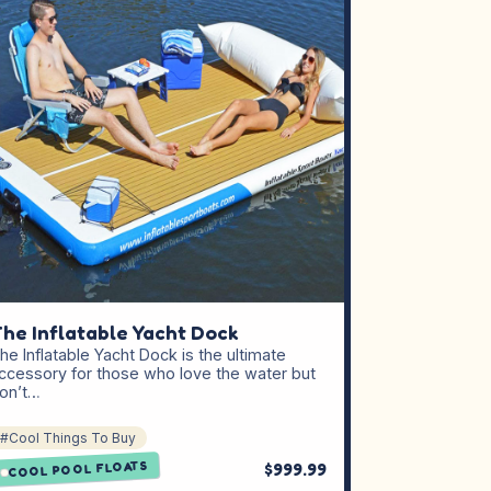
he Inflatable Yacht Dock
he Inflatable Yacht Dock is the ultimate
ccessory for those who love the water but
on’t…
#Cool Things To Buy
COOL POOL FLOATS
$999.99