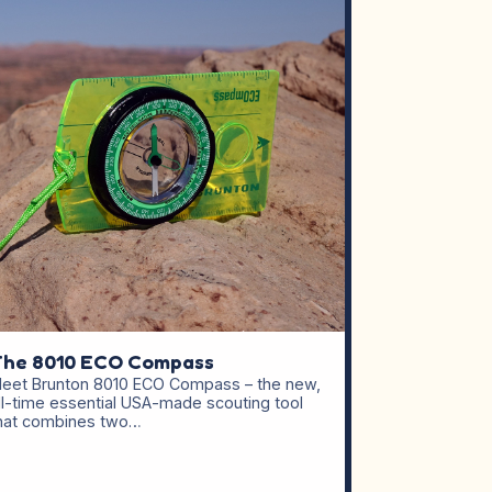
The 8010 ECO Compass
eet Brunton 8010 ECO Compass – the new,
ll-time essential USA-made scouting tool
hat combines two…