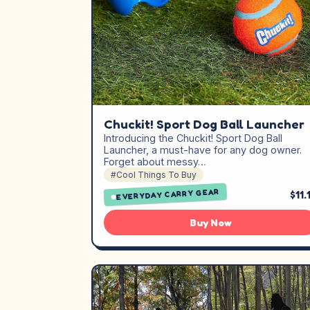
Chuckit! Sport Dog Ball Launcher
Introducing the Chuckit! Sport Dog Ball
Launcher, a must-have for any dog owner.
Forget about messy…
#Cool Things To Buy
EVERYDAY CARRY GEAR
$11.
Buy Now