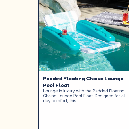
Padded Floating Chaise Lounge
Pool Float
Lounge in luxury with the Padded Floating
Chaise Lounge Pool Float. Designed for all-
day comfort, this…