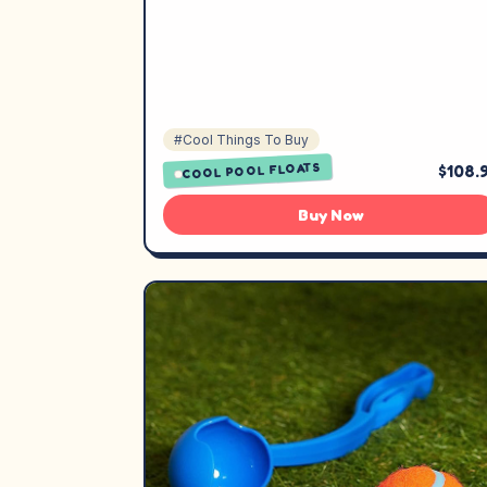
#Cool Things To Buy
COOL POOL FLOATS
$108.
Buy Now