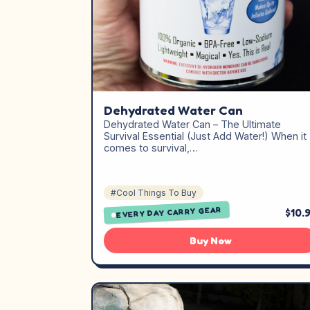
Dehydrated Water Can
Dehydrated Water Can – The Ultimate
Survival Essential (Just Add Water!) When it
comes to survival,…
#Cool Things To Buy
EVERY DAY CARRY GEAR
$10.
Buy Now