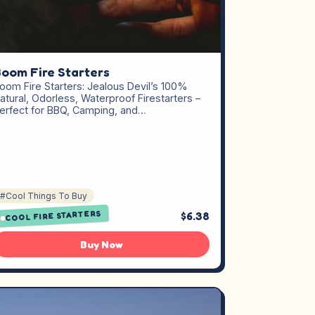
oom Fire Starters
oom Fire Starters: Jealous Devil’s 100%
atural, Odorless, Waterproof Firestarters –
erfect for BBQ, Camping, and…
#Cool Things To Buy
COOL FIRE STARTERS
$6.38
Buy Now