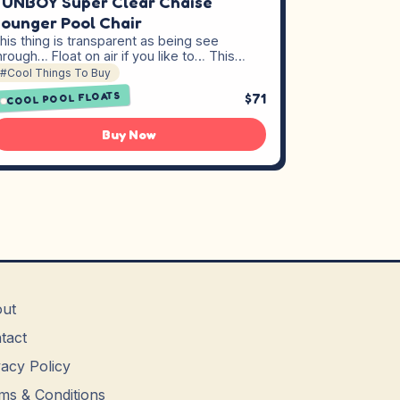
UNBOY Super Clear Chaise
ounger Pool Chair
his thing is transparent as being see
hrough… Float on air if you like to… This…
#Cool Things To Buy
COOL POOL FLOATS
$71
Buy Now
ut
tact
vacy Policy
ms & Conditions