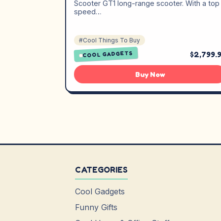
Scooter GT1 long-range scooter. With a top
speed…
#Cool Things To Buy
$2,799.
COOL GADGETS
Buy Now
CATEGORIES
Cool Gadgets
Funny Gifts