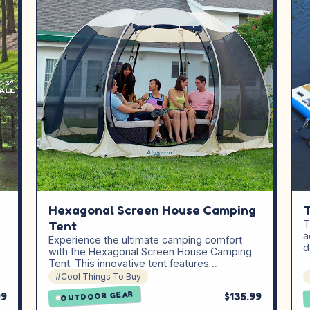
Hexagonal Screen House Camping
T
Tent
T
a
Experience the ultimate camping comfort
d
with the Hexagonal Screen House Camping
Tent. This innovative tent features…
#Cool Things To Buy
99
$135.99
OUTDOOR GEAR