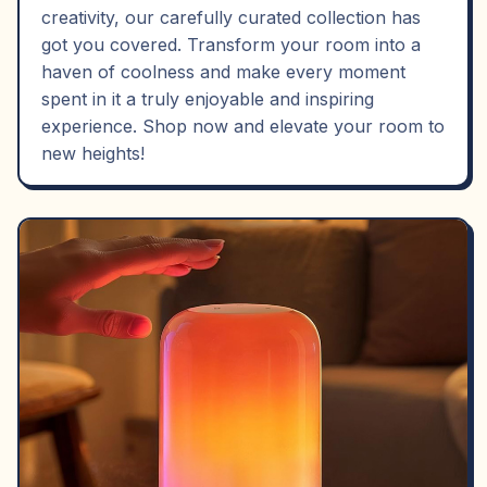
creativity, our carefully curated collection has
got you covered. Transform your room into a
haven of coolness and make every moment
spent in it a truly enjoyable and inspiring
experience. Shop now and elevate your room to
new heights!