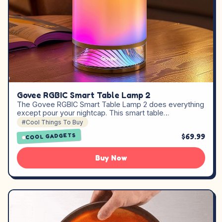
Govee RGBIC Smart Table Lamp 2
The Govee RGBIC Smart Table Lamp 2 does everything
except pour your nightcap. This smart table…
#Cool Things To Buy
$69.99
COOL GADGETS
Buy Now