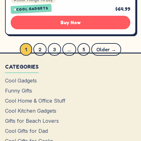
$64.99
COOL GADGETS
Buy Now
Posts pagination
1
2
3
…
5
Older →
CATEGORIES
Cool Gadgets
Funny Gifts
Cool Home & Office Stuff
Cool Kitchen Gadgets
Gifts for Beach Lovers
Cool Gifts for Dad