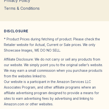
Privacy Policy
Terms & Conditions
DISCLOSURE
* Product Prices during fetching of product. Please check the
Retailer website for Actual, Current or Sale prices. We only
Showcase Images, WE DO NO SELL.
Affiliate Disclosure: We do not carry or sell any products from
our website. We simply point you to the original seller’s website.
We may earn a small commission when you purchase products
from the websites linked to.
Our website is a participant in the Amazon Services LLC
Associates Program, and other affiliate programs where an
affiliate advertising program designed to provide a means for
sites to earn advertising fees by advertising and linking to
Amazon.com or other websites.