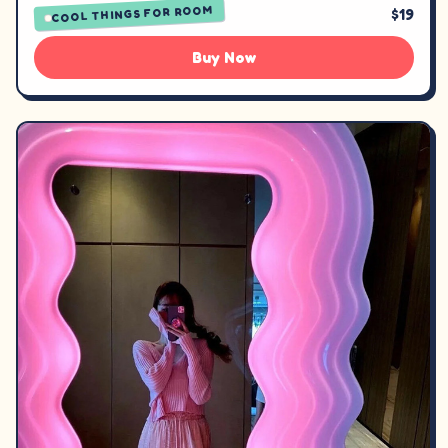
COOL THINGS FOR ROOM
$19
Buy Now