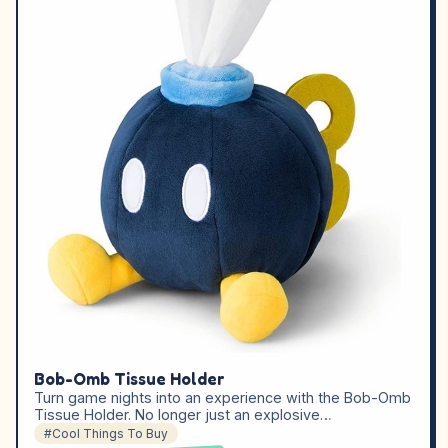
Bob-Omb Tissue Holder
Turn game nights into an experience with the Bob-Omb
Tissue Holder. No longer just an explosive…
#Cool Things To Buy