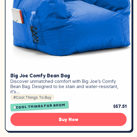
Big Joe Comfy Bean Bag
Discover unmatched comfort with Big Joe’s Comfy
Bean Bag. Designed to be stain and water-resistant,
it’s…
#Cool Things To Buy
COOL THINGS FOR ROOM
$57.51
Buy Now