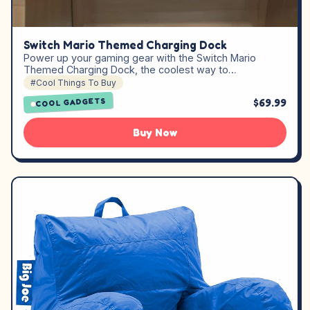
Switch Mario Themed Charging Dock
Power up your gaming gear with the Switch Mario
Themed Charging Dock, the coolest way to…
#Cool Things To Buy
$69.99
COOL GADGETS
Buy Now