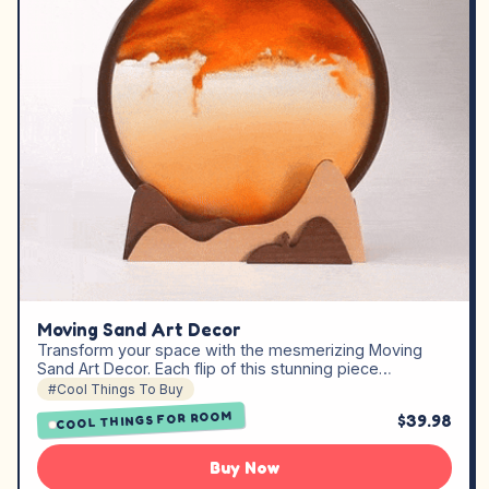
Moving Sand Art Decor
Transform your space with the mesmerizing Moving
Sand Art Decor. Each flip of this stunning piece…
#Cool Things To Buy
COOL THINGS FOR ROOM
$39.98
Buy Now