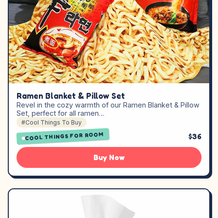
Ramen Blanket & Pillow Set
Revel in the cozy warmth of our Ramen Blanket & Pillow
Set, perfect for all ramen…
#Cool Things To Buy
COOL THINGS FOR ROOM
$36
Buy Now