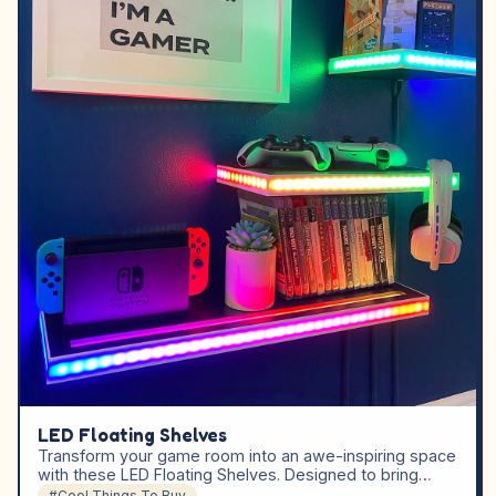
LED Floating Shelves
Transform your game room into an awe-inspiring space
with these LED Floating Shelves. Designed to bring…
#Cool Things To Buy