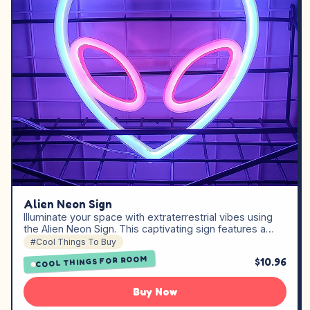
Alien Neon Sign
Illuminate your space with extraterrestrial vibes using
the Alien Neon Sign. This captivating sign features a…
#Cool Things To Buy
COOL THINGS FOR ROOM
$10.96
Buy Now