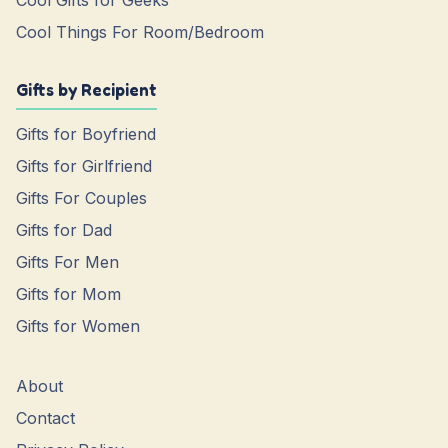
Cool Gifts for Geeks
Cool Things For Room/Bedroom
Gifts by Recipient
Gifts for Boyfriend
Gifts for Girlfriend
Gifts For Couples
Gifts for Dad
Gifts For Men
Gifts for Mom
Gifts for Women
About
Contact