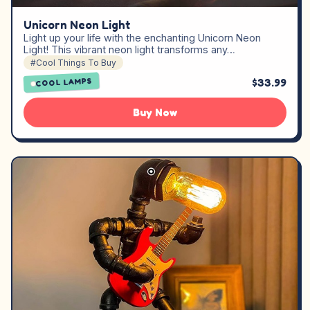
Unicorn Neon Light
Light up your life with the enchanting Unicorn Neon
Light! This vibrant neon light transforms any…
#Cool Things To Buy
$33.99
COOL LAMPS
Buy Now