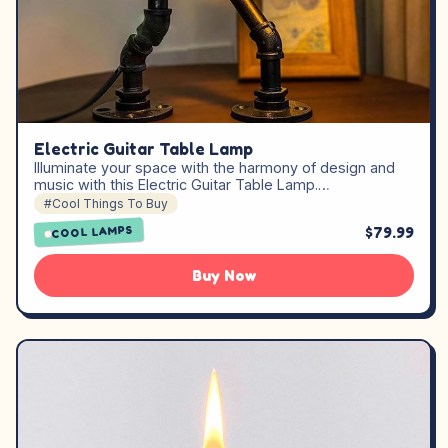
Electric Guitar Table Lamp
Illuminate your space with the harmony of design and
music with this Electric Guitar Table Lamp.…
#Cool Things To Buy
$79.99
COOL LAMPS
Buy Now