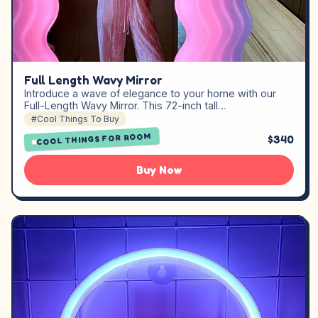
Full Length Wavy Mirror
Introduce a wave of elegance to your home with our
Full-Length Wavy Mirror. This 72-inch tall…
#Cool Things To Buy
COOL THINGS FOR ROOM
$340
Buy Now