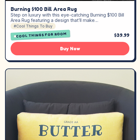
Burning $100 Bill Area Rug
Step on luxury with this eye-catching Burning $100 Bill
Area Rug featuring a design that’ll make…
#Cool Things To Buy
COOL THINGS FOR ROOM
$39.99
Buy Now