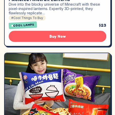
Dive into the blocky universe of Minecraft with these
pixel-inspired lanterns. Expertly 3D-printed, they
flawlessly replicate…
#Cool Things To Buy
$23
COOL LAMPS
Buy Now