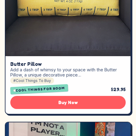
Butter Pillow
Add a dash of whimsy to your space with the Butter
Pillow, a unique decorative piece…
#Cool Things To Buy
COOL THINGS FOR ROOM
$29.95
Buy Now