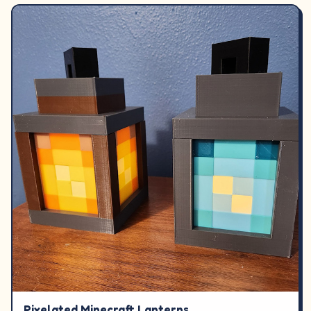
Pixelated Minecraft Lanterns