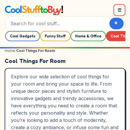
Skip to content
☰
Cool Gadgets
Funny Stuff
Home & Office
Cool Thin
Home
/
Cool Things For Room
Cool Things For Room
Explore our wide selection of cool things for
your room and bring your space to life. From
unique decor pieces and stylish furniture to
innovative gadgets and trendy accessories, we
have everything you need to create a room that
reflects your personality and style. Whether
you’re looking to add a touch of modernity,
create a cozy ambiance, or infuse some fun and