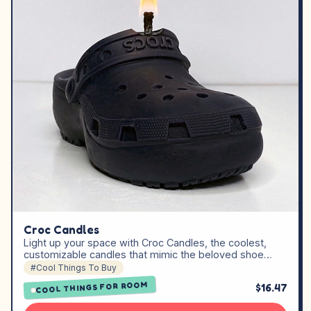
Croc Candles
Light up your space with Croc Candles, the coolest,
customizable candles that mimic the beloved shoe…
#Cool Things To Buy
COOL THINGS FOR ROOM
$16.47