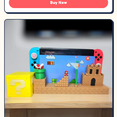
Buy Now