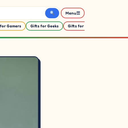
☰
Menu
 for Gamers
Gifts for Geeks
Gifts for Her
Gifts For Him