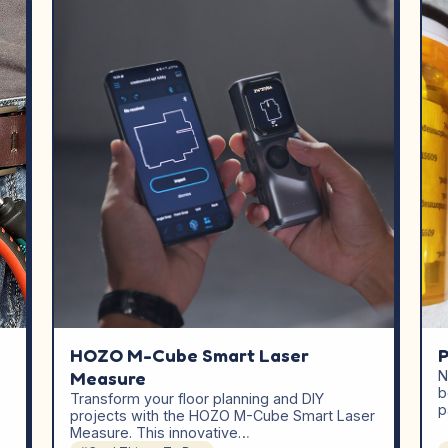
HOZO M-Cube Smart Laser
P
Measure
N
b
Transform your floor planning and DIY
p
projects with the HOZO M-Cube Smart Laser
Measure. This innovative…