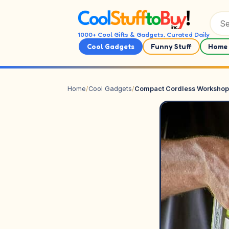
Skip to content
1000+ Cool Gifts & Gadgets, Curated Daily
Cool Gadgets
Funny Stuff
Home 
Home
/
Cool Gadgets
/
Compact Cordless Workshop