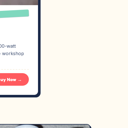
00-watt
ne workshop
uy Now →