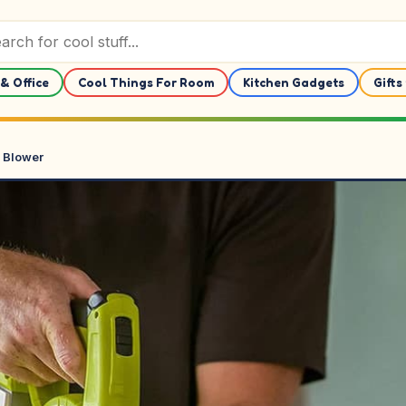
& Office
Cool Things For Room
Kitchen Gadgets
Gifts
 Blower