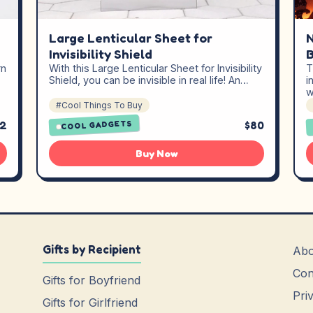
Large Lenticular Sheet for
N
Invisibility Shield
B
rn
With this Large Lenticular Sheet for Invisibility
T
Shield, you can be invisible in real life! An…
i
w
#Cool Things To Buy
92
$80
COOL GADGETS
Buy Now
Gifts by Recipient
Abo
Con
Gifts for Boyfriend
Pri
Gifts for Girlfriend