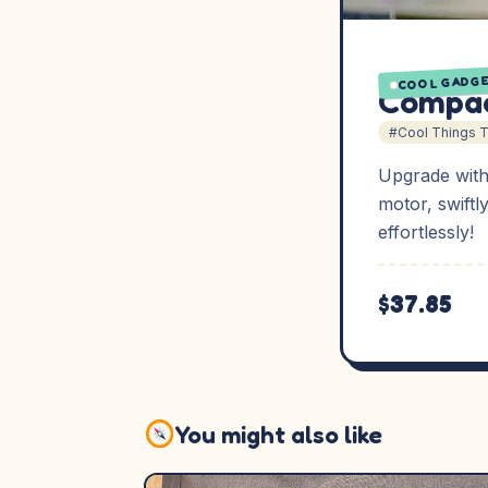
COOL GADG
Compac
#Cool Things 
Upgrade with
motor, swiftl
effortlessly!
$37.85
You might also like