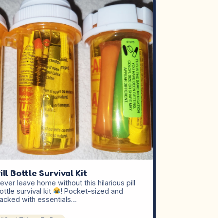
ill Bottle Survival Kit
ever leave home without this hilarious pill
ottle survival kit
! Pocket-sized and
acked with essentials…