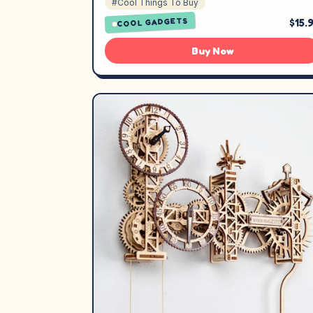
#Cool Things To Buy
$15.
COOL GADGETS
Buy Now