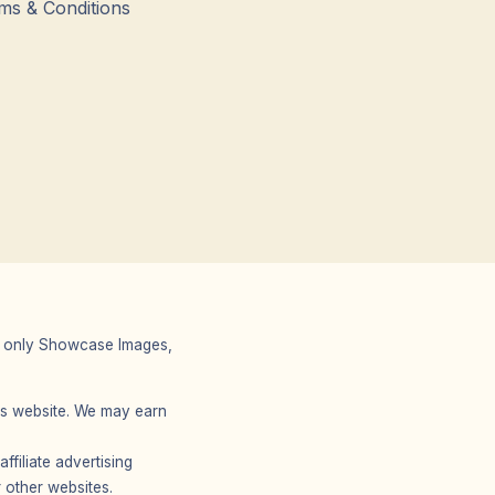
ms & Conditions
 We only Showcase Images,
r’s website. We may earn
filiate advertising
 other websites.