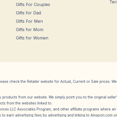
Ter
Gifts For Couples
Gifts for Dad
Gifts For Men
Gifts for Mom
Gifts for Women
Please check the Retailer website for Actual, Current or Sale prices.
any products from our website. We simply point you to the original selle
s from the websites linked to.
vices LLC Associates Program, and other affiliate programs where an af
 to earn advertising fees by advertising and linking to Amazon.com or