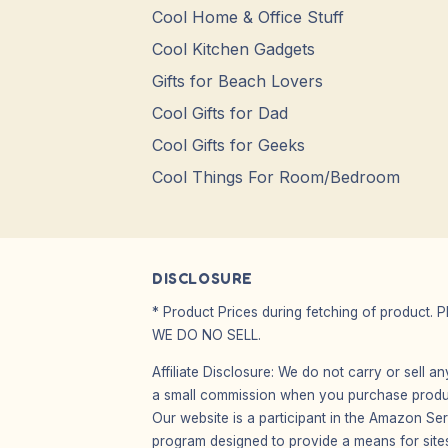
Cool Home & Office Stuff
Cool Kitchen Gadgets
Gifts for Beach Lovers
Cool Gifts for Dad
Cool Gifts for Geeks
Cool Things For Room/Bedroom
DISCLOSURE
* Product Prices during fetching of product. 
WE DO NO SELL.
Affiliate Disclosure: We do not carry or sell 
a small commission when you purchase product
Our website is a participant in the Amazon Ser
program designed to provide a means for sites