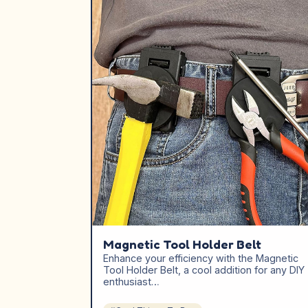
Magnetic Tool Holder Belt
Enhance your efficiency with the Magnetic
Tool Holder Belt, a cool addition for any DIY
enthusiast…