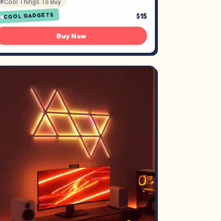
#Cool Things To Buy
$15
COOL GADGETS
Buy Now