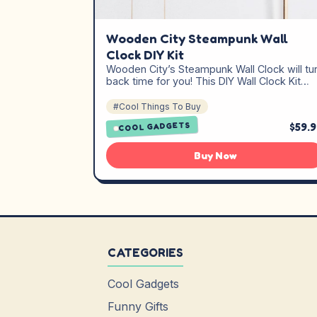
Wooden City Steampunk Wall
Clock DIY Kit
Wooden City’s Steampunk Wall Clock will tu
back time for you! This DIY Wall Clock Kit…
#Cool Things To Buy
$59.
COOL GADGETS
Buy Now
CATEGORIES
Cool Gadgets
Funny Gifts