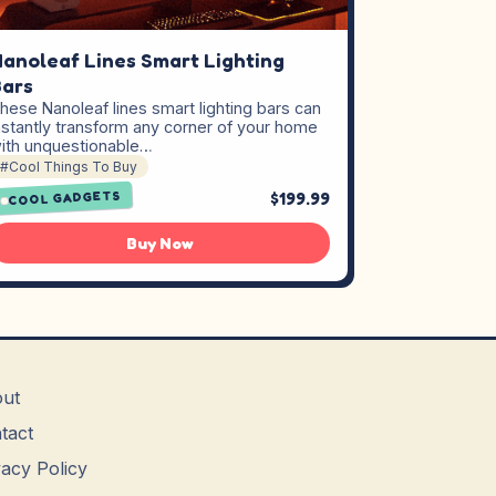
anoleaf Lines Smart Lighting
ars
hese Nanoleaf lines smart lighting bars can
nstantly transform any corner of your home
ith unquestionable…
#Cool Things To Buy
$199.99
COOL GADGETS
Buy Now
ut
tact
vacy Policy