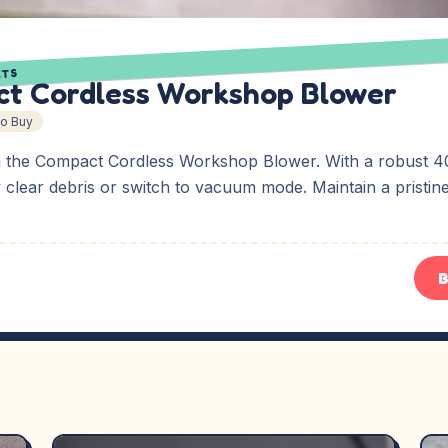
ETS
t Cordless Workshop Blower
To Buy
 the Compact Cordless Workshop Blower. With a robust 4
y clear debris or switch to vacuum mode. Maintain a pristi
B