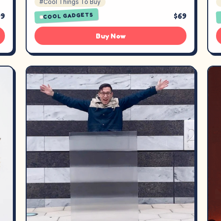
#Cool Things To Buy
99
$69
COOL GADGETS
Buy Now