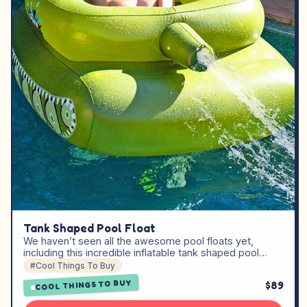
Tank Shaped Pool Float
We haven’t seen all the awesome pool floats yet,
including this incredible inflatable tank shaped pool…
#Cool Things To Buy
COOL THINGS TO BUY
$89