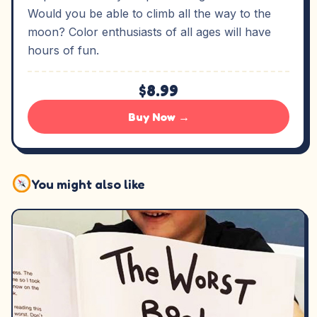
Would you be able to climb all the way to the
moon? Color enthusiasts of all ages will have
hours of fun.
$8.99
Buy Now →
You might also like