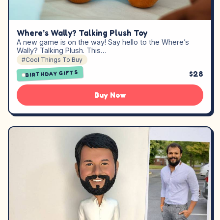
Where’s Wally? Talking Plush Toy
A new game is on the way! Say hello to the Where’s
Wally? Talking Plush. This…
#Cool Things To Buy
$28
BIRTHDAY GIFTS
Buy Now