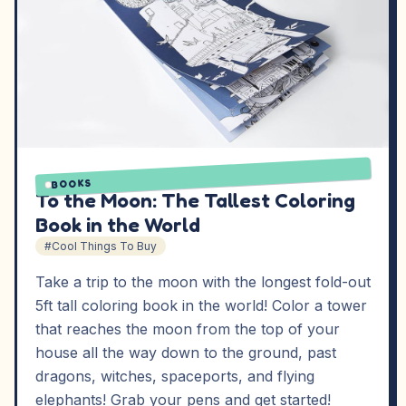
BOOKS
To the Moon: The Tallest Coloring
Book in the World
#Cool Things To Buy
Take a trip to the moon with the longest fold-out
5ft tall coloring book in the world! Color a tower
that reaches the moon from the top of your
house all the way down to the ground, past
dragons, witches, spaceports, and flying
elephants! Grab your pens and get started!