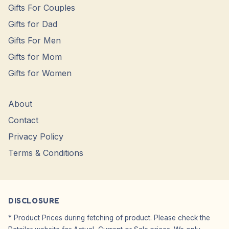
Gifts For Couples
Gifts for Dad
Gifts For Men
Gifts for Mom
Gifts for Women
About
Contact
Privacy Policy
Terms & Conditions
DISCLOSURE
* Product Prices during fetching of product. Please check the