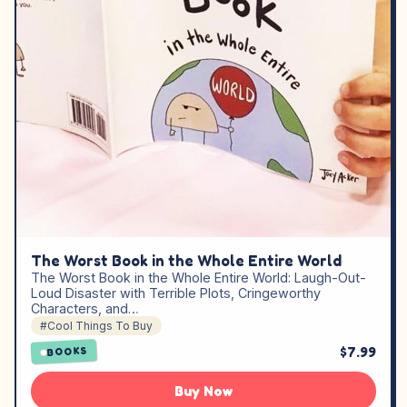
The Worst Book in the Whole Entire World
The Worst Book in the Whole Entire World: Laugh-Out-
Loud Disaster with Terrible Plots, Cringeworthy
Characters, and…
#Cool Things To Buy
$7.99
BOOKS
Buy Now