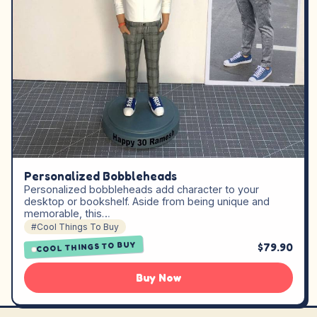
Personalized Bobbleheads
Personalized bobbleheads add character to your
desktop or bookshelf. Aside from being unique and
memorable, this…
#Cool Things To Buy
COOL THINGS TO BUY
$79.90
Buy Now