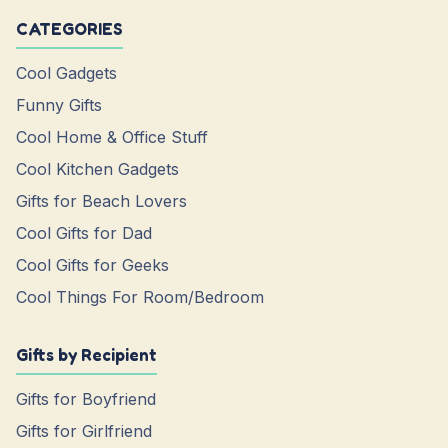
CATEGORIES
Cool Gadgets
Funny Gifts
Cool Home & Office Stuff
Cool Kitchen Gadgets
Gifts for Beach Lovers
Cool Gifts for Dad
Cool Gifts for Geeks
Cool Things For Room/Bedroom
Gifts by Recipient
Gifts for Boyfriend
Gifts for Girlfriend