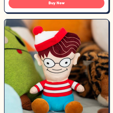
Buy Now