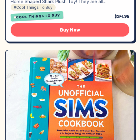
Horse Shaped Shark Plush Toy! They are all…
#Cool Things To Buy
COOL THINGS TO BUY
$34.95
Buy Now