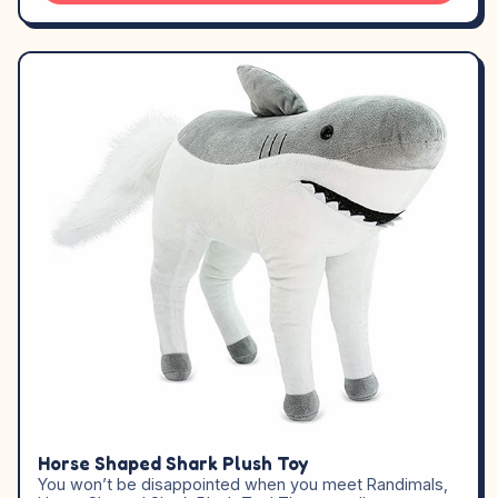
Horse Shaped Shark Plush Toy
You won’t be disappointed when you meet Randimals,