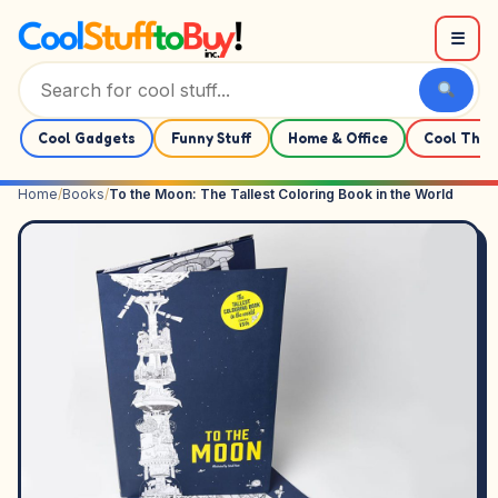
Skip to content
☰
Cool Gadgets
Funny Stuff
Home & Office
Cool Thin
Home
/
Books
/
To the Moon: The Tallest Coloring Book in the World