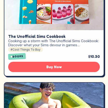
The Unofficial Sims Cookbook
Cooking up a storm with The Unofficial Sims Cookbook:
Discover what your Sims devour in games…
#Cool Things To Buy
$10.30
BOOKS
Buy Now