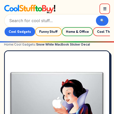
Skip to content
☰
Cool Gadgets
Funny Stuff
Home & Office
Cool Thin
Home
/
Cool Gadgets
/
Snow White MacBook Sticker Decal