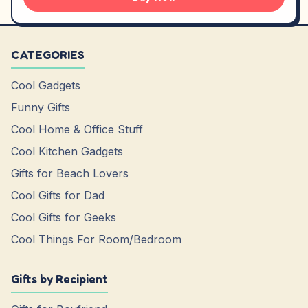
CATEGORIES
Cool Gadgets
Funny Gifts
Cool Home & Office Stuff
Cool Kitchen Gadgets
Gifts for Beach Lovers
Cool Gifts for Dad
Cool Gifts for Geeks
Cool Things For Room/Bedroom
Gifts by Recipient