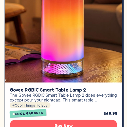
Govee RGBIC Smart Table Lamp 2
The Govee RGBIC Smart Table Lamp 2 does everything
except pour your nightcap. This smart table…
#Cool Things To Buy
$69.99
COOL GADGETS
Buy Now