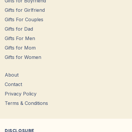
Gifts for Boyfriend
Gifts for Girlfriend
Gifts For Couples
Gifts for Dad
Gifts For Men
Gifts for Mom
Gifts for Women
About
Contact
Privacy Policy
Terms & Conditions
DISCLOSURE