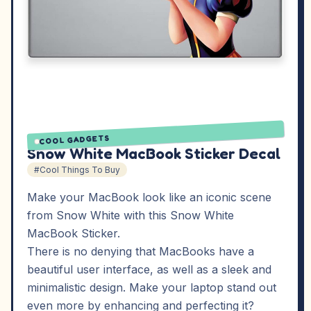
COOL GADGETS
Snow White MacBook Sticker Decal
#Cool Things To Buy
Make your MacBook look like an iconic scene
from Snow White with this Snow White
MacBook Sticker.
There is no denying that MacBooks have a
beautiful user interface, as well as a sleek and
minimalistic design. Make your laptop stand out
even more by enhancing and perfecting it?