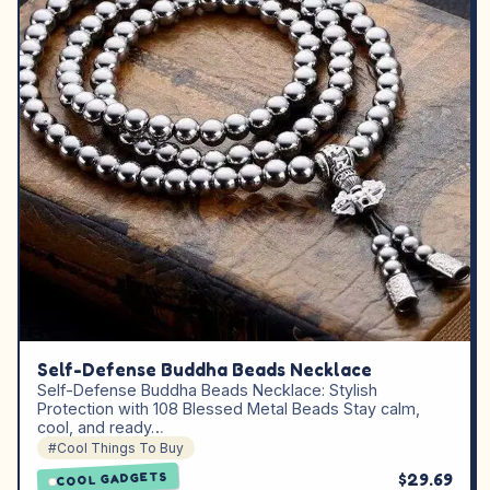
Self-Defense Buddha Beads Necklace
Self-Defense Buddha Beads Necklace: Stylish
Protection with 108 Blessed Metal Beads Stay calm,
cool, and ready…
#Cool Things To Buy
$29.69
COOL GADGETS