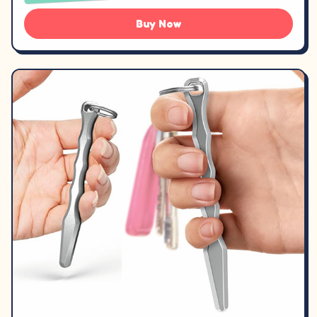
Buy Now