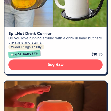
SpillNot Drink Carrier
Do you love running around with a drink in hand but hate
the spills and stains…
#Cool Things To Buy
$18.95
COOL GADGETS
Buy Now