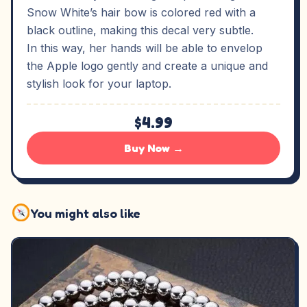
Snow White’s hair bow is colored red with a
black outline, making this decal very subtle.
In this way, her hands will be able to envelop
the Apple logo gently and create a unique and
stylish look for your laptop.
$4.99
Buy Now →
You might also like