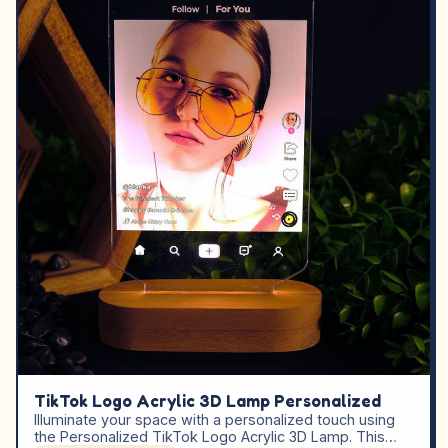
TikTok Logo Acrylic 3D Lamp Personalized
Illuminate your space with a personalized touch using
the Personalized TikTok Logo Acrylic 3D Lamp. This…