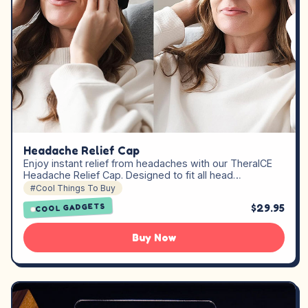
Headache Relief Cap
Enjoy instant relief from headaches with our TheraICE
Headache Relief Cap. Designed to fit all head…
#Cool Things To Buy
$29.95
COOL GADGETS
Buy Now