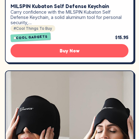
MILSPIN Kubaton Self Defense Keychain
Carry confidence with the MILSPIN Kubaton Self
Defense Keychain, a solid aluminum tool for personal
security,…
#Cool Things To Buy
$15.95
COOL GADGETS
Buy Now