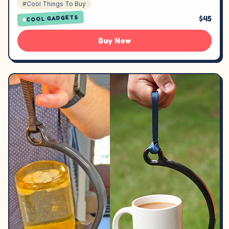
#Cool Things To Buy
$45
COOL GADGETS
Buy Now