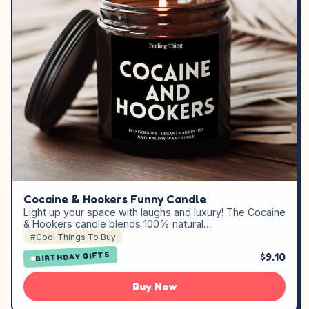
Cocaine & Hookers Funny Candle
Light up your space with laughs and luxury! The Cocaine
& Hookers candle blends 100% natural…
#Cool Things To Buy
$9.10
BIRTHDAY GIFTS
Buy Now