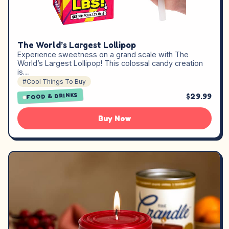
The World’s Largest Lollipop
Experience sweetness on a grand scale with The
World’s Largest Lollipop! This colossal candy creation
is…
#Cool Things To Buy
$29.99
FOOD & DRINKS
Buy Now