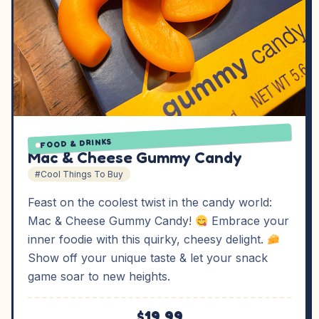
FOOD & DRINKS
Mac & Cheese Gummy Candy
#Cool Things To Buy
Feast on the coolest twist in the candy world:
Mac & Cheese Gummy Candy!
Embrace your
inner foodie with this quirky, cheesy delight.
Show off your unique taste & let your snack
game soar to new heights.
$19.99