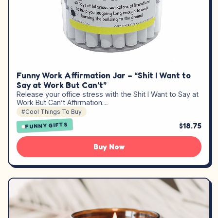
Funny Work Affirmation Jar – “Shit I Want to
Say at Work But Can’t”
Release your office stress with the Shit I Want to Say at
Work But Can’t Affirmation…
#Cool Things To Buy
$18.75
FUNNY GIFTS
Buy Now