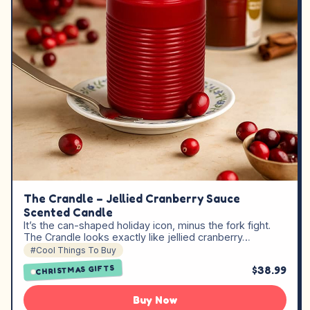
The Crandle – Jellied Cranberry Sauce
Scented Candle
It’s the can-shaped holiday icon, minus the fork fight.
The Crandle looks exactly like jellied cranberry…
#Cool Things To Buy
CHRISTMAS GIFTS
$38.99
Buy Now