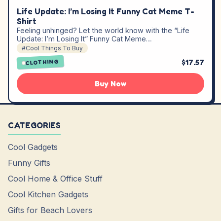
Life Update: I’m Losing It Funny Cat Meme T-
Shirt
Feeling unhinged? Let the world know with the “Life
Update: I’m Losing It” Funny Cat Meme…
#Cool Things To Buy
$17.57
CLOTHING
Buy Now
CATEGORIES
Cool Gadgets
Funny Gifts
Cool Home & Office Stuff
Cool Kitchen Gadgets
Gifts for Beach Lovers