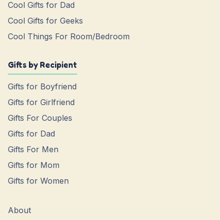
Cool Gifts for Dad
Cool Gifts for Geeks
Cool Things For Room/Bedroom
Gifts by Recipient
Gifts for Boyfriend
Gifts for Girlfriend
Gifts For Couples
Gifts for Dad
Gifts For Men
Gifts for Mom
Gifts for Women
About