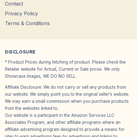
Contact
Privacy Policy
Terms & Conditions
DISCLOSURE
* Product Prices during fetching of product. Please check the
Retailer website for Actual, Current or Sale prices. We only
Showcase Images, WE DO NO SELL.
Affiliate Disclosure: We do not carry or sell any products from
our website. We simply point you to the original seller’s website.
We may earn a small commission when you purchase products
from the websites linked to.
Our website is a participant in the Amazon Services LLC
Associates Program, and other affiliate programs where an
affiliate advertising program designed to provide a means for
sites to earn advertising fees by advertising and linking to