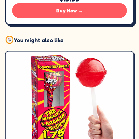
Buy Now →
You might also like