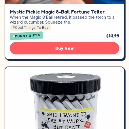
Mystic Pickle Magic 8-Ball Fortune Teller
When the Magic 8 Ball retired, it passed the torch to a
wizard cucumber. Squeeze the…
#Cool Things To Buy
$14.99
FUNNY GIFTS
Buy Now