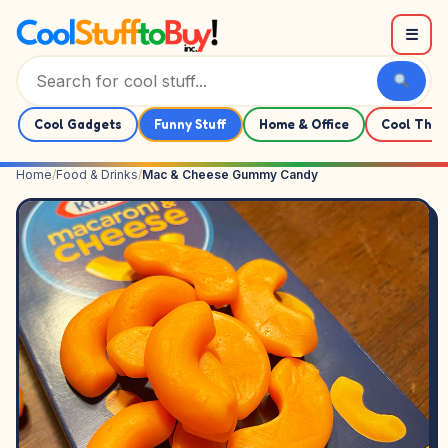
Skip to content
☰
Cool Gadgets
Funny Stuff
Home & Office
Cool Thin
Home
/
Food & Drinks
/
Mac & Cheese Gummy Candy