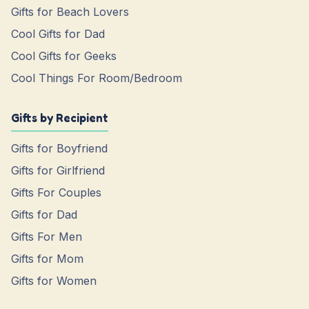
Gifts for Beach Lovers
Cool Gifts for Dad
Cool Gifts for Geeks
Cool Things For Room/Bedroom
Gifts by Recipient
Gifts for Boyfriend
Gifts for Girlfriend
Gifts For Couples
Gifts for Dad
Gifts For Men
Gifts for Mom
Gifts for Women