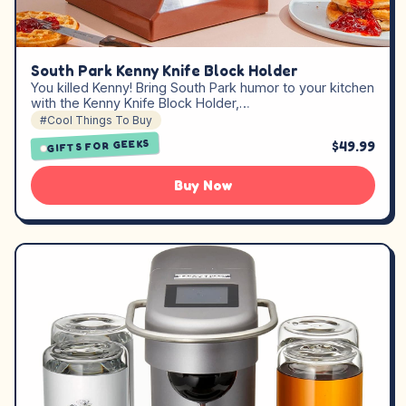
South Park Kenny Knife Block Holder
You killed Kenny! Bring South Park humor to your kitchen
with the Kenny Knife Block Holder,…
#Cool Things To Buy
GIFTS FOR GEEKS
$49.99
Buy Now