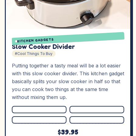
KITCHEN GADGETS
Slow Cooker Divider
#Cool Things To Buy
Putting together a tasty meal will be a lot easier
with this slow cooker divider. This kitchen gadget
basically splits your slow cooker in half so that
you can cook two things at the same time
without mixing them up.
$39.95