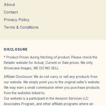
About
Contact
Privacy Policy
Terms & Conditions
DISCLOSURE
* Product Prices during fetching of product. Please check the
Retailer website for Actual, Current or Sale prices. We only
Showcase Images, WE DO NO SELL.
Affiliate Disclosure: We do not carry or sell any products from
our website. We simply point you to the original seller’s website.
We may earn a small commission when you purchase products
from the websites linked to.
Our website is a participant in the Amazon Services LLC
Associates Program, and other affiliate programs where an