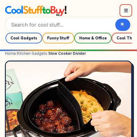
Skip to content
☰
Cool Gadgets
Funny Stuff
Home & Office
Cool Thin
Home
/
Kitchen Gadgets
/
Slow Cooker Divider