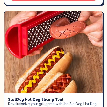
SlotDog Hot Dog Slicing Tool
Revolutionize your grill game with the SlotDog Hot Dog