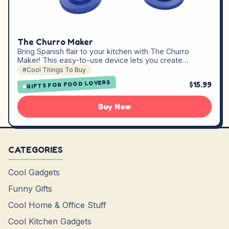
The Churro Maker
Bring Spanish flair to your kitchen with The Churro
Maker! This easy-to-use device lets you create…
#Cool Things To Buy
GIFTS FOR FOOD LOVERS
$15.99
Buy Now
CATEGORIES
Cool Gadgets
Funny Gifts
Cool Home & Office Stuff
Cool Kitchen Gadgets