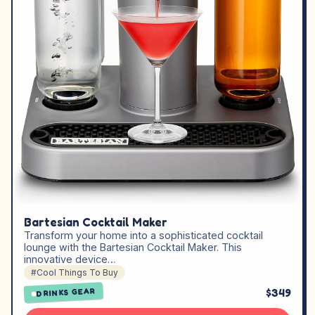
Bartesian Cocktail Maker
Transform your home into a sophisticated cocktail
lounge with the Bartesian Cocktail Maker. This
innovative device…
#Cool Things To Buy
$349
DRINKS GEAR