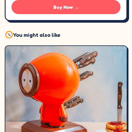
Buy Now →
You might also like