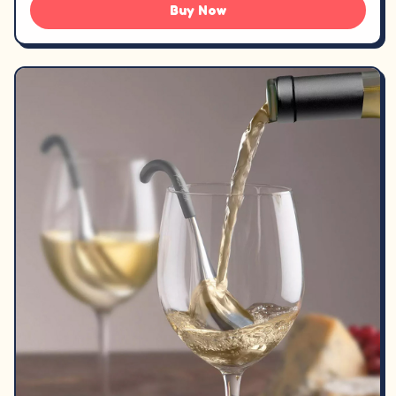
Buy Now