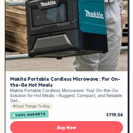
Makita Portable Cordless Microwave : For On-
the-Go Hot Meals
Makita Portable Cordless Microwave: Your On-the-Go
Solution for Hot Meals – Rugged, Compact, and Reliable.
Get…
#Cool Things To Buy
$719.06
COOL GADGETS
Buy Now