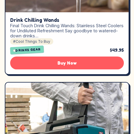
Drink Chilling Wands
Final Touch Drink Chilling Wands: Stainless Steel Coolers
for Undiluted Refreshment Say goodbye to watered-
down drinks…
#Cool Things To Buy
$49.95
DRINKS GEAR
Buy Now