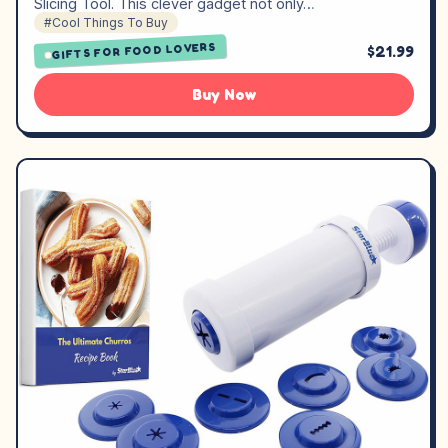
Slicing Tool. This clever gadget not only…
#Cool Things To Buy
GIFTS FOR FOOD LOVERS
$21.99
Buy Now