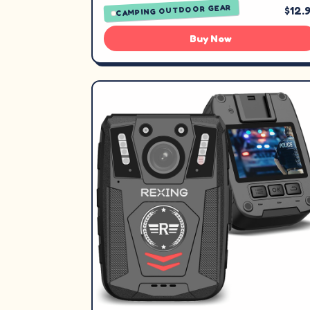
CAMPING OUTDOOR GEAR
$12.
Buy Now