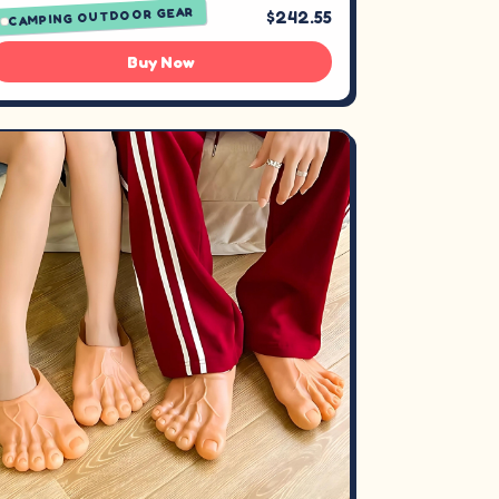
CAMPING OUTDOOR GEAR
$242.55
Buy Now