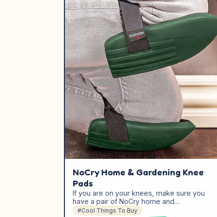
NoCry Home & Gardening Knee
Pads
If you are on your knees, make sure you
have a pair of NoCry home and…
#Cool Things To Buy