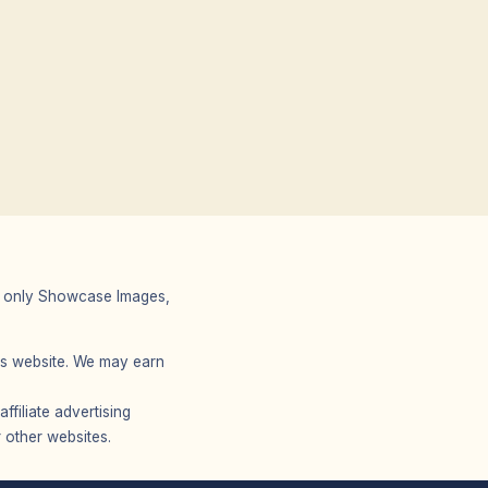
 We only Showcase Images,
r’s website. We may earn
filiate advertising
 other websites.