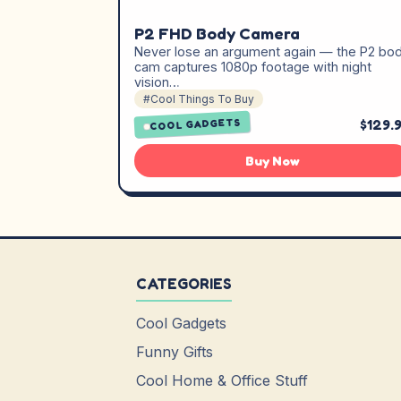
P2 FHD Body Camera
Never lose an argument again — the P2 bo
cam captures 1080p footage with night
vision…
#Cool Things To Buy
$129.
COOL GADGETS
Buy Now
CATEGORIES
Cool Gadgets
Funny Gifts
Cool Home & Office Stuff