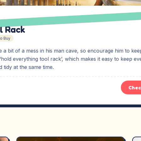
l Rack
To Buy
 a bit of a mess in his man cave, so encourage him to keep
 ‘hold everything tool rack’, which makes it easy to keep ev
 tidy at the same time.
Chec