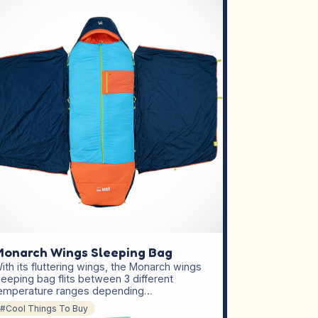
onarch Wings Sleeping Bag
ith its fluttering wings, the Monarch wings
leeping bag flits between 3 different
emperature ranges depending…
#Cool Things To Buy