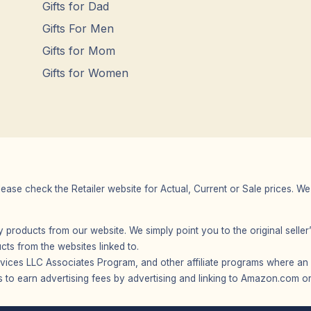
Gifts for Dad
Gifts For Men
Gifts for Mom
Gifts for Women
Please check the Retailer website for Actual, Current or Sale prices.
any products from our website. We simply point you to the original selle
s from the websites linked to.
vices LLC Associates Program, and other affiliate programs where an af
 to earn advertising fees by advertising and linking to Amazon.com or