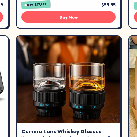
99
$59.95
DIY STUFF
Buy Now
Camera Lens Whiskey Glasses