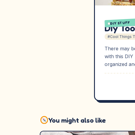
DIY STUFF
Diy Too
#Cool Things 
There may be
with this DIY
organized and
You might also like