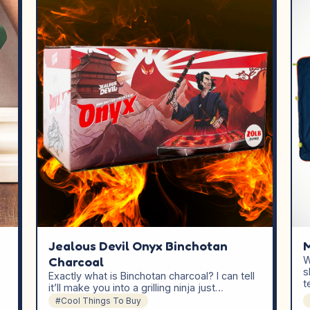
Jealous Devil Onyx Binchotan
M
Charcoal
W
s
Exactly what is Binchotan charcoal? I can tell
t
it’ll make you into a grilling ninja just…
#Cool Things To Buy