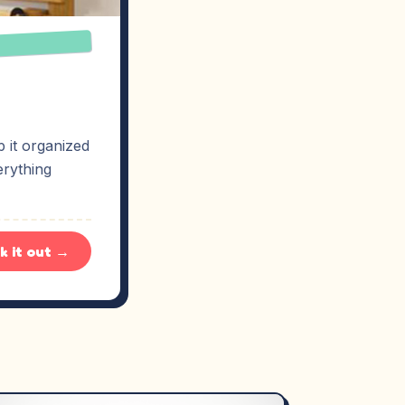
 it organized
erything
k it out →