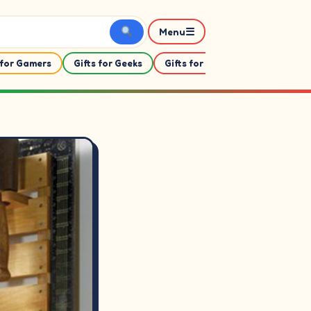
☰
Menu
 for Gamers
Gifts for Geeks
Gifts for Her
Gifts For Him