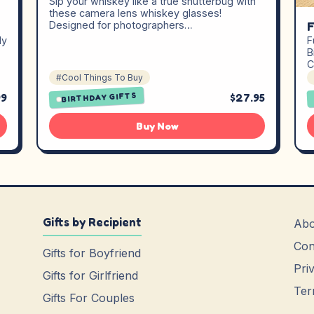
Sip your whiskey like a true shutterbug with
these camera lens whiskey glasses!
F
Designed for photographers…
dy
F
B
C
#Cool Things To Buy
99
$27.95
BIRTHDAY GIFTS
Buy Now
Gifts by Recipient
Abo
Con
Gifts for Boyfriend
Pri
Gifts for Girlfriend
Ter
Gifts For Couples