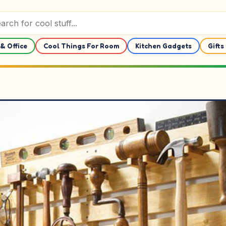
& Office
Cool Things For Room
Kitchen Gadgets
Gifts