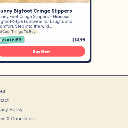
unny Bigfoot Cringe Slippers
unny Feet Cringe Slippers – Hilarious
igfoot-Style Footwear for Laughs and
omfort. Step into the wild…
#Cool Things To Buy
$14.99
CLOTHING
Buy Now
ut
tact
vacy Policy
ms & Conditions