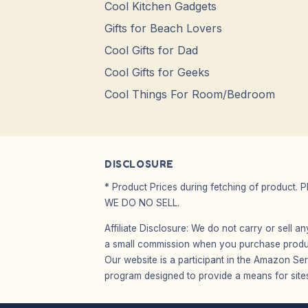
Cool Kitchen Gadgets
Gifts for Beach Lovers
Cool Gifts for Dad
Cool Gifts for Geeks
Cool Things For Room/Bedroom
DISCLOSURE
* Product Prices during fetching of product. 
WE DO NO SELL.
Affiliate Disclosure: We do not carry or sell 
a small commission when you purchase product
Our website is a participant in the Amazon Ser
program designed to provide a means for sites