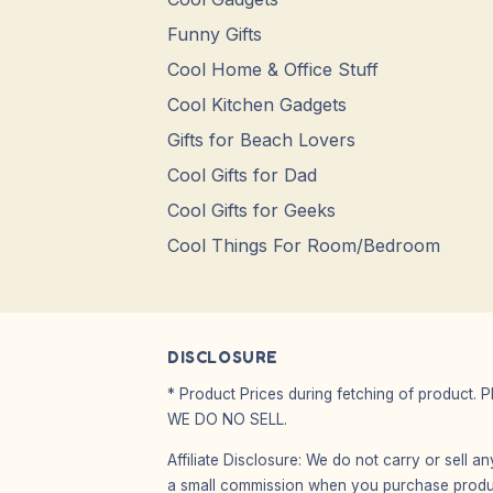
Funny Gifts
Cool Home & Office Stuff
Cool Kitchen Gadgets
Gifts for Beach Lovers
Cool Gifts for Dad
Cool Gifts for Geeks
Cool Things For Room/Bedroom
DISCLOSURE
* Product Prices during fetching of product. 
WE DO NO SELL.
Affiliate Disclosure: We do not carry or sell 
a small commission when you purchase product