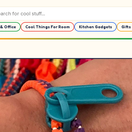
& Office
Cool Things For Room
Kitchen Gadgets
Gifts