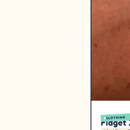
CLOTHING
Fidget 