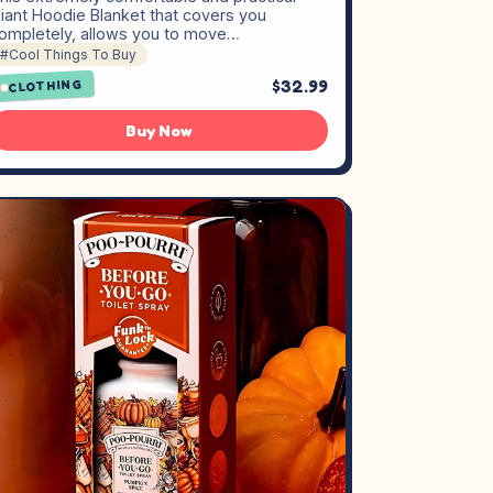
iant Hoodie Blanket that covers you
ompletely, allows you to move…
#Cool Things To Buy
$32.99
CLOTHING
Buy Now