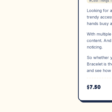
#Cool Things 
Looking for a
trendy access
hands busy a
With multiple
content. And 
noticing.
So whether yo
Bracelet is t
and see how 
$7.50