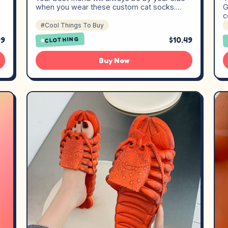
when you wear these custom cat socks.…
G
c
#Cool Things To Buy
99
$10.49
CLOTHING
Buy Now