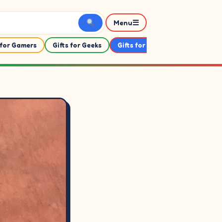
☰
Menu
 for Gamers
Gifts for Geeks
Gifts for Her
Gifts For Him