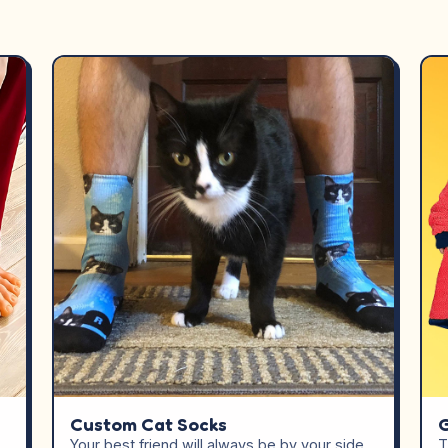
Custom Cat Socks
G
Your best friend will always be by your side
T