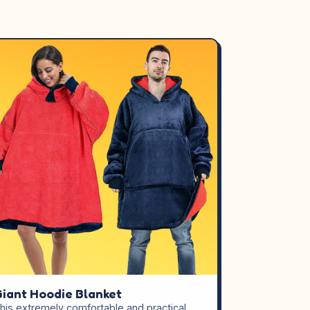
iant Hoodie Blanket
his extremely comfortable and practical