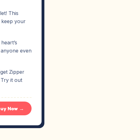
et! This
to keep your
 heart’s
ut anyone even
dget Zipper
Try it out
uy Now →