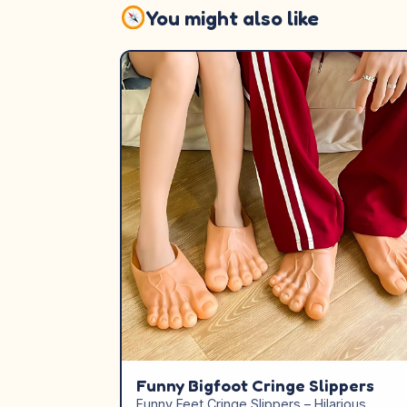
You might also like
Funny Bigfoot Cringe Slippers
Funny Feet Cringe Slippers – Hilarious