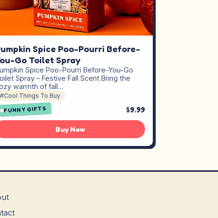
umpkin Spice Poo-Pourri Before-
ou-Go Toilet Spray
umpkin Spice Poo-Pourri Before-You-Go
oilet Spray – Festive Fall Scent Bring the
ozy warmth of fall…
#Cool Things To Buy
$9.99
FUNNY GIFTS
Buy Now
ut
tact