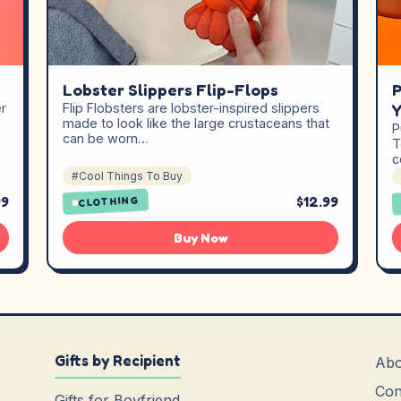
Lobster Slippers Flip-Flops
P
er
Flip Flobsters are lobster-inspired slippers
Y
made to look like the large crustaceans that
P
can be worn…
T
c
#Cool Things To Buy
99
$12.99
CLOTHING
Buy Now
Gifts by Recipient
Abo
Con
Gifts for Boyfriend