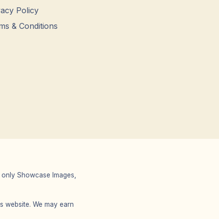
vacy Policy
ms & Conditions
 We only Showcase Images,
r’s website. We may earn