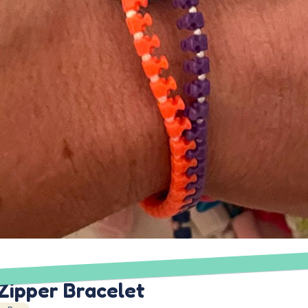
Zipper Bracelet