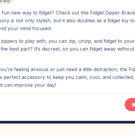
To Buy
 fun new way to fidget? Check out this Fidget Zipper Bracel
ory is not only stylish, but it also doubles as a fidget toy 
nd your mind focused.
 zippers to play with, you can zip, unzip, and fidget to your
the best part? It’s discreet, so you can fidget away witho
u’re feeling anxious or just need a little distraction, the Fi
he perfect accessory to keep you calm, cool, and collected. 
it can improve your day!
B