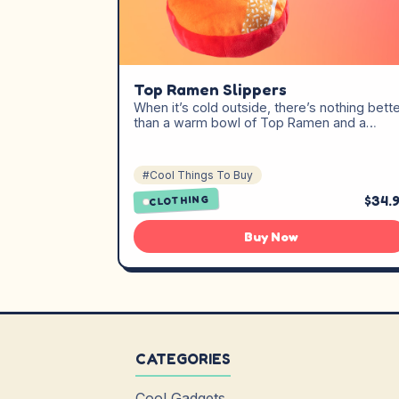
Top Ramen Slippers
When it’s cold outside, there’s nothing bett
than a warm bowl of Top Ramen and a…
#Cool Things To Buy
$34.
CLOTHING
Buy Now
CATEGORIES
Cool Gadgets