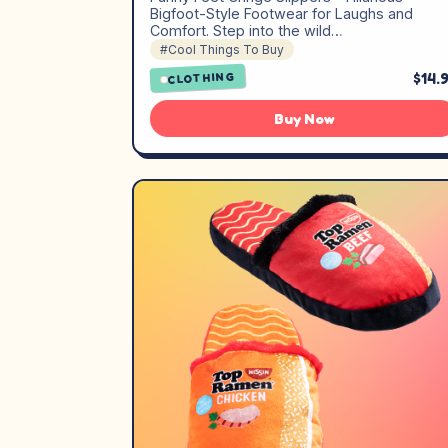
Bigfoot-Style Footwear for Laughs and
Comfort. Step into the wild…
#Cool Things To Buy
$14.
CLOTHING
Buy Now