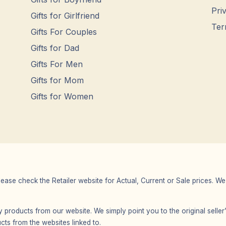
Pri
Gifts for Girlfriend
Ter
Gifts For Couples
Gifts for Dad
Gifts For Men
Gifts for Mom
Gifts for Women
Please check the Retailer website for Actual, Current or Sale prices.
any products from our website. We simply point you to the original selle
s from the websites linked to.