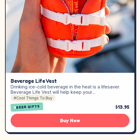
Beverage Life Vest
Drinking ice-cold beverage in the heat is a lifesaver.
Beverage Life Vest will help keep your…
#Cool Things To Buy
$13.95
BEER GIFTS
Buy Now