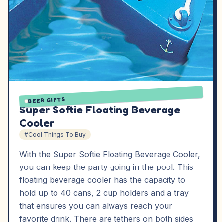
BEER GIFTS
Super Softie Floating Beverage
Cooler
#Cool Things To Buy
With the Super Softie Floating Beverage Cooler,
you can keep the party going in the pool. This
floating beverage cooler has the capacity to
hold up to 40 cans, 2 cup holders and a tray
that ensures you can always reach your
favorite drink. There are tethers on both sides