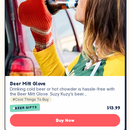
Beer Mitt Glove
Drinking cold beer or hot chowder is hassle-free with
the Beer Mitt Glove. Suzy Kuzy’s beer…
#Cool Things To Buy
$13.99
BEER GIFTS
Buy Now