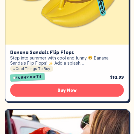
Banana Sandals Flip Flops
Step into summer with cool and funny
Banana
Sandals Flip Flops!
Add a splash…
#Cool Things To Buy
$10.99
FUNNY GIFTS
Buy Now