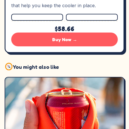
that help you keep the cooler in place.
$58.66
Buy Now →
You might also like