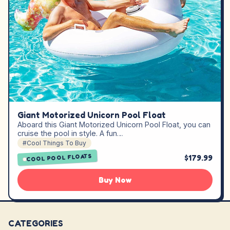
Giant Motorized Unicorn Pool Float
Aboard this Giant Motorized Unicorn Pool Float, you can
cruise the pool in style. A fun…
#Cool Things To Buy
COOL POOL FLOATS
$179.99
Buy Now
CATEGORIES