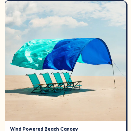
Wind Powered Beach Canopy