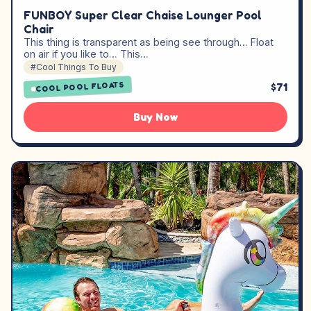
FUNBOY Super Clear Chaise Lounger Pool
Chair
This thing is transparent as being see through… Float
on air if you like to… This…
#Cool Things To Buy
COOL POOL FLOATS
$71
Buy Now