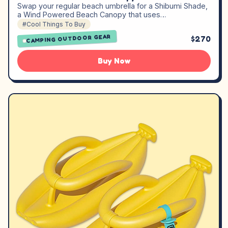
Swap your regular beach umbrella for a Shibumi Shade,
a Wind Powered Beach Canopy that uses…
#Cool Things To Buy
CAMPING OUTDOOR GEAR
$270
Buy Now