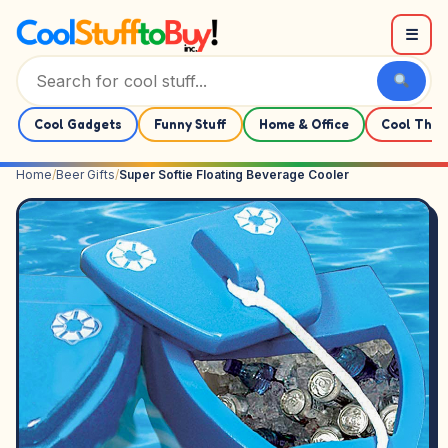
Skip to content
☰
Cool Gadgets
Funny Stuff
Home & Office
Cool Thin
Home
/
Beer Gifts
/
Super Softie Floating Beverage Cooler