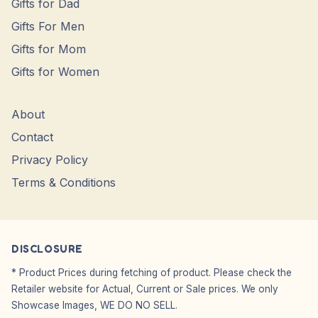
Gifts for Dad
Gifts For Men
Gifts for Mom
Gifts for Women
About
Contact
Privacy Policy
Terms & Conditions
DISCLOSURE
* Product Prices during fetching of product. Please check the
Retailer website for Actual, Current or Sale prices. We only
Showcase Images, WE DO NO SELL.