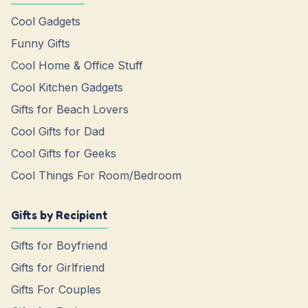
Cool Gadgets
Funny Gifts
Cool Home & Office Stuff
Cool Kitchen Gadgets
Gifts for Beach Lovers
Cool Gifts for Dad
Cool Gifts for Geeks
Cool Things For Room/Bedroom
Gifts by Recipient
Gifts for Boyfriend
Gifts for Girlfriend
Gifts For Couples