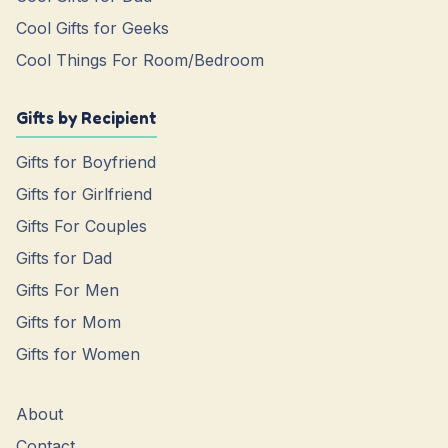
Cool Gifts for Geeks
Cool Things For Room/Bedroom
Gifts by Recipient
Gifts for Boyfriend
Gifts for Girlfriend
Gifts For Couples
Gifts for Dad
Gifts For Men
Gifts for Mom
Gifts for Women
About
Contact