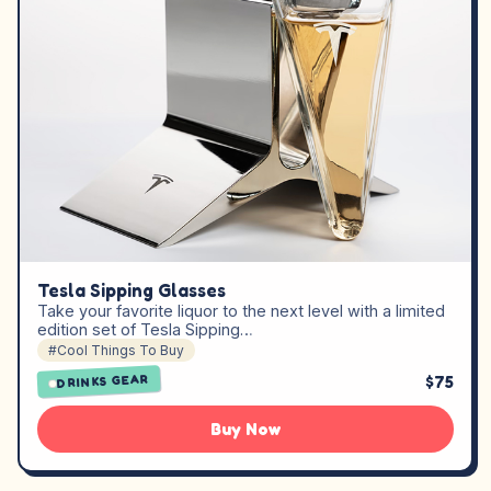
Tesla Sipping Glasses
Take your favorite liquor to the next level with a limited
edition set of Tesla Sipping…
#Cool Things To Buy
$75
DRINKS GEAR
Buy Now