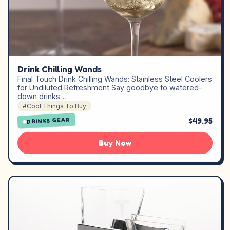
Drink Chilling Wands
Final Touch Drink Chilling Wands: Stainless Steel Coolers
for Undiluted Refreshment Say goodbye to watered-
down drinks…
#Cool Things To Buy
$49.95
DRINKS GEAR
Buy Now