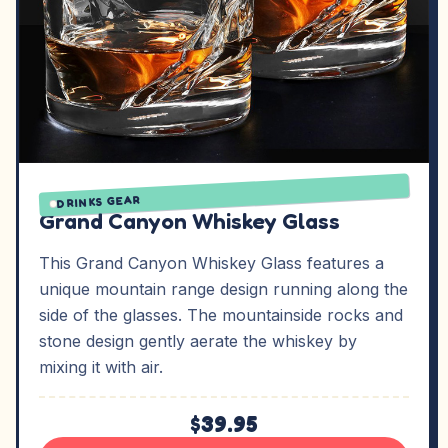
DRINKS GEAR
Grand Canyon Whiskey Glass
This Grand Canyon Whiskey Glass features a
unique mountain range design running along the
side of the glasses. The mountainside rocks and
stone design gently aerate the whiskey by
mixing it with air.
$39.95