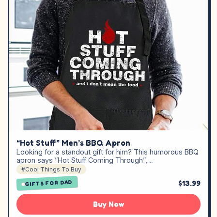
“Hot Stuff” Men’s BBQ Apron
Looking for a standout gift for him? This humorous BBQ
apron says ”Hot Stuff Coming Through”,…
#Cool Things To Buy
$13.99
GIFTS FOR DAD
Buy Now