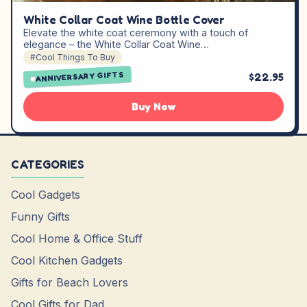
White Collar Coat Wine Bottle Cover
Elevate the white coat ceremony with a touch of
elegance – the White Collar Coat Wine…
#Cool Things To Buy
ANNIVERSARY GIFTS
$22.95
Buy Now
CATEGORIES
Cool Gadgets
Funny Gifts
Cool Home & Office Stuff
Cool Kitchen Gadgets
Gifts for Beach Lovers
Cool Gifts for Dad