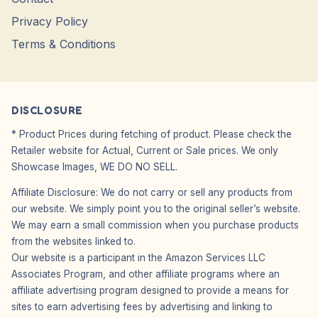
Privacy Policy
Terms & Conditions
DISCLOSURE
* Product Prices during fetching of product. Please check the
Retailer website for Actual, Current or Sale prices. We only
Showcase Images, WE DO NO SELL.
Affiliate Disclosure: We do not carry or sell any products from
our website. We simply point you to the original seller’s website.
We may earn a small commission when you purchase products
from the websites linked to.
Our website is a participant in the Amazon Services LLC
Associates Program, and other affiliate programs where an
affiliate advertising program designed to provide a means for
sites to earn advertising fees by advertising and linking to