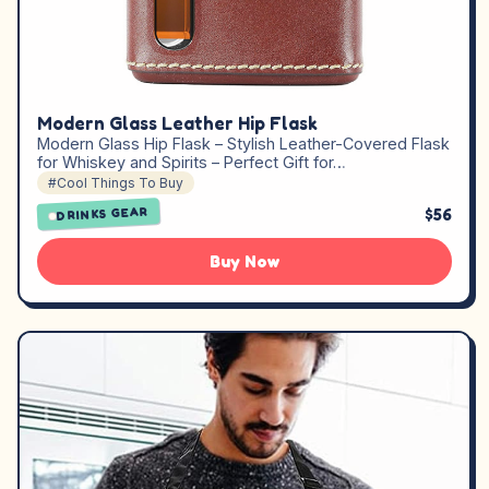
Modern Glass Leather Hip Flask
Modern Glass Hip Flask – Stylish Leather-Covered Flask
for Whiskey and Spirits – Perfect Gift for…
#Cool Things To Buy
$56
DRINKS GEAR
Buy Now