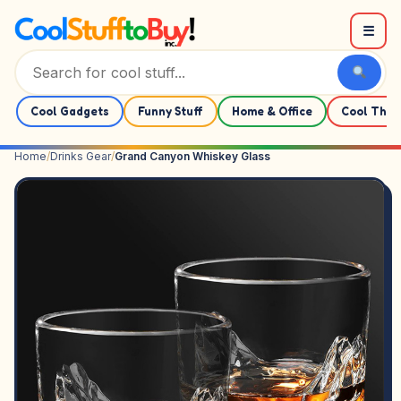
Skip to content
☰
Cool Gadgets
Funny Stuff
Home & Office
Cool Thin
Home
/
Drinks Gear
/
Grand Canyon Whiskey Glass