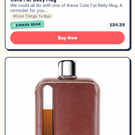
We could all do with one of these Cute Fat Belly Mug. A
reminder for you…
#Cool Things To Buy
$34.39
DRINKS GEAR
Buy Now