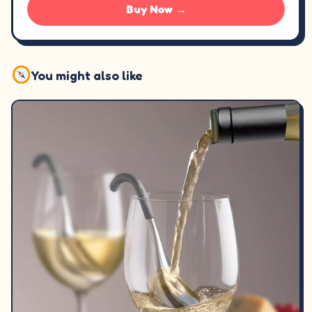
Buy Now →
You might also like