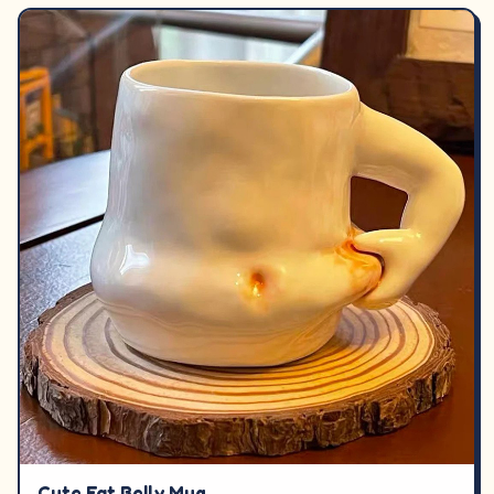
Cute Fat Belly Mug