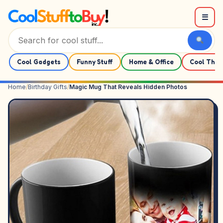
Skip to content
☰
Cool Gadgets
Funny Stuff
Home & Office
Cool Thin
Home
/
Birthday Gifts
/
Magic Mug That Reveals Hidden Photos