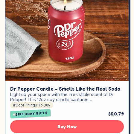
Dr Pepper Candle – Smells Like the Real Soda
Light up your space with the irresistible scent of Dr
Pepper! This 12oz soy candle captures…
#Cool Things To Buy
$20.79
BIRTHDAY GIFTS
Buy Now