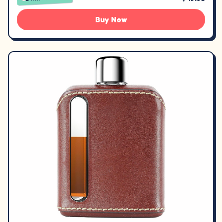
Buy Now