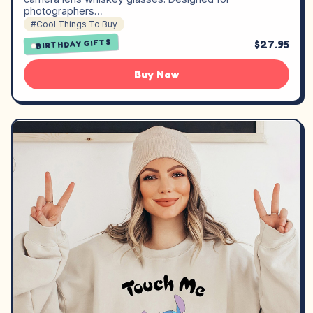
photographers…
#Cool Things To Buy
$27.95
BIRTHDAY GIFTS
Buy Now