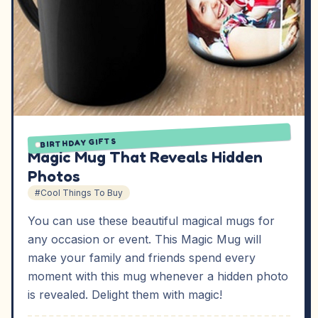
BIRTHDAY GIFTS
Magic Mug That Reveals Hidden
Photos
#Cool Things To Buy
You can use these beautiful magical mugs for
any occasion or event. This Magic Mug will
make your family and friends spend every
moment with this mug whenever a hidden photo
is revealed. Delight them with magic!