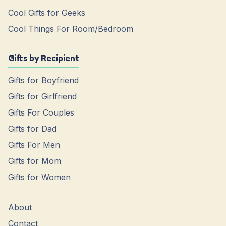
Cool Gifts for Geeks
Cool Things For Room/Bedroom
Gifts by Recipient
Gifts for Boyfriend
Gifts for Girlfriend
Gifts For Couples
Gifts for Dad
Gifts For Men
Gifts for Mom
Gifts for Women
About
Contact