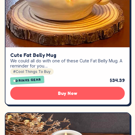
Cute Fat Belly Mug
We could all do with one of these Cute Fat Belly Mug. A
reminder for you…
#Cool Things To Buy
$34.39
DRINKS GEAR
Buy Now