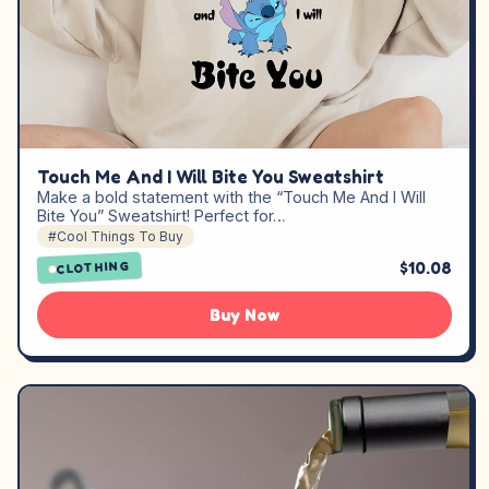
Touch Me And I Will Bite You Sweatshirt
Make a bold statement with the “Touch Me And I Will
Bite You” Sweatshirt! Perfect for…
#Cool Things To Buy
$10.08
CLOTHING
Buy Now