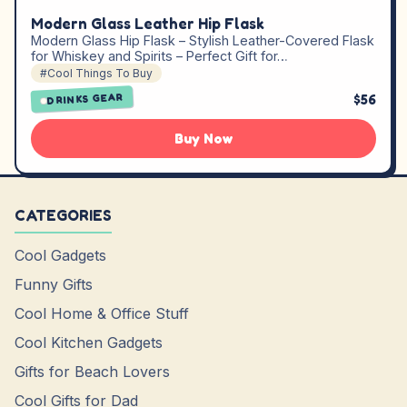
Modern Glass Leather Hip Flask
Modern Glass Hip Flask – Stylish Leather-Covered Flask
for Whiskey and Spirits – Perfect Gift for…
#Cool Things To Buy
$56
DRINKS GEAR
Buy Now
CATEGORIES
Cool Gadgets
Funny Gifts
Cool Home & Office Stuff
Cool Kitchen Gadgets
Gifts for Beach Lovers
Cool Gifts for Dad