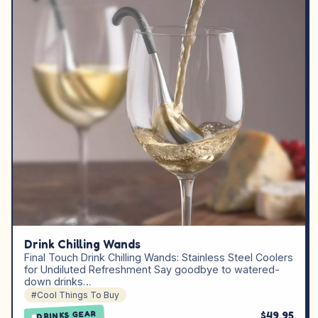
Drink Chilling Wands
Final Touch Drink Chilling Wands: Stainless Steel Coolers
for Undiluted Refreshment Say goodbye to watered-
down drinks…
#Cool Things To Buy
$49.95
DRINKS GEAR