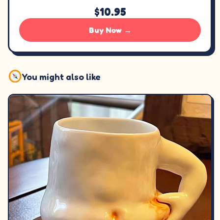
$10.95
Buy Now →
You might also like