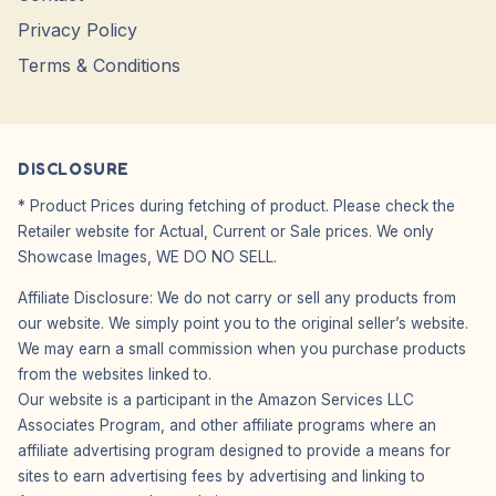
Privacy Policy
Terms & Conditions
DISCLOSURE
* Product Prices during fetching of product. Please check the
Retailer website for Actual, Current or Sale prices. We only
Showcase Images, WE DO NO SELL.
Affiliate Disclosure: We do not carry or sell any products from
our website. We simply point you to the original seller’s website.
We may earn a small commission when you purchase products
from the websites linked to.
Our website is a participant in the Amazon Services LLC
Associates Program, and other affiliate programs where an
affiliate advertising program designed to provide a means for
sites to earn advertising fees by advertising and linking to