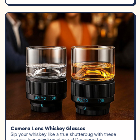
Camera Lens Whiskey Glasses
Sip your whiskey like a true shutterbug with these
camera lens whiskey glasses! Designed for