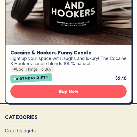
Cocaine & Hookers Funny Candle
Light up your space with laughs and luxury! The Cocaine
& Hookers candle blends 100% natural…
#Cool Things To Buy
$9.10
BIRTHDAY GIFTS
Buy Now
CATEGORIES
Cool Gadgets