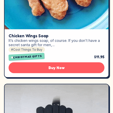
Chicken Wings Soap
It’s chicken wings soap, of course. If you don’t have a
secret santa gift for men,…
#Cool Things To Buy
CHRISTMAS GIFTS
$11.95
Buy Now