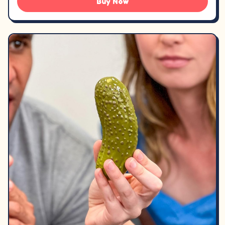
Buy Now