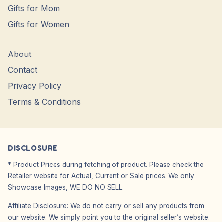
Gifts for Mom
Gifts for Women
About
Contact
Privacy Policy
Terms & Conditions
DISCLOSURE
* Product Prices during fetching of product. Please check the
Retailer website for Actual, Current or Sale prices. We only
Showcase Images, WE DO NO SELL.
Affiliate Disclosure: We do not carry or sell any products from
our website. We simply point you to the original seller’s website.