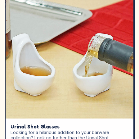
Urinal Shot Glasses
Looking for a hilarious addition to your barware
collection? Look no further than the Urinal Shot…