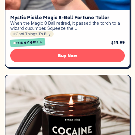
Mystic Pickle Magic 8-Ball Fortune Teller
When the Magic 8 Ball retired, it passed the torch to a
wizard cucumber. Squeeze the…
#Cool Things To Buy
$14.99
FUNNY GIFTS
Buy Now