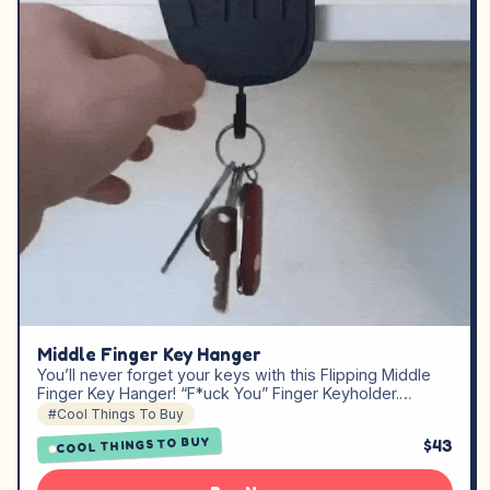
Middle Finger Key Hanger
You’ll never forget your keys with this Flipping Middle
Finger Key Hanger! “F*uck You” Finger Keyholder.…
#Cool Things To Buy
COOL THINGS TO BUY
$43