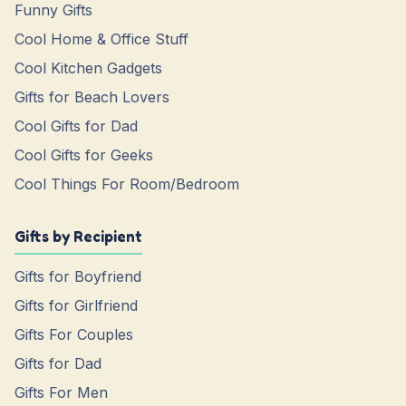
Funny Gifts
Cool Home & Office Stuff
Cool Kitchen Gadgets
Gifts for Beach Lovers
Cool Gifts for Dad
Cool Gifts for Geeks
Cool Things For Room/Bedroom
Gifts by Recipient
Gifts for Boyfriend
Gifts for Girlfriend
Gifts For Couples
Gifts for Dad
Gifts For Men