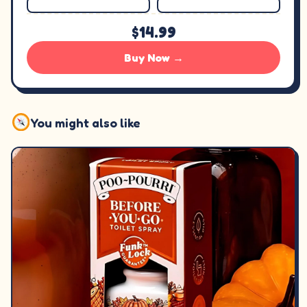
$14.99
Buy Now →
You might also like