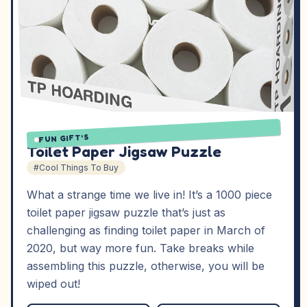
FUN GIFT'S
Toilet Paper Jigsaw Puzzle
#Cool Things To Buy
What a strange time we live in! It’s a 1000 piece
toilet paper jigsaw puzzle that’s just as
challenging as finding toilet paper in March of
2020, but way more fun. Take breaks while
assembling this puzzle, otherwise, you will be
wiped out!