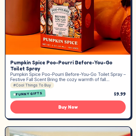
Pumpkin Spice Poo-Pourri Before-You-Go
Toilet Spray
Pumpkin Spice Poo-Pourri Before-You-Go Toilet Spray –
Festive Fall Scent Bring the cozy warmth of fall…
#Cool Things To Buy
$9.99
FUNNY GIFTS
Buy Now