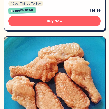
#Cool Things To Buy
$16.99
DRINKS GEAR
Buy Now