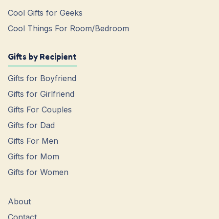
Cool Gifts for Geeks
Cool Things For Room/Bedroom
Gifts by Recipient
Gifts for Boyfriend
Gifts for Girlfriend
Gifts For Couples
Gifts for Dad
Gifts For Men
Gifts for Mom
Gifts for Women
About
Contact