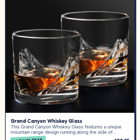
Grand Canyon Whiskey Glass
This Grand Canyon Whiskey Glass features a unique
mountain range design running along the side of…