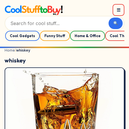
Skip to content
☰
Cool Gadgets
Funny Stuff
Home & Office
Cool Thin
Home
/
whiskey
whiskey