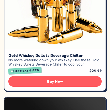
Gold Whiskey Bullets Beverage Chiller
No more watering down your whiskey! Use these Gold
Whiskey Bullets Beverage Chiller to cool your…
$24.99
BIRTHDAY GIFTS
Buy Now