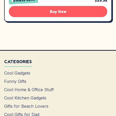
$39.95
DRINKS GEAR
Buy Now
CATEGORIES
Cool Gadgets
Funny Gifts
Cool Home & Office Stuff
Cool Kitchen Gadgets
Gifts for Beach Lovers
Cool Gifts for Dad