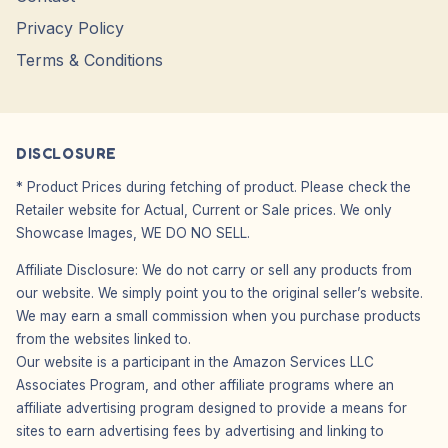
Privacy Policy
Terms & Conditions
DISCLOSURE
* Product Prices during fetching of product. Please check the
Retailer website for Actual, Current or Sale prices. We only
Showcase Images, WE DO NO SELL.
Affiliate Disclosure: We do not carry or sell any products from
our website. We simply point you to the original seller’s website.
We may earn a small commission when you purchase products
from the websites linked to.
Our website is a participant in the Amazon Services LLC
Associates Program, and other affiliate programs where an
affiliate advertising program designed to provide a means for
sites to earn advertising fees by advertising and linking to