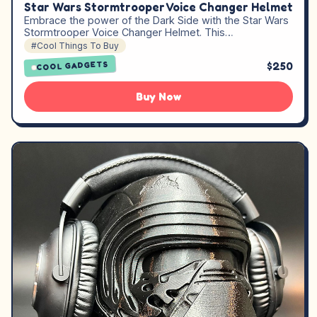
Star Wars Stormtrooper Voice Changer Helmet
Embrace the power of the Dark Side with the Star Wars
Stormtrooper Voice Changer Helmet. This…
#Cool Things To Buy
$250
COOL GADGETS
Buy Now