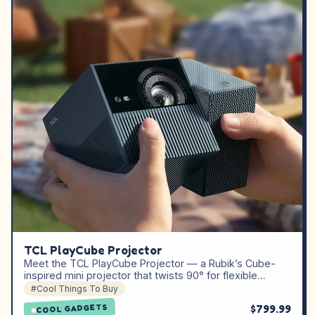
TCL PlayCube Projector
Meet the TCL PlayCube Projector — a Rubik’s Cube-
inspired mini projector that twists 90° for flexible…
#Cool Things To Buy
$799.99
COOL GADGETS