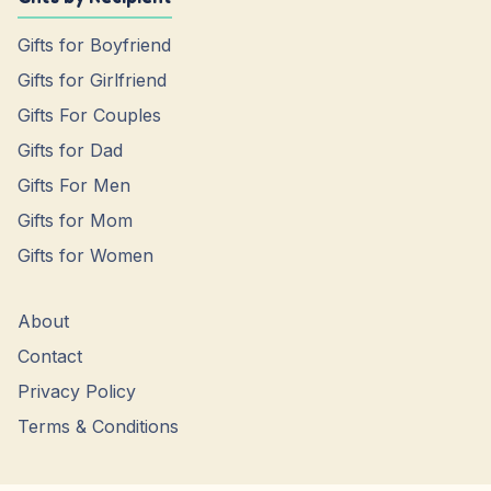
Gifts for Boyfriend
Gifts for Girlfriend
Gifts For Couples
Gifts for Dad
Gifts For Men
Gifts for Mom
Gifts for Women
About
Contact
Privacy Policy
Terms & Conditions