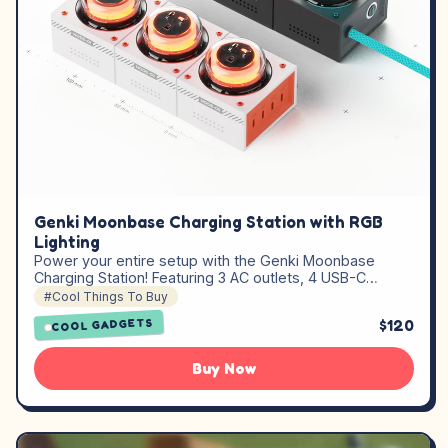
Genki Moonbase Charging Station with RGB
Lighting
Power your entire setup with the Genki Moonbase
Charging Station! Featuring 3 AC outlets, 4 USB-C…
#Cool Things To Buy
$120
COOL GADGETS
Buy Now