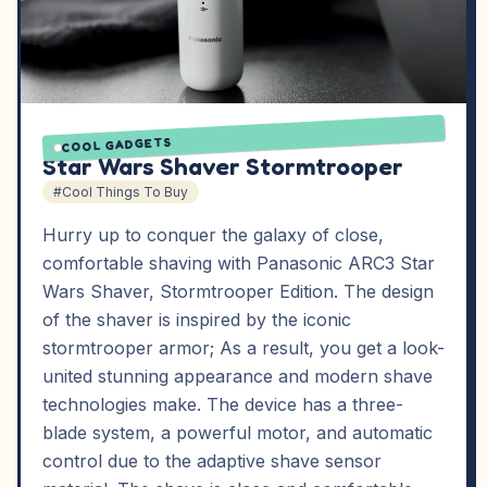
COOL GADGETS
Star Wars Shaver Stormtrooper
#Cool Things To Buy
Hurry up to conquer the galaxy of close,
comfortable shaving with Panasonic ARC3 Star
Wars Shaver, Stormtrooper Edition. The design
of the shaver is inspired by the iconic
stormtrooper armor; As a result, you get a look-
united stunning appearance and modern shave
technologies make. The device has a three-
blade system, a powerful motor, and automatic
control due to the adaptive shave sensor