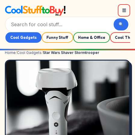
Skip to content
☰
Cool Gadgets
Funny Stuff
Home & Office
Cool Thin
Home
/
Cool Gadgets
/
Star Wars Shaver Stormtrooper