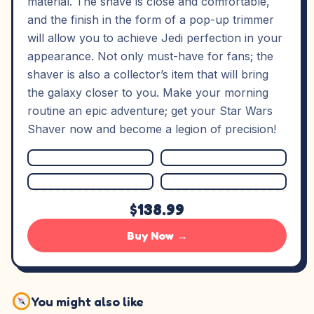
material. The shave is close and comfortable,
and the finish in the form of a pop-up trimmer
will allow you to achieve Jedi perfection in your
appearance. Not only must-have for fans; the
shaver is also a collector’s item that will bring
the galaxy closer to you. Make your morning
routine an epic adventure; get your Star Wars
Shaver now and become a legion of precision!
$138.99
Buy Now →
You might also like