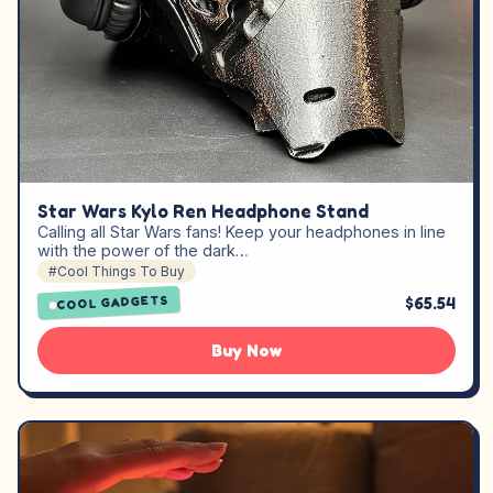
Star Wars Kylo Ren Headphone Stand
Calling all Star Wars fans! Keep your headphones in line
with the power of the dark…
#Cool Things To Buy
$65.54
COOL GADGETS
Buy Now