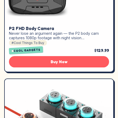
P2 FHD Body Camera
Never lose an argument again — the P2 body cam
captures 1080p footage with night vision…
#Cool Things To Buy
$129.99
COOL GADGETS
Buy Now