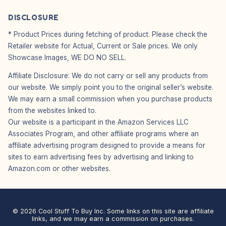
DISCLOSURE
* Product Prices during fetching of product. Please check the
Retailer website for Actual, Current or Sale prices. We only
Showcase Images, WE DO NO SELL.
Affiliate Disclosure: We do not carry or sell any products from
our website. We simply point you to the original seller’s website.
We may earn a small commission when you purchase products
from the websites linked to.
Our website is a participant in the Amazon Services LLC
Associates Program, and other affiliate programs where an
affiliate advertising program designed to provide a means for
sites to earn advertising fees by advertising and linking to
Amazon.com or other websites.
© 2026 Cool Stuff To Buy Inc. Some links on this site are affiliate
links, and we may earn a commission on purchases.