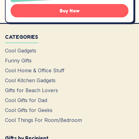
Buy Now
CATEGORIES
Cool Gadgets
Funny Gifts
Cool Home & Office Stuff
Cool Kitchen Gadgets
Gifts for Beach Lovers
Cool Gifts for Dad
Cool Gifts for Geeks
Cool Things For Room/Bedroom
Gifts by Recipient