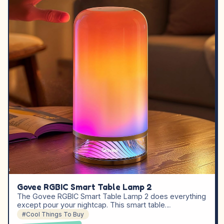
Govee RGBIC Smart Table Lamp 2
The Govee RGBIC Smart Table Lamp 2 does everything
except pour your nightcap. This smart table…
#Cool Things To Buy