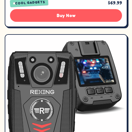
$69.99
COOL GADGETS
Buy Now