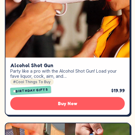
Alcohol Shot Gun
Party like a pro with the Alcohol Shot Gun! Load your
fave liquor, cock, aim, and…
#Cool Things To Buy
$19.99
BIRTHDAY GIFTS
Buy Now