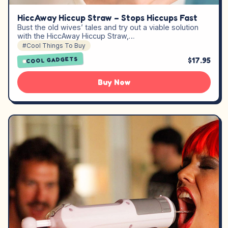
HiccAway Hiccup Straw – Stops Hiccups Fast
Bust the old wives’ tales and try out a viable solution
with the HiccAway Hiccup Straw,…
#Cool Things To Buy
$17.95
COOL GADGETS
Buy Now