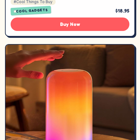
#Cool Things To Buy
$18.95
COOL GADGETS
Buy Now