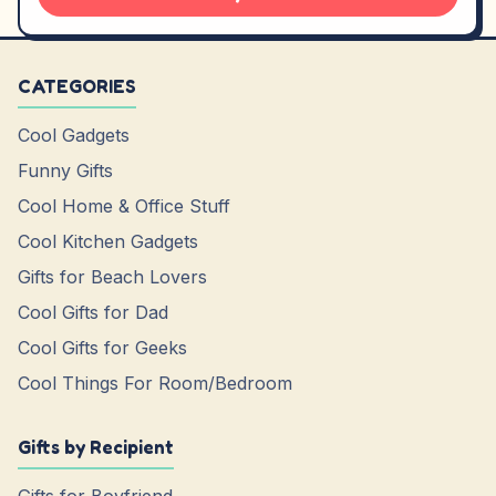
CATEGORIES
Cool Gadgets
Funny Gifts
Cool Home & Office Stuff
Cool Kitchen Gadgets
Gifts for Beach Lovers
Cool Gifts for Dad
Cool Gifts for Geeks
Cool Things For Room/Bedroom
Gifts by Recipient