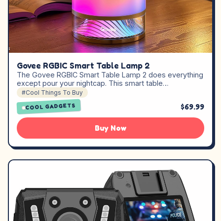
Govee RGBIC Smart Table Lamp 2
The Govee RGBIC Smart Table Lamp 2 does everything
except pour your nightcap. This smart table…
#Cool Things To Buy
$69.99
COOL GADGETS
Buy Now