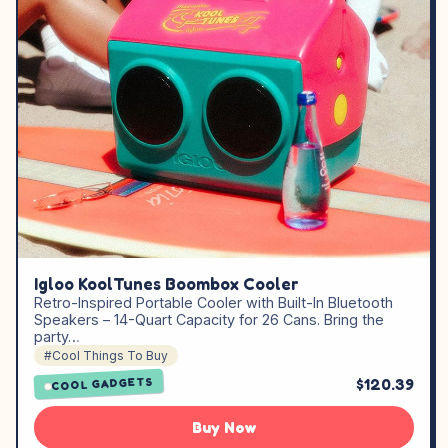
Igloo KoolTunes Boombox Cooler
Retro-Inspired Portable Cooler with Built-In Bluetooth
Speakers – 14-Quart Capacity for 26 Cans. Bring the
party…
#Cool Things To Buy
$120.39
COOL GADGETS
Buy Now