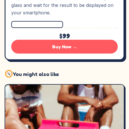
glass and wait for the result to be displayed on
your smartphone.
$99
Buy Now →
You might also like