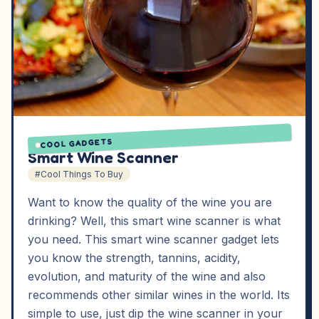
COOL GADGETS
Smart Wine Scanner
#Cool Things To Buy
Want to know the quality of the wine you are
drinking? Well, this smart wine scanner is what
you need. This smart wine scanner gadget lets
you know the strength, tannins, acidity,
evolution, and maturity of the wine and also
recommends other similar wines in the world. Its
simple to use, just dip the wine scanner in your