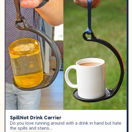
SpillNot Drink Carrier
Do you love running around with a drink in hand but hate
the spills and stains…