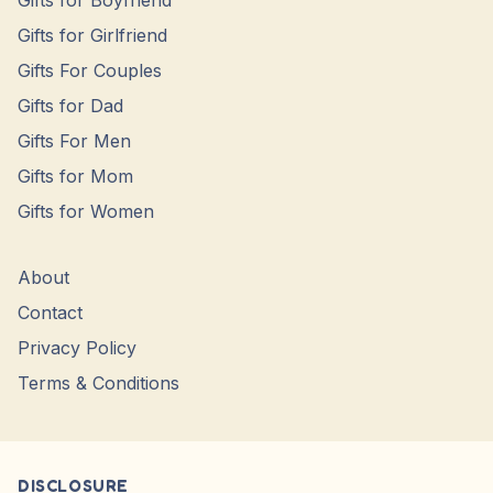
Gifts for Boyfriend
Gifts for Girlfriend
Gifts For Couples
Gifts for Dad
Gifts For Men
Gifts for Mom
Gifts for Women
About
Contact
Privacy Policy
Terms & Conditions
DISCLOSURE