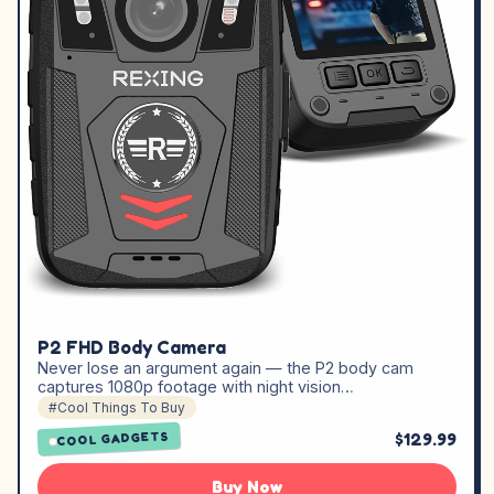
P2 FHD Body Camera
Never lose an argument again — the P2 body cam
captures 1080p footage with night vision…
#Cool Things To Buy
$129.99
COOL GADGETS
Buy Now