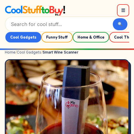
Skip to content
☰
Cool Gadgets
Funny Stuff
Home & Office
Cool Thin
Home
/
Cool Gadgets
/
Smart Wine Scanner