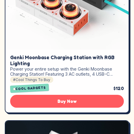
Genki Moonbase Charging Station with RGB
Lighting
Power your entire setup with the Genki Moonbase
Charging Station! Featuring 3 AC outlets, 4 USB-C…
#Cool Things To Buy
$120
COOL GADGETS
Buy Now