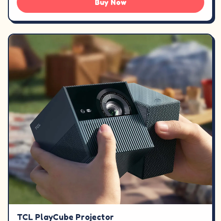
Buy Now
TCL PlayCube Projector