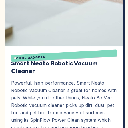
COOL GADGETS
Smart Neato Robotic Vacuum
Cleaner
Powerful, high-performance, Smart Neato
Robotic Vacuum Cleaner is great for homes with
pets. While you do other things, Neato BotVac
Robotic vacuum cleaner picks up dirt, dust, pet
fur, and pet hair from a variety of surfaces
using its SpinFlow Power Clean system which
combines suction and precision brushes to