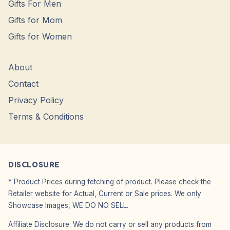
Gifts For Men
Gifts for Mom
Gifts for Women
About
Contact
Privacy Policy
Terms & Conditions
DISCLOSURE
* Product Prices during fetching of product. Please check the
Retailer website for Actual, Current or Sale prices. We only
Showcase Images, WE DO NO SELL.
Affiliate Disclosure: We do not carry or sell any products from