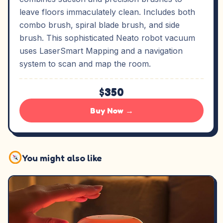
leave floors immaculately clean. Includes both
combo brush, spiral blade brush, and side
brush. This sophisticated Neato robot vacuum
uses LaserSmart Mapping and a navigation
system to scan and map the room.
$350
Buy Now →
You might also like