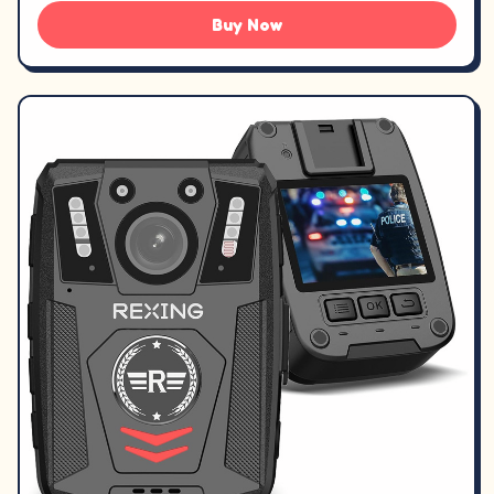
Buy Now