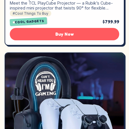
Meet the TCL PlayCube Projector — a Rubik’s Cube-
inspired mini projector that twists 90° for flexible…
#Cool Things To Buy
$799.99
COOL GADGETS
Buy Now