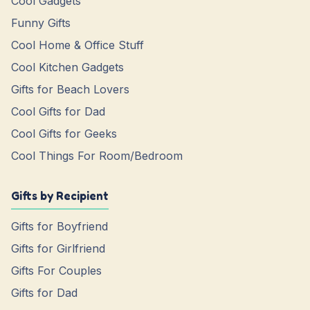
Cool Gadgets
Funny Gifts
Cool Home & Office Stuff
Cool Kitchen Gadgets
Gifts for Beach Lovers
Cool Gifts for Dad
Cool Gifts for Geeks
Cool Things For Room/Bedroom
Gifts by Recipient
Gifts for Boyfriend
Gifts for Girlfriend
Gifts For Couples
Gifts for Dad