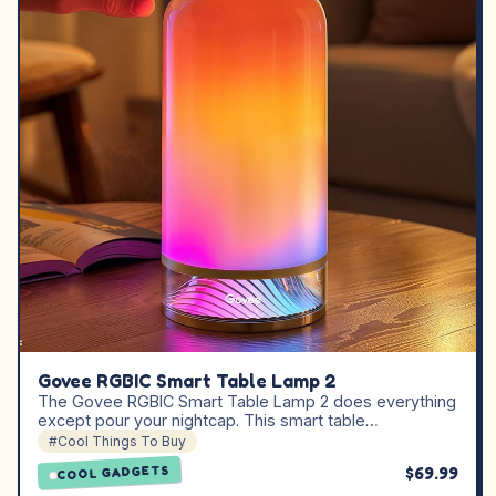
Govee RGBIC Smart Table Lamp 2
The Govee RGBIC Smart Table Lamp 2 does everything
except pour your nightcap. This smart table…
#Cool Things To Buy
$69.99
COOL GADGETS