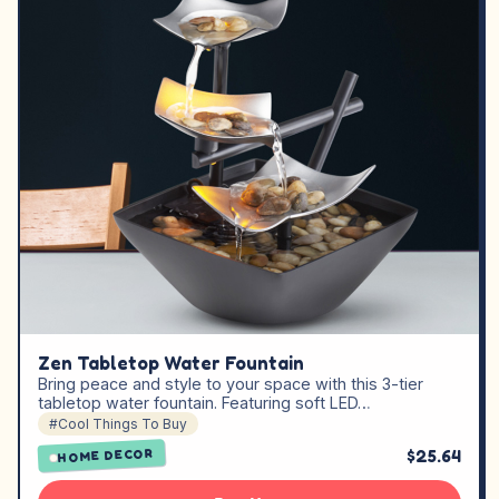
Zen Tabletop Water Fountain
Bring peace and style to your space with this 3-tier
tabletop water fountain. Featuring soft LED…
#Cool Things To Buy
$25.64
HOME DECOR