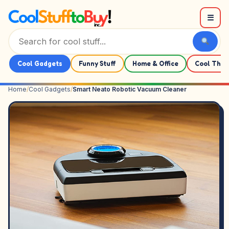
Skip to content
☰
Cool Gadgets
Funny Stuff
Home & Office
Cool Thin
Home
/
Cool Gadgets
/
Smart Neato Robotic Vacuum Cleaner