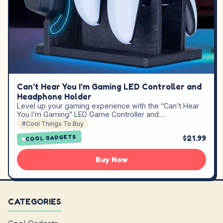
Can’t Hear You I’m Gaming LED Controller and
Headphone Holder
Level up your gaming experience with the “Can’t Hear
You I’m Gaming” LED Game Controller and…
#Cool Things To Buy
$21.99
COOL GADGETS
Buy Now
CATEGORIES