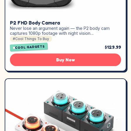
P2 FHD Body Camera
Never lose an argument again — the P2 body cam
captures 1080p footage with night vision…
#Cool Things To Buy
$129.99
COOL GADGETS
Buy Now