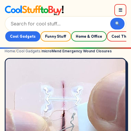
Skip to content
☰
Cool Gadgets
Funny Stuff
Home & Office
Cool Thin
Home
/
Cool Gadgets
/
microMend Emergency Wound Closures