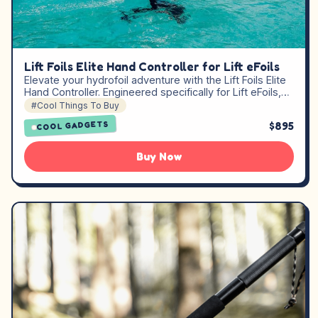
Lift Foils Elite Hand Controller for Lift eFoils
Elevate your hydrofoil adventure with the Lift Foils Elite
Hand Controller. Engineered specifically for Lift eFoils,…
#Cool Things To Buy
$895
COOL GADGETS
Buy Now