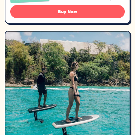
Buy Now