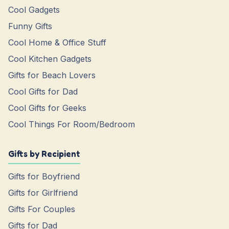
Cool Gadgets
Funny Gifts
Cool Home & Office Stuff
Cool Kitchen Gadgets
Gifts for Beach Lovers
Cool Gifts for Dad
Cool Gifts for Geeks
Cool Things For Room/Bedroom
Gifts by Recipient
Gifts for Boyfriend
Gifts for Girlfriend
Gifts For Couples
Gifts for Dad