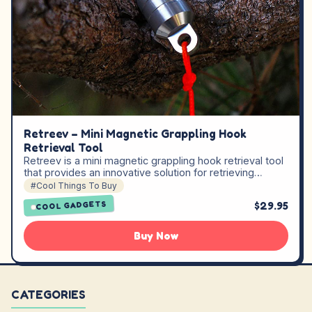
Retreev – Mini Magnetic Grappling Hook
Retrieval Tool
Retreev is a mini magnetic grappling hook retrieval tool
that provides an innovative solution for retrieving…
#Cool Things To Buy
$29.95
COOL GADGETS
Buy Now
CATEGORIES