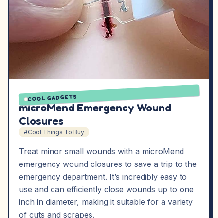
COOL GADGETS
microMend Emergency Wound
Closures
#Cool Things To Buy
Treat minor small wounds with a microMend
emergency wound closures to save a trip to the
emergency department. It’s incredibly easy to
use and can efficiently close wounds up to one
inch in diameter, making it suitable for a variety
of cuts and scrapes.