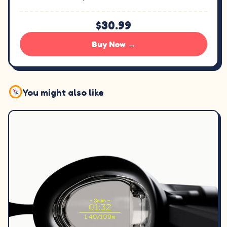
$30.99
Buy Now →
You might also like