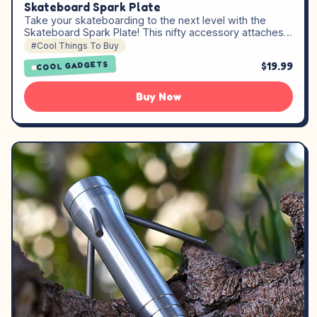
Skateboard Spark Plate
Take your skateboarding to the next level with the
Skateboard Spark Plate! This nifty accessory attaches…
#Cool Things To Buy
$19.99
COOL GADGETS
Buy Now