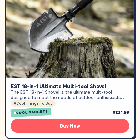
EST 18-in-1 Ultimate Multi-tool Shovel
The EST 18-in-1 Shovel is the ultimate multi-tool
designed to meet the needs of outdoor enthusiasts.…
#Cool Things To Buy
$121.99
COOL GADGETS
Buy Now