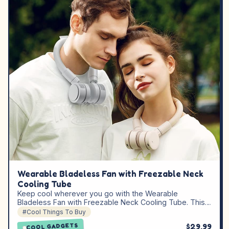
Wearable Bladeless Fan with Freezable Neck
Cooling Tube
Keep cool wherever you go with the Wearable
Bladeless Fan with Freezable Neck Cooling Tube. This…
#Cool Things To Buy
$29.99
COOL GADGETS