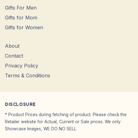
Gifts For Men
Gifts for Mom
Gifts for Women
About
Contact
Privacy Policy
Terms & Conditions
DISCLOSURE
* Product Prices during fetching of product. Please check the
Retailer website for Actual, Current or Sale prices. We only
Showcase Images, WE DO NO SELL.