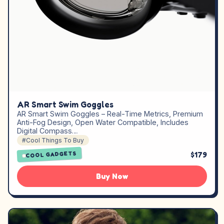
AR Smart Swim Goggles
AR Smart Swim Goggles – Real-Time Metrics, Premium
Anti-Fog Design, Open Water Compatible, Includes
Digital Compass…
#Cool Things To Buy
$179
COOL GADGETS
Buy Now