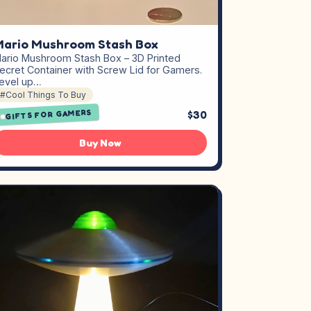
ario Mushroom Stash Box
ario Mushroom Stash Box – 3D Printed
ecret Container with Screw Lid for Gamers.
evel up…
#Cool Things To Buy
GIFTS FOR GAMERS
$30
Buy Now