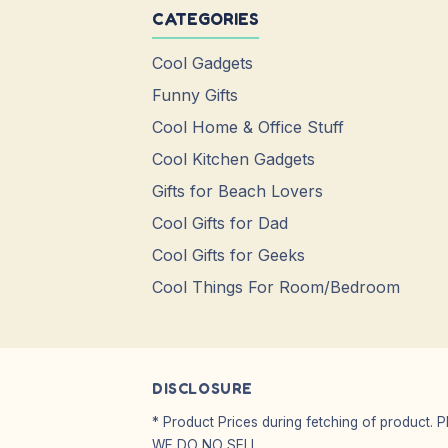
CATEGORIES
Cool Gadgets
Funny Gifts
Cool Home & Office Stuff
Cool Kitchen Gadgets
Gifts for Beach Lovers
Cool Gifts for Dad
Cool Gifts for Geeks
Cool Things For Room/Bedroom
DISCLOSURE
* Product Prices during fetching of product. 
WE DO NO SELL.