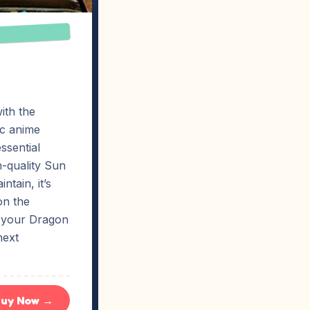
ith the
ic anime
ssential
gh-quality Sun
ntain, it’s
on the
t your Dragon
next
uy Now →