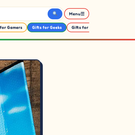
☰
Menu
 for Gamers
Gifts for Geeks
Gifts for Her
Gifts For Him