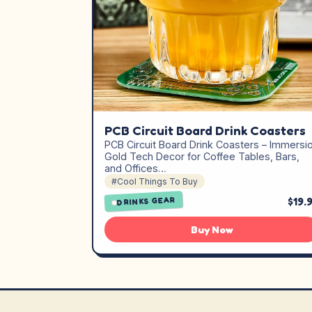
PCB Circuit Board Drink Coasters
PCB Circuit Board Drink Coasters – Immersi
Gold Tech Decor for Coffee Tables, Bars,
and Offices…
#Cool Things To Buy
$19.
DRINKS GEAR
Buy Now