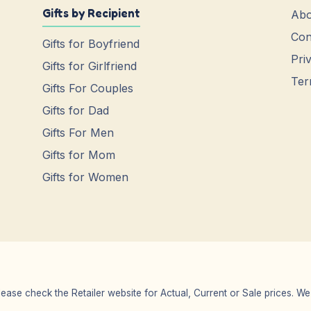
Gifts by Recipient
Abo
Con
Gifts for Boyfriend
Pri
Gifts for Girlfriend
Ter
Gifts For Couples
Gifts for Dad
Gifts For Men
Gifts for Mom
Gifts for Women
Please check the Retailer website for Actual, Current or Sale prices.