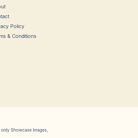
ut
tact
vacy Policy
ms & Conditions
 We only Showcase Images,