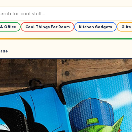
& Office
Cool Things For Room
Kitchen Gadgets
Gifts
hade