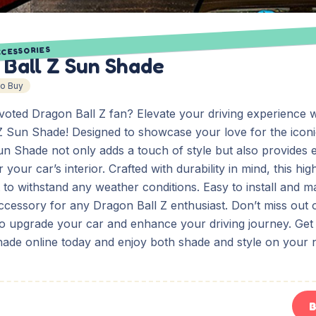
CCESSORIES
 Ball Z Sun Shade
To Buy
voted Dragon Ball Z fan? Elevate your driving experience w
Z Sun Shade! Designed to showcase your love for the icon
Sun Shade not only adds a touch of style but also provides e
 your car’s interior. Crafted with durability in mind, this hi
t to withstand any weather conditions. Easy to install and mai
ccessory for any Dragon Ball Z enthusiast. Don’t miss out 
to upgrade your car and enhance your driving journey. Ge
hade online today and enjoy both shade and style on your 
B