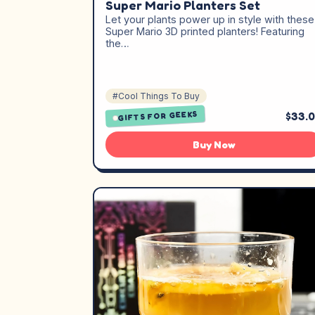
Super Mario Planters Set
Let your plants power up in style with these
Super Mario 3D printed planters! Featuring
the…
#Cool Things To Buy
GIFTS FOR GEEKS
$33.
Buy Now