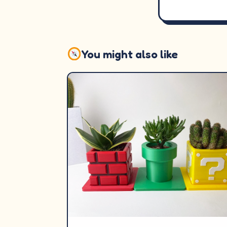
You might also like