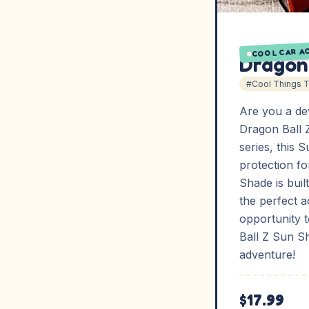
COOL CAR A
Dragon
#Cool Things 
Are you a de
Dragon Ball 
series, this 
protection for
Shade is buil
the perfect a
opportunity 
Ball Z Sun S
adventure!
$17.99