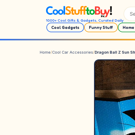
Skip to content
1000+ Cool Gifts & Gadgets, Curated Daily
Cool Gadgets
Funny Stuff
Home 
Home
/
Cool Car Accessories
/
Dragon Ball Z Sun S