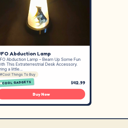
UFO Abduction Lamp
FO Abduction Lamp – Beam Up Some Fun
ith This Extraterrestrial Desk Accessory.
ring a little…
#Cool Things To Buy
$42.99
COOL GADGETS
Buy Now