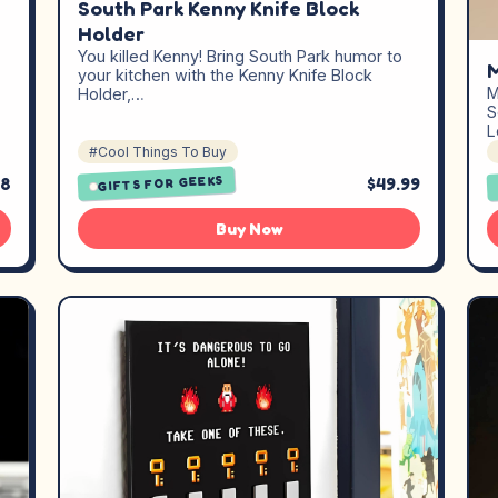
South Park Kenny Knife Block
Holder
You killed Kenny! Bring South Park humor to
M
your kitchen with the Kenny Knife Block
M
Holder,…
S
L
#Cool Things To Buy
GIFTS FOR GEEKS
08
$49.99
Buy Now