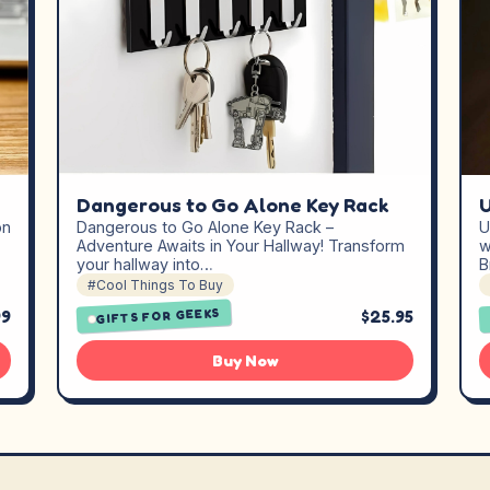
Dangerous to Go Alone Key Rack
on
Dangerous to Go Alone Key Rack –
U
Adventure Awaits in Your Hallway! Transform
w
your hallway into…
B
#Cool Things To Buy
GIFTS FOR GEEKS
99
$25.95
Buy Now