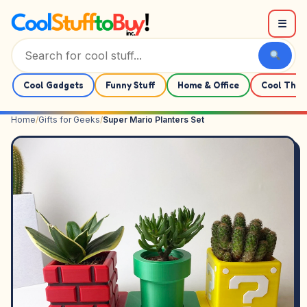
Skip to content
☰
Cool Gadgets
Funny Stuff
Home & Office
Cool Thin
Home
/
Gifts for Geeks
/
Super Mario Planters Set