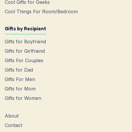
Cool Gifts for Geeks
Cool Things For Room/Bedroom
Gifts by Recipient
Gifts for Boyfriend
Gifts for Girlfriend
Gifts For Couples
Gifts for Dad
Gifts For Men
Gifts for Mom
Gifts for Women
About
Contact