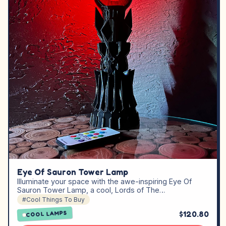
Eye Of Sauron Tower Lamp
Illuminate your space with the awe-inspiring Eye Of
Sauron Tower Lamp, a cool, Lords of The…
#Cool Things To Buy
$120.80
COOL LAMPS