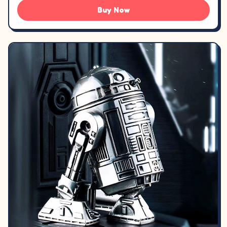
Buy Now