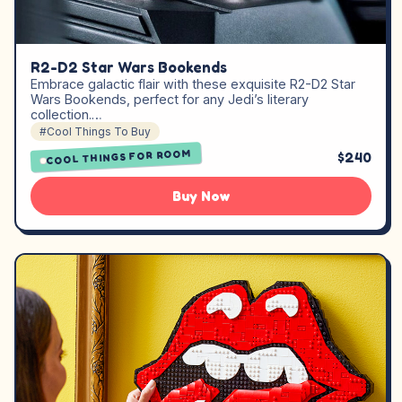
R2-D2 Star Wars Bookends
Embrace galactic flair with these exquisite R2-D2 Star
Wars Bookends, perfect for any Jedi’s literary
collection.…
#Cool Things To Buy
COOL THINGS FOR ROOM
$240
Buy Now