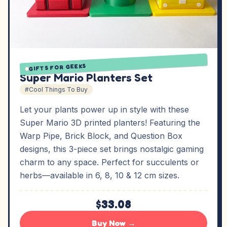
GIFTS FOR GEEKS
Super Mario Planters Set
#Cool Things To Buy
Let your plants power up in style with these
Super Mario 3D printed planters! Featuring the
Warp Pipe, Brick Block, and Question Box
designs, this 3-piece set brings nostalgic gaming
charm to any space. Perfect for succulents or
herbs—available in 6, 8, 10 & 12 cm sizes.
$33.08
Buy Now →