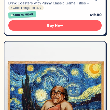
Drink Coasters with Punny Classic Game Titles –…
#Cool Things To Buy
$19.80
DRINKS GEAR
Buy Now