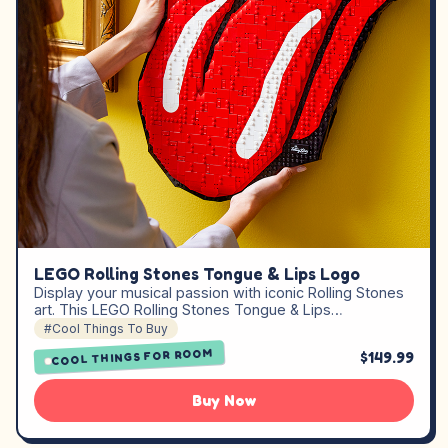
LEGO Rolling Stones Tongue & Lips Logo
Display your musical passion with iconic Rolling Stones
art. This LEGO Rolling Stones Tongue & Lips…
#Cool Things To Buy
COOL THINGS FOR ROOM
$149.99
Buy Now