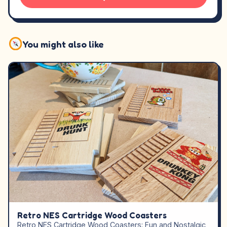
You might also like
Retro NES Cartridge Wood Coasters
Retro NES Cartridge Wood Coasters: Fun and Nostalgic