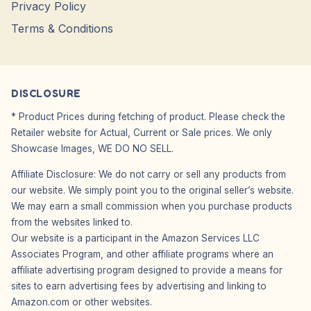
Privacy Policy
Terms & Conditions
DISCLOSURE
* Product Prices during fetching of product. Please check the
Retailer website for Actual, Current or Sale prices. We only
Showcase Images, WE DO NO SELL.
Affiliate Disclosure: We do not carry or sell any products from
our website. We simply point you to the original seller’s website.
We may earn a small commission when you purchase products
from the websites linked to.
Our website is a participant in the Amazon Services LLC
Associates Program, and other affiliate programs where an
affiliate advertising program designed to provide a means for
sites to earn advertising fees by advertising and linking to
Amazon.com or other websites.