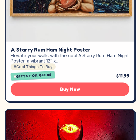
A Starry Rum Ham Night Poster
Elevate your walls with the cool A Starry Rum Ham Night
Poster, a vibrant 12″ x…
#Cool Things To Buy
GIFTS FOR GEEKS
$11.99
Buy Now