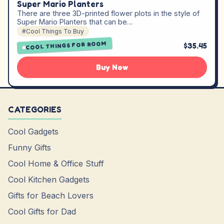
Super Mario Planters
There are three 3D-printed flower plots in the style of
Super Mario Planters that can be…
#Cool Things To Buy
COOL THINGS FOR ROOM
$35.45
Buy Now
CATEGORIES
Cool Gadgets
Funny Gifts
Cool Home & Office Stuff
Cool Kitchen Gadgets
Gifts for Beach Lovers
Cool Gifts for Dad