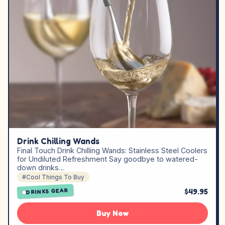
Drink Chilling Wands
Final Touch Drink Chilling Wands: Stainless Steel Coolers
for Undiluted Refreshment Say goodbye to watered-
down drinks…
#Cool Things To Buy
$49.95
DRINKS GEAR
Buy Now