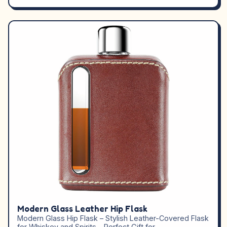
Modern Glass Leather Hip Flask
Modern Glass Hip Flask – Stylish Leather-Covered Flask
for Whiskey and Spirits – Perfect Gift for…