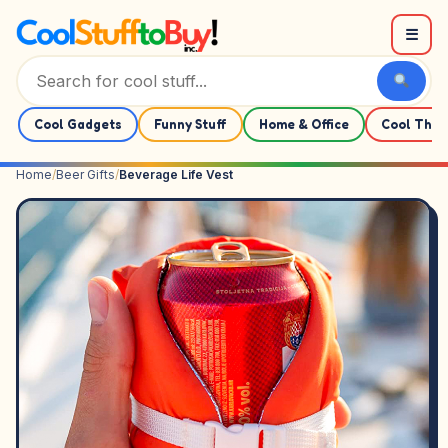
Skip to content
☰
Cool Gadgets
Funny Stuff
Home & Office
Cool Thin
Home
/
Beer Gifts
/
Beverage Life Vest