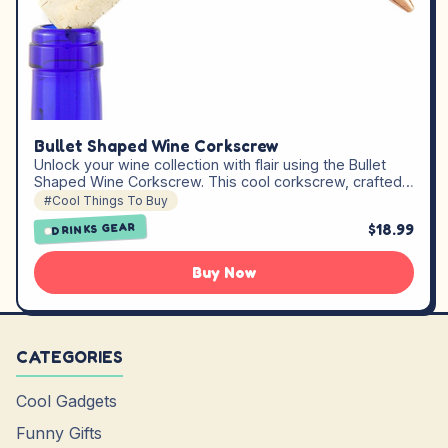
Bullet Shaped Wine Corkscrew
Unlock your wine collection with flair using the Bullet
Shaped Wine Corkscrew. This cool corkscrew, crafted…
#Cool Things To Buy
$18.99
DRINKS GEAR
Buy Now
CATEGORIES
Cool Gadgets
Funny Gifts