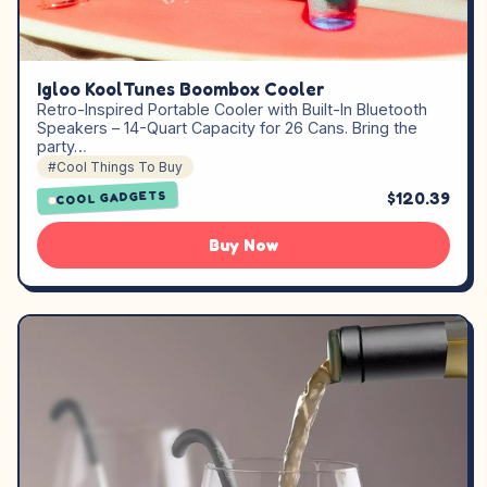
Igloo KoolTunes Boombox Cooler
Retro-Inspired Portable Cooler with Built-In Bluetooth
Speakers – 14-Quart Capacity for 26 Cans. Bring the
party…
#Cool Things To Buy
$120.39
COOL GADGETS
Buy Now