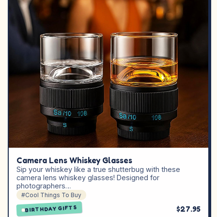
Camera Lens Whiskey Glasses
Sip your whiskey like a true shutterbug with these
camera lens whiskey glasses! Designed for
photographers…
#Cool Things To Buy
$27.95
BIRTHDAY GIFTS