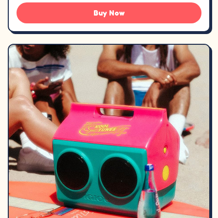
Buy Now