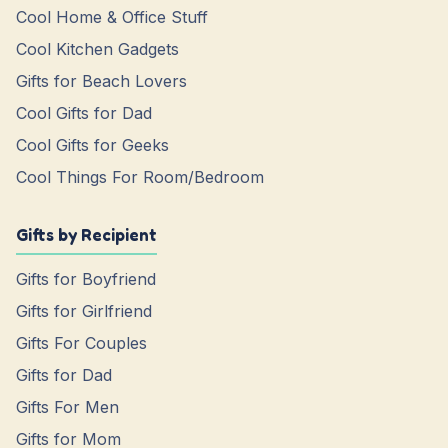
Cool Home & Office Stuff
Cool Kitchen Gadgets
Gifts for Beach Lovers
Cool Gifts for Dad
Cool Gifts for Geeks
Cool Things For Room/Bedroom
Gifts by Recipient
Gifts for Boyfriend
Gifts for Girlfriend
Gifts For Couples
Gifts for Dad
Gifts For Men
Gifts for Mom