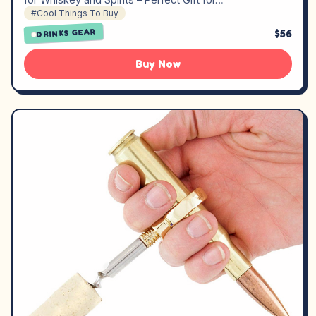
#Cool Things To Buy
$56
DRINKS GEAR
Buy Now