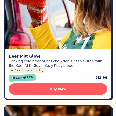
Beer Mitt Glove
Drinking cold beer or hot chowder is hassle-free with
the Beer Mitt Glove. Suzy Kuzy’s beer…
#Cool Things To Buy
$13.99
BEER GIFTS
Buy Now