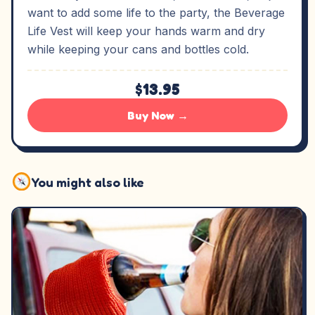
want to add some life to the party, the Beverage
Life Vest will keep your hands warm and dry
while keeping your cans and bottles cold.
$13.95
Buy Now →
You might also like