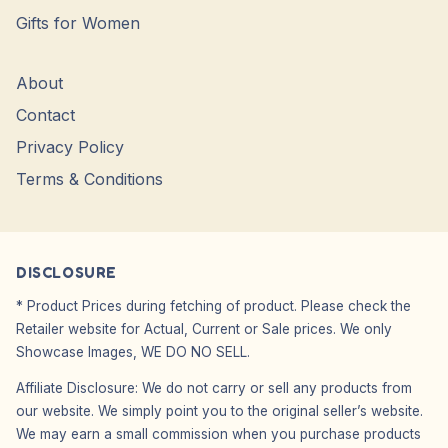
Gifts for Women
About
Contact
Privacy Policy
Terms & Conditions
DISCLOSURE
* Product Prices during fetching of product. Please check the
Retailer website for Actual, Current or Sale prices. We only
Showcase Images, WE DO NO SELL.
Affiliate Disclosure: We do not carry or sell any products from
our website. We simply point you to the original seller’s website.
We may earn a small commission when you purchase products