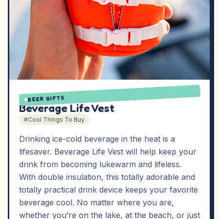
BEER GIFTS
Beverage Life Vest
#Cool Things To Buy
Drinking ice-cold beverage in the heat is a
lifesaver. Beverage Life Vest will help keep your
drink from becoming lukewarm and lifeless.
With double insulation, this totally adorable and
totally practical drink device keeps your favorite
beverage cool. No matter where you are,
whether you’re on the lake, at the beach, or just