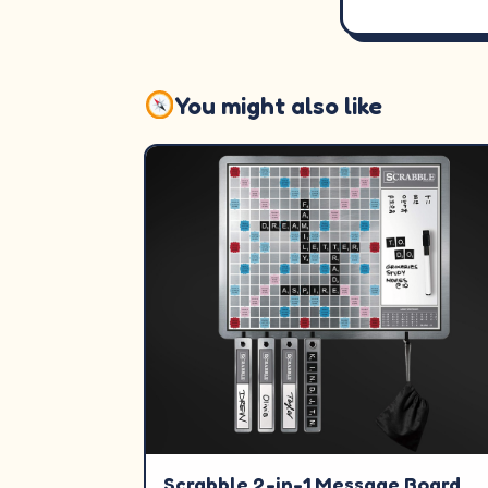
You might also like
Scrabble 2-in-1 Message Board