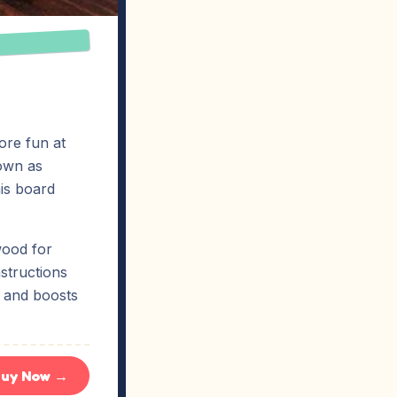
re fun at
nown as
his board
wood for
structions
n and boosts
uy Now →