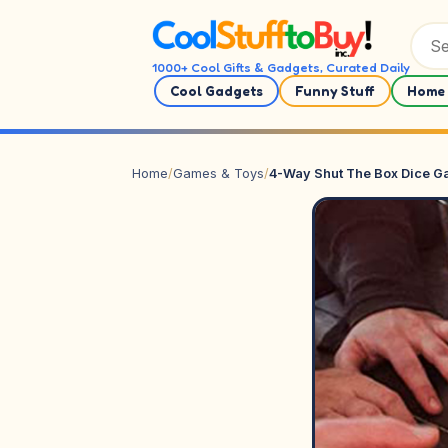
Skip to content
1000+ Cool Gifts & Gadgets, Curated Daily
Cool Gadgets
Funny Stuff
Home 
Home
/
Games & Toys
/
4-Way Shut The Box Dice 