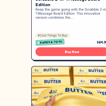
Edition
Keep the game going with the Scrabble 2-in
1 Message Board Edition. This innovative
version combines the…
#Cool Things To Buy
$64.
GAMES & TOYS
Buy Now