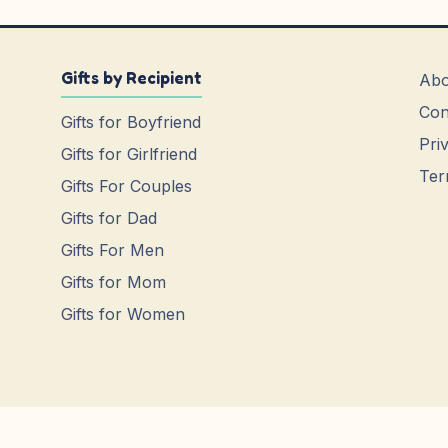
Gifts by Recipient
Abo
Con
Gifts for Boyfriend
Pri
Gifts for Girlfriend
Ter
Gifts For Couples
Gifts for Dad
Gifts For Men
Gifts for Mom
Gifts for Women