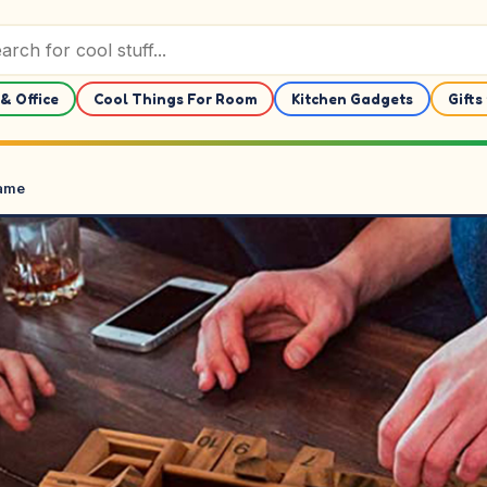
& Office
Cool Things For Room
Kitchen Gadgets
Gifts
Game