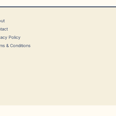
ut
tact
vacy Policy
ms & Conditions