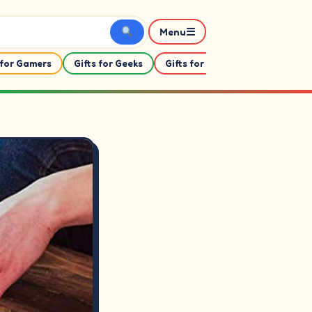
☰
Menu
 for Gamers
Gifts for Geeks
Gifts for Her
Gifts For Him