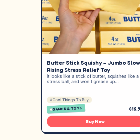
Butter Stick Squishy – Jumbo Slo
Rising Stress Relief Toy
It looks like a stick of butter, squishes like a
stress ball, and won’t grease up…
#Cool Things To Buy
$16.
GAMES & TOYS
Buy Now