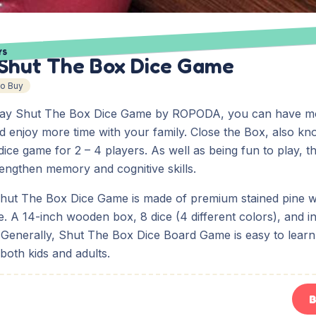
YS
Shut The Box Dice Game
To Buy
Way Shut The Box Dice Game by ROPODA, you can have mo
 enjoy more time with your family. Close the Box, also k
dice game for 2 – 4 players. As well as being fun to play, t
engthen memory and cognitive skills.
ut The Box Dice Game is made of premium stained pine 
. A 14-inch wooden box, 8 dice (4 different colors), and in
. Generally, Shut The Box Dice Board Game is easy to lear
 both kids and adults.
B