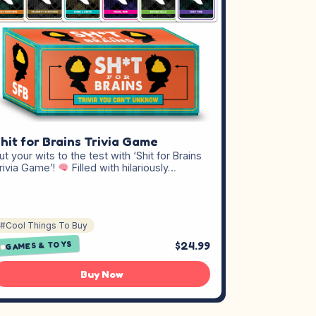
hit for Brains Trivia Game
ut your wits to the test with ‘Shit for Brains
rivia Game’!
Filled with hilariously…
#Cool Things To Buy
$24.99
GAMES & TOYS
Buy Now