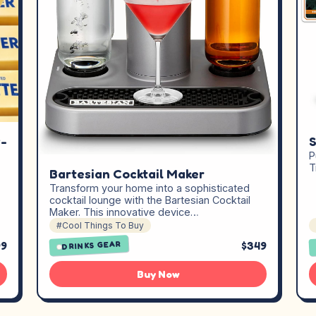
w-
S
P
T
Bartesian Cocktail Maker
Transform your home into a sophisticated
cocktail lounge with the Bartesian Cocktail
Maker. This innovative device…
#Cool Things To Buy
99
$349
DRINKS GEAR
Buy Now