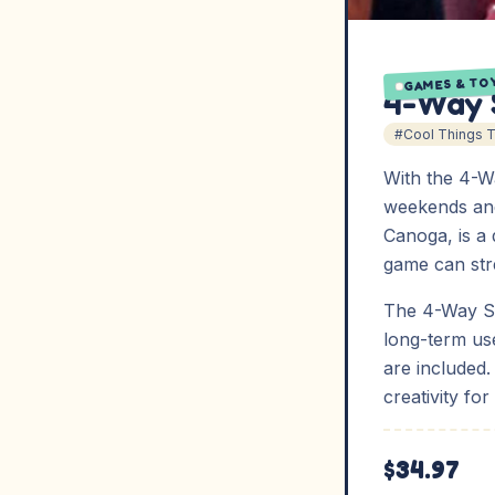
GAMES & TO
4-Way 
#Cool Things 
With the 4-
weekends and
Canoga, is a 
game can str
The 4-Way Sh
long-term use
are included
creativity for
$34.97