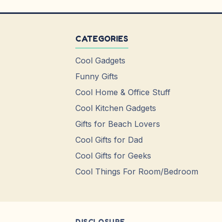
CATEGORIES
Cool Gadgets
Funny Gifts
Cool Home & Office Stuff
Cool Kitchen Gadgets
Gifts for Beach Lovers
Cool Gifts for Dad
Cool Gifts for Geeks
Cool Things For Room/Bedroom
DISCLOSURE