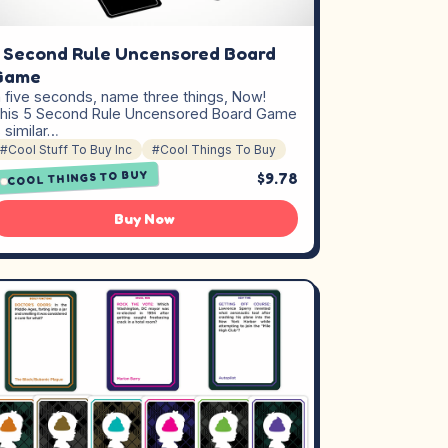
 Second Rule Uncensored Board
Game
n five seconds, name three things, Now!
his 5 Second Rule Uncensored Board Game
s similar…
#Cool Stuff To Buy Inc
#Cool Things To Buy
COOL THINGS TO BUY
$9.78
Buy Now