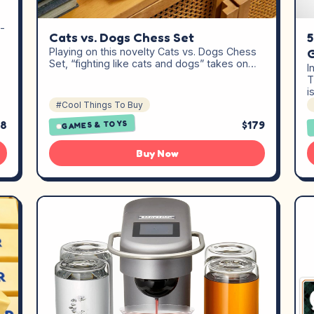
-
Cats vs. Dogs Chess Set
5
Playing on this novelty Cats vs. Dogs Chess
Set, “fighting like cats and dogs” takes on…
I
T
i
#Cool Things To Buy
98
$179
GAMES & TOYS
Buy Now