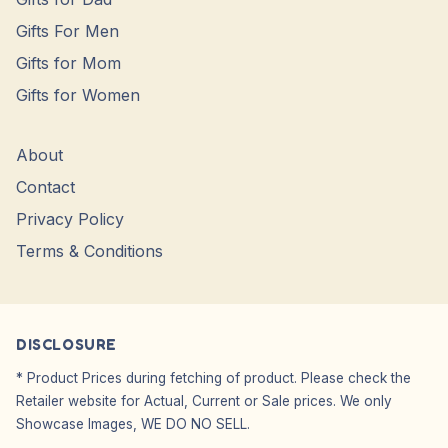
Gifts For Men
Gifts for Mom
Gifts for Women
About
Contact
Privacy Policy
Terms & Conditions
DISCLOSURE
* Product Prices during fetching of product. Please check the
Retailer website for Actual, Current or Sale prices. We only
Showcase Images, WE DO NO SELL.