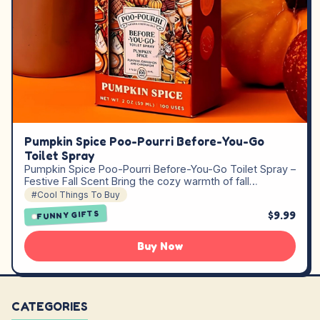
Pumpkin Spice Poo-Pourri Before-You-Go
Toilet Spray
Pumpkin Spice Poo-Pourri Before-You-Go Toilet Spray –
Festive Fall Scent Bring the cozy warmth of fall…
#Cool Things To Buy
$9.99
FUNNY GIFTS
Buy Now
CATEGORIES