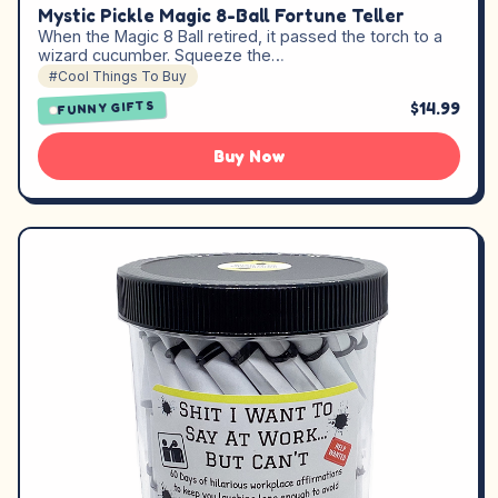
Mystic Pickle Magic 8-Ball Fortune Teller
When the Magic 8 Ball retired, it passed the torch to a
wizard cucumber. Squeeze the…
#Cool Things To Buy
$14.99
FUNNY GIFTS
Buy Now