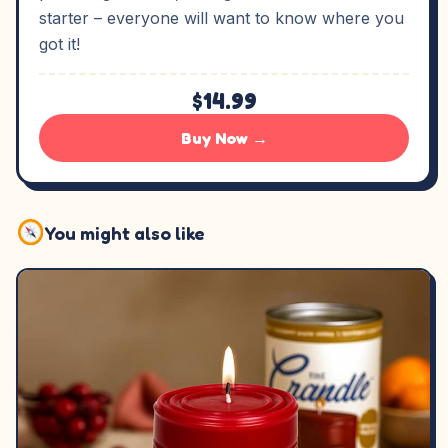
starter – everyone will want to know where you
got it!
$14.99
Buy Now →
You might also like