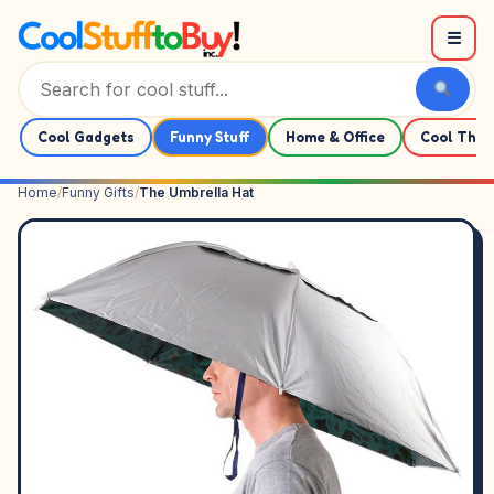
Skip to content
☰
Cool Gadgets
Funny Stuff
Home & Office
Cool Thin
Home
/
Funny Gifts
/
The Umbrella Hat