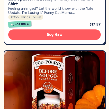
Shirt
Feeling unhinged? Let the world know with the “Life
Update: I’m Losing It” Funny Cat Meme…
#Cool Things To Buy
$17.57
CLOTHING
Buy Now