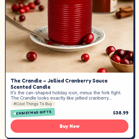
The Crandle – Jellied Cranberry Sauce
Scented Candle
It’s the can-shaped holiday icon, minus the fork fight.
The Crandle looks exactly like jellied cranberry…
#Cool Things To Buy
CHRISTMAS GIFTS
$38.99
Buy Now