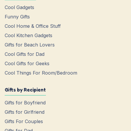
Cool Gadgets
Funny Gifts
Cool Home & Office Stuff
Cool Kitchen Gadgets
Gifts for Beach Lovers
Cool Gifts for Dad
Cool Gifts for Geeks
Cool Things For Room/Bedroom
Gifts by Recipient
Gifts for Boyfriend
Gifts for Girlfriend
Gifts For Couples
Gifts for Dad