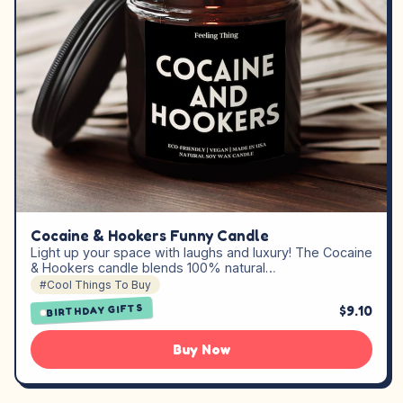
Cocaine & Hookers Funny Candle
Light up your space with laughs and luxury! The Cocaine
& Hookers candle blends 100% natural…
#Cool Things To Buy
$9.10
BIRTHDAY GIFTS
Buy Now