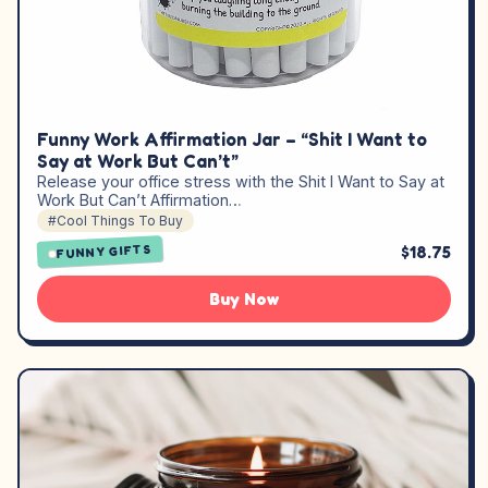
Funny Work Affirmation Jar – “Shit I Want to
Say at Work But Can’t”
Release your office stress with the Shit I Want to Say at
Work But Can’t Affirmation…
#Cool Things To Buy
$18.75
FUNNY GIFTS
Buy Now