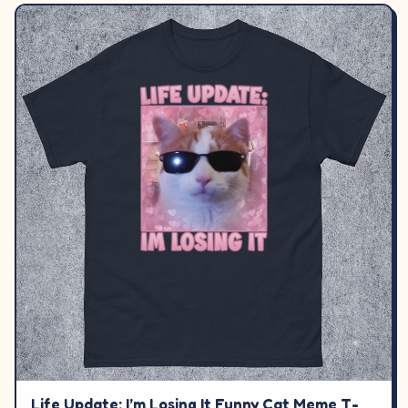
Life Update: I’m Losing It Funny Cat Meme T-