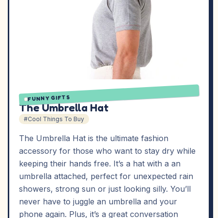
FUNNY GIFTS
The Umbrella Hat
#Cool Things To Buy
The Umbrella Hat is the ultimate fashion
accessory for those who want to stay dry while
keeping their hands free. It’s a hat with a an
umbrella attached, perfect for unexpected rain
showers, strong sun or just looking silly. You’ll
never have to juggle an umbrella and your
phone again. Plus, it’s a great conversation