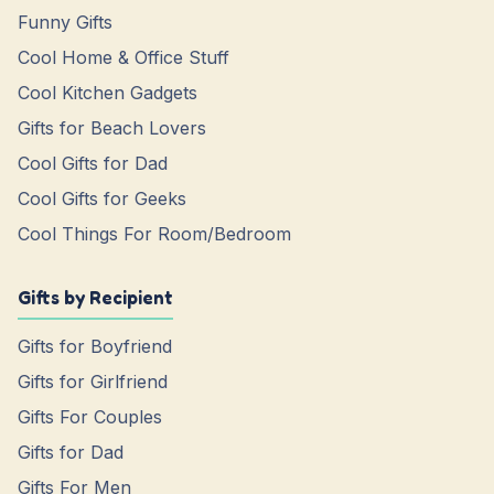
Funny Gifts
Cool Home & Office Stuff
Cool Kitchen Gadgets
Gifts for Beach Lovers
Cool Gifts for Dad
Cool Gifts for Geeks
Cool Things For Room/Bedroom
Gifts by Recipient
Gifts for Boyfriend
Gifts for Girlfriend
Gifts For Couples
Gifts for Dad
Gifts For Men