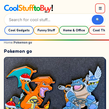
Skip to content
☰
Cool Gadgets
Funny Stuff
Home & Office
Cool Thin
Home
/
Pokemon go
Pokemon go