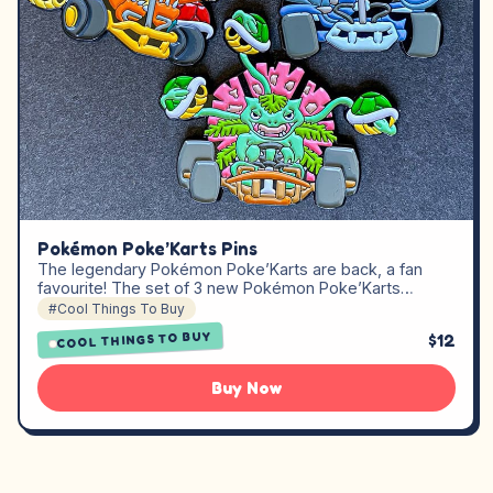
Pokémon Poke’Karts Pins
The legendary Pokémon Poke’Karts are back, a fan
favourite! The set of 3 new Pokémon Poke’Karts…
#Cool Things To Buy
COOL THINGS TO BUY
$12
Buy Now