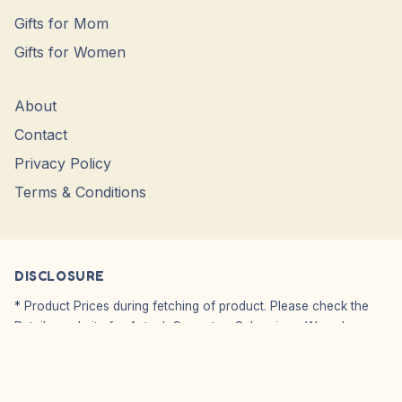
Gifts for Mom
Gifts for Women
About
Contact
Privacy Policy
Terms & Conditions
DISCLOSURE
* Product Prices during fetching of product. Please check the
Retailer website for Actual, Current or Sale prices. We only
Showcase Images, WE DO NO SELL.
Affiliate Disclosure: We do not carry or sell any products from
our website. We simply point you to the original seller’s website.