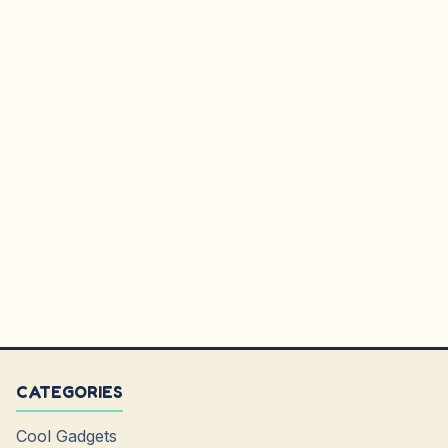
CATEGORIES
Cool Gadgets