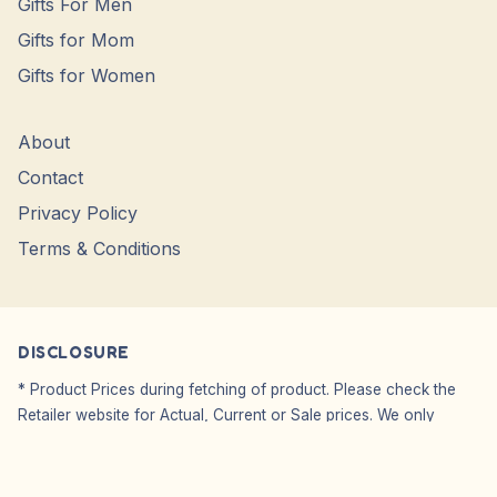
Gifts For Men
Gifts for Mom
Gifts for Women
About
Contact
Privacy Policy
Terms & Conditions
DISCLOSURE
* Product Prices during fetching of product. Please check the
Retailer website for Actual, Current or Sale prices. We only
Showcase Images, WE DO NO SELL.
Affiliate Disclosure: We do not carry or sell any products from