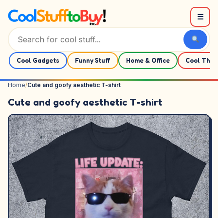
Skip to content
☰
Cool Gadgets
Funny Stuff
Home & Office
Cool Thin
Home
/
Cute and goofy aesthetic T-shirt
Cute and goofy aesthetic T-shirt