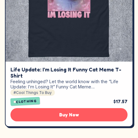
Life Update: I’m Losing It Funny Cat Meme T-
Shirt
Feeling unhinged? Let the world know with the “Life
Update: I’m Losing It” Funny Cat Meme…
#Cool Things To Buy
$17.57
CLOTHING
Buy Now