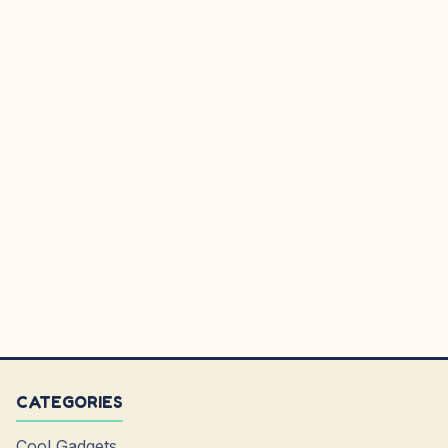
CATEGORIES
Cool Gadgets