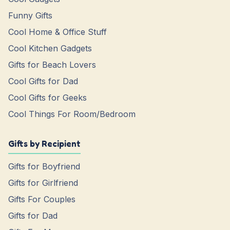
Funny Gifts
Cool Home & Office Stuff
Cool Kitchen Gadgets
Gifts for Beach Lovers
Cool Gifts for Dad
Cool Gifts for Geeks
Cool Things For Room/Bedroom
Gifts by Recipient
Gifts for Boyfriend
Gifts for Girlfriend
Gifts For Couples
Gifts for Dad