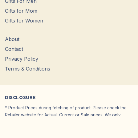
Gifts For Men
Gifts for Mom
Gifts for Women
About
Contact
Privacy Policy
Terms & Conditions
DISCLOSURE
* Product Prices during fetching of product. Please check the
Retailer website for Actual, Current or Sale prices. We only
Showcase Images, WE DO NO SELL.
Affiliate Disclosure: We do not carry or sell any products from