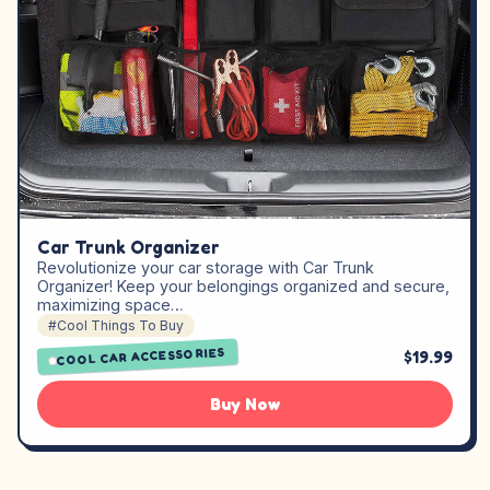
Car Trunk Organizer
Revolutionize your car storage with Car Trunk
Organizer! Keep your belongings organized and secure,
maximizing space…
#Cool Things To Buy
COOL CAR ACCESSORIES
$19.99
Buy Now