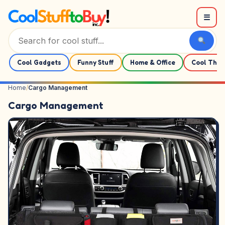
Skip to content
☰
Cool Gadgets
Funny Stuff
Home & Office
Cool Thin
Home
/
Cargo Management
Cargo Management