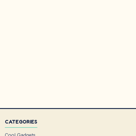
CATEGORIES
Cool Gadgets