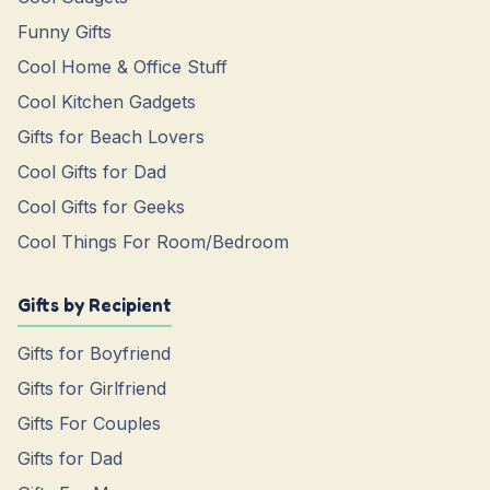
Funny Gifts
Cool Home & Office Stuff
Cool Kitchen Gadgets
Gifts for Beach Lovers
Cool Gifts for Dad
Cool Gifts for Geeks
Cool Things For Room/Bedroom
Gifts by Recipient
Gifts for Boyfriend
Gifts for Girlfriend
Gifts For Couples
Gifts for Dad