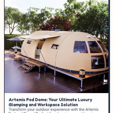
Artemis Pod Dome: Your Ultimate Luxury
Glamping and Workspace Solution
Transform your outdoor experience with the Artemis