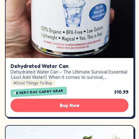
Dehydrated Water Can
Dehydrated Water Can – The Ultimate Survival Essential
(Just Add Water!) When it comes to survival,…
#Cool Things To Buy
EVERY DAY CARRY GEAR
$10.99
Buy Now