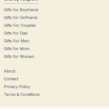
Gifts for Boyfriend
Gifts for Girlfriend
Gifts For Couples
Gifts for Dad
Gifts For Men
Gifts for Mom
Gifts for Women
About
Contact
Privacy Policy
Terms & Conditions