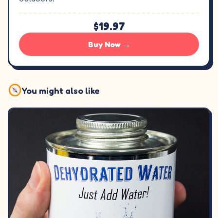
$19.97
Buy Now →
You might also like