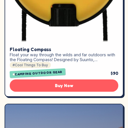
Floating Compass
Float your way through the wilds and far outdoors with
the Floating Compass! Designed by Suunto,…
#Cool Things To Buy
CAMPING OUTDOOR GEAR
$90
Buy Now