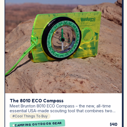
The 8010 ECO Compass
Meet Brunton 8010 ECO Compass – the new, all-time
essential USA-made scouting tool that combines two…
#Cool Things To Buy
CAMPING OUTDOOR GEAR
$40