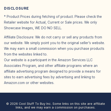
DISCLOSURE
* Product Prices during fetching of product. Please check the
Retailer website for Actual, Current or Sale prices. We only
Showcase Images, WE DO NO SELL.
Affiliate Disclosure: We do not carry or sell any products from
our website. We simply point you to the original seller’s website.
We may earn a small commission when you purchase products
from the websites linked to.
Our website is a participant in the Amazon Services LLC
Associates Program, and other affiliate programs where an
affiliate advertising program designed to provide a means for
sites to earn advertising fees by advertising and linking to
Amazon.com or other websites.
© 2026 Cool Stuff To Buy Inc. Some links on this site are affiliate
links, and we may earn a commission on purchases.