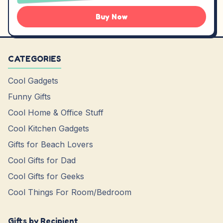
Buy Now
CATEGORIES
Cool Gadgets
Funny Gifts
Cool Home & Office Stuff
Cool Kitchen Gadgets
Gifts for Beach Lovers
Cool Gifts for Dad
Cool Gifts for Geeks
Cool Things For Room/Bedroom
Gifts by Recipient