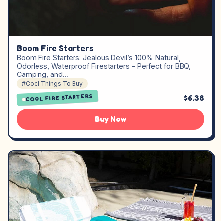
Boom Fire Starters
Boom Fire Starters: Jealous Devil’s 100% Natural,
Odorless, Waterproof Firestarters – Perfect for BBQ,
Camping, and…
#Cool Things To Buy
COOL FIRE STARTERS
$6.38
Buy Now