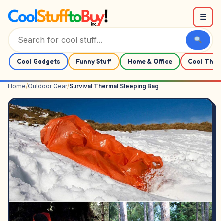
Skip to content
☰
Cool Gadgets
Funny Stuff
Home & Office
Cool Thin
Home
/
Outdoor Gear
/
Survival Thermal Sleeping Bag