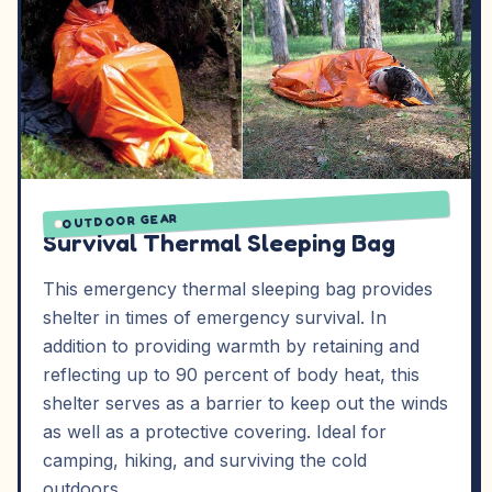
OUTDOOR GEAR
Survival Thermal Sleeping Bag
This emergency thermal sleeping bag provides
shelter in times of emergency survival. In
addition to providing warmth by retaining and
reflecting up to 90 percent of body heat, this
shelter serves as a barrier to keep out the winds
as well as a protective covering. Ideal for
camping, hiking, and surviving the cold
outdoors.