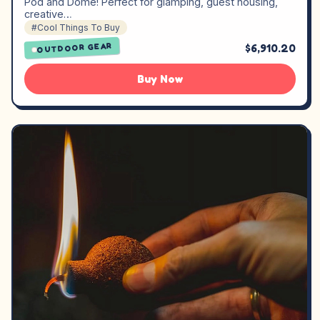
Pod and Dome! Perfect for glamping, guest housing,
creative…
#Cool Things To Buy
$6,910.20
OUTDOOR GEAR
Buy Now