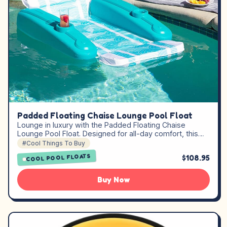
Padded Floating Chaise Lounge Pool Float
Lounge in luxury with the Padded Floating Chaise
Lounge Pool Float. Designed for all-day comfort, this…
#Cool Things To Buy
COOL POOL FLOATS
$108.95
Buy Now