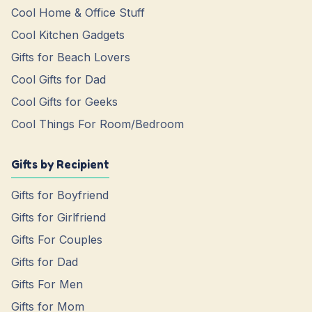
Cool Home & Office Stuff
Cool Kitchen Gadgets
Gifts for Beach Lovers
Cool Gifts for Dad
Cool Gifts for Geeks
Cool Things For Room/Bedroom
Gifts by Recipient
Gifts for Boyfriend
Gifts for Girlfriend
Gifts For Couples
Gifts for Dad
Gifts For Men
Gifts for Mom