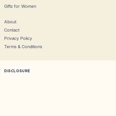
Gifts for Women
About
Contact
Privacy Policy
Terms & Conditions
DISCLOSURE
* Product Prices during fetching of product. Please check the
Retailer website for Actual, Current or Sale prices. We only
Showcase Images, WE DO NO SELL.
Affiliate Disclosure: We do not carry or sell any products from
our website. We simply point you to the original seller’s website.
We may earn a small commission when you purchase products