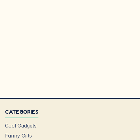
CATEGORIES
Cool Gadgets
Funny Gifts