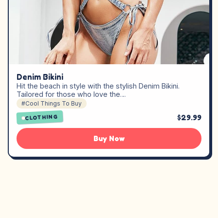
Denim Bikini
Hit the beach in style with the stylish Denim Bikini.
Tailored for those who love the…
#Cool Things To Buy
$29.99
CLOTHING
Buy Now