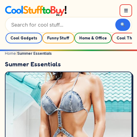
Skip to content
☰
Cool Gadgets
Funny Stuff
Home & Office
Cool Thin
Home
/
Summer Essentials
Summer Essentials