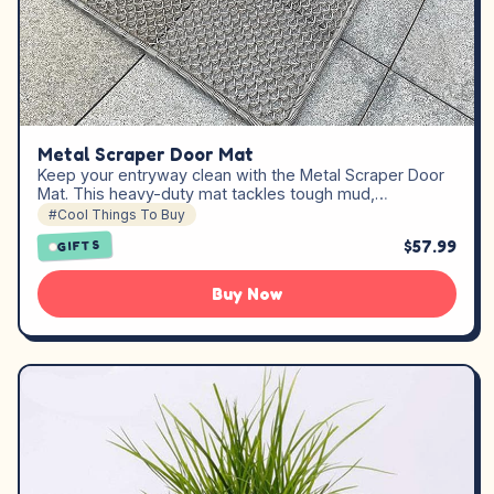
Metal Scraper Door Mat
Keep your entryway clean with the Metal Scraper Door
Mat. This heavy-duty mat tackles tough mud,…
#Cool Things To Buy
$57.99
GIFTS
Buy Now