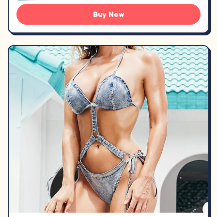
Buy Now