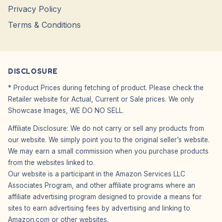
Privacy Policy
Terms & Conditions
DISCLOSURE
* Product Prices during fetching of product. Please check the
Retailer website for Actual, Current or Sale prices. We only
Showcase Images, WE DO NO SELL.
Affiliate Disclosure: We do not carry or sell any products from
our website. We simply point you to the original seller’s website.
We may earn a small commission when you purchase products
from the websites linked to.
Our website is a participant in the Amazon Services LLC
Associates Program, and other affiliate programs where an
affiliate advertising program designed to provide a means for
sites to earn advertising fees by advertising and linking to
Amazon.com or other websites.