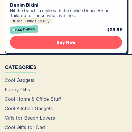
Denim Bikini
Hit the beach in style with the stylish Denim Bikini.
Tailored for those who love the…
#Cool Things To Buy
$29.99
CLOTHING
Buy Now
CATEGORIES
Cool Gadgets
Funny Gifts
Cool Home & Office Stuff
Cool Kitchen Gadgets
Gifts for Beach Lovers
Cool Gifts for Dad