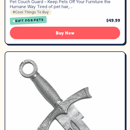
Pet Couch Guard – Keep Pets Off Your Furniture the
Humane Way Tired of pet hair,…
#Cool Things To Buy
$49.99
GIFT FOR PETS
Buy Now