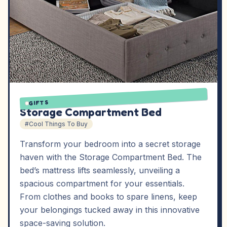
GIFTS
Storage Compartment Bed
#Cool Things To Buy
Transform your bedroom into a secret storage
haven with the Storage Compartment Bed. The
bed’s mattress lifts seamlessly, unveiling a
spacious compartment for your essentials.
From clothes and books to spare linens, keep
your belongings tucked away in this innovative
space-saving solution.