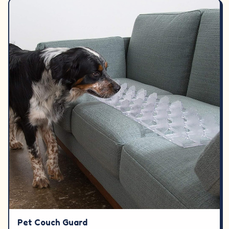
Pet Couch Guard