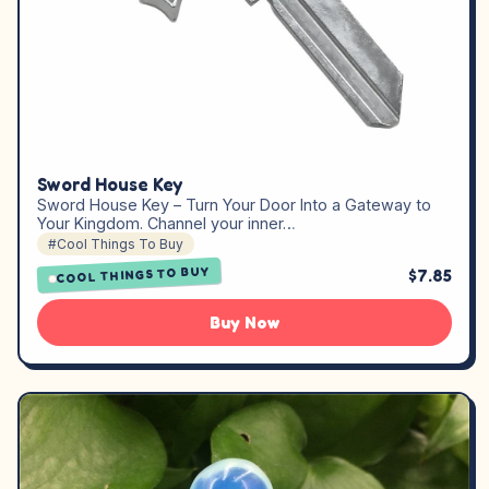
Sword House Key
Sword House Key – Turn Your Door Into a Gateway to
Your Kingdom. Channel your inner…
#Cool Things To Buy
COOL THINGS TO BUY
$7.85
Buy Now