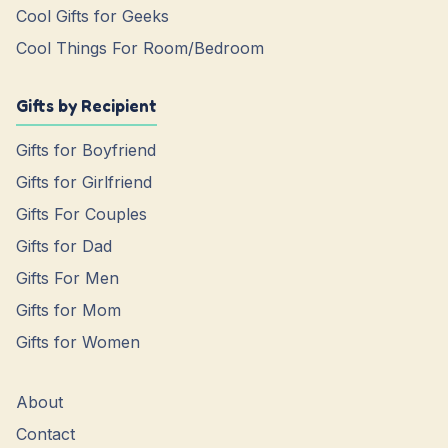
Cool Gifts for Geeks
Cool Things For Room/Bedroom
Gifts by Recipient
Gifts for Boyfriend
Gifts for Girlfriend
Gifts For Couples
Gifts for Dad
Gifts For Men
Gifts for Mom
Gifts for Women
About
Contact