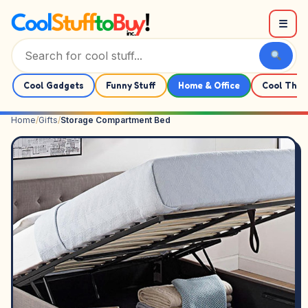
Skip to content
☰
Cool Gadgets
Funny Stuff
Home & Office
Cool Thin
Home
/
Gifts
/
Storage Compartment Bed