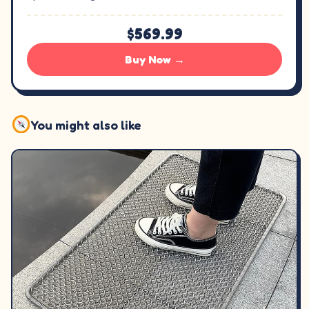
$569.99
Buy Now →
You might also like