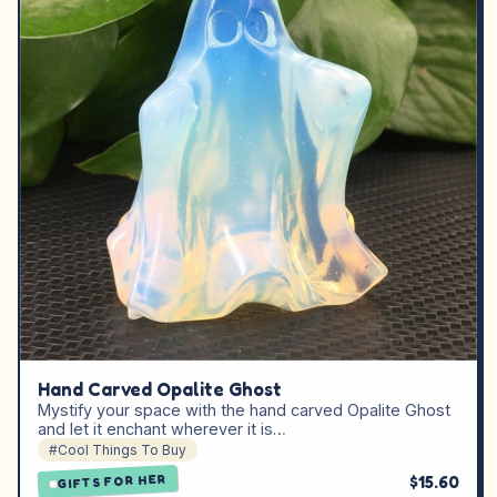
Hand Carved Opalite Ghost
Mystify your space with the hand carved Opalite Ghost
and let it enchant wherever it is…
#Cool Things To Buy
$15.60
GIFTS FOR HER