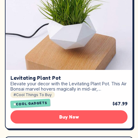
Levitating Plant Pot
Elevate your decor with the Levitating Plant Pot. This Air
Bonsai marvel hovers magically in mid-air,…
#Cool Things To Buy
$67.99
COOL GADGETS
Buy Now