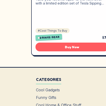
with a limited edition set of Tesla Sipping…
#Cool Things To Buy
$
DRINKS GEAR
Buy Now
CATEGORIES
Cool Gadgets
Funny Gifts
Cool Home & Office Stuff