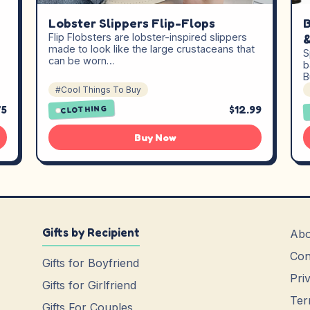
Lobster Slippers Flip-Flops
B
Flip Flobsters are lobster-inspired slippers
&
made to look like the large crustaceans that
S
can be worn…
b
B
#Cool Things To Buy
75
$12.99
CLOTHING
Buy Now
Gifts by Recipient
Abo
Con
Gifts for Boyfriend
Pri
Gifts for Girlfriend
Ter
Gifts For Couples