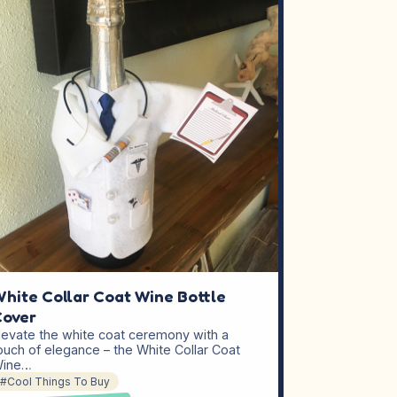
hite Collar Coat Wine Bottle
Cover
levate the white coat ceremony with a
ouch of elegance – the White Collar Coat
ine…
#Cool Things To Buy