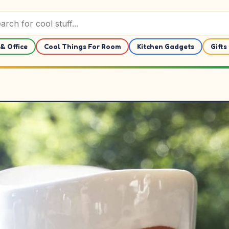
& Office
Cool Things For Room
Kitchen Gadgets
Gifts