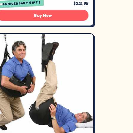
ANNIVERSARY GIFTS
$22.95
Buy Now