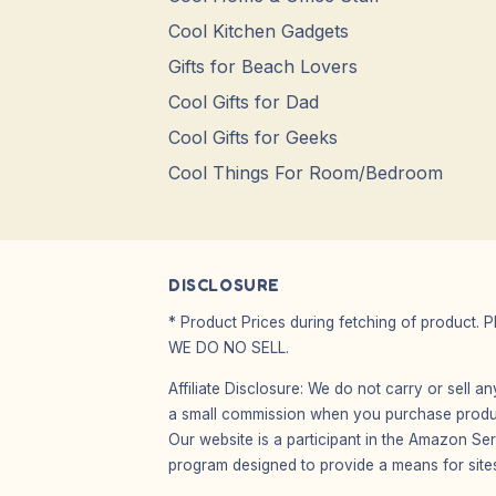
Cool Kitchen Gadgets
Gifts for Beach Lovers
Cool Gifts for Dad
Cool Gifts for Geeks
Cool Things For Room/Bedroom
DISCLOSURE
* Product Prices during fetching of product. 
WE DO NO SELL.
Affiliate Disclosure: We do not carry or sell 
a small commission when you purchase product
Our website is a participant in the Amazon Ser
program designed to provide a means for sites