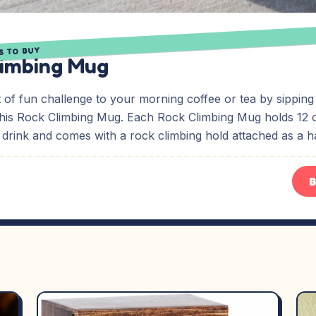
S TO BUY
limbing Mug
bit of fun challenge to your morning coffee or tea by sipping
this Rock Climbing Mug. Each Rock Climbing Mug holds 12 
 drink and comes with a rock climbing hold attached as a h
B