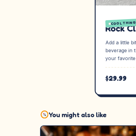
COOL THING
Rock C
Add a little 
beverage in 
your favorite
$29.99
You might also like