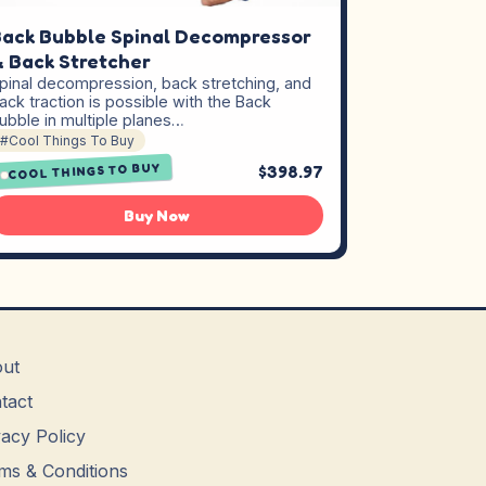
ack Bubble Spinal Decompressor
 Back Stretcher
pinal decompression, back stretching, and
ack traction is possible with the Back
ubble in multiple planes…
#Cool Things To Buy
COOL THINGS TO BUY
$398.97
Buy Now
ut
tact
vacy Policy
ms & Conditions