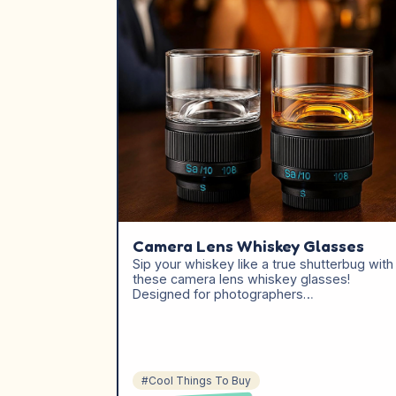
Camera Lens Whiskey Glasses
Sip your whiskey like a true shutterbug with
these camera lens whiskey glasses!
Designed for photographers…
#Cool Things To Buy