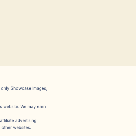
 We only Showcase Images,
r’s website. We may earn
filiate advertising
 other websites.