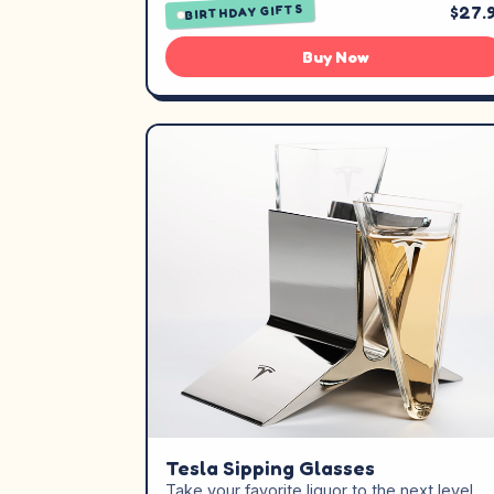
$27.
BIRTHDAY GIFTS
Buy Now
Tesla Sipping Glasses
Take your favorite liquor to the next level