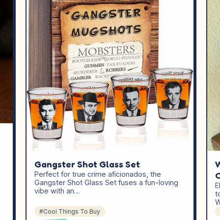
Gangster Shot Glass Set
W
Perfect for true crime aficionados, the
Gangster Shot Glass Set fuses a fun-loving
E
vibe with an…
t
W
#Cool Things To Buy