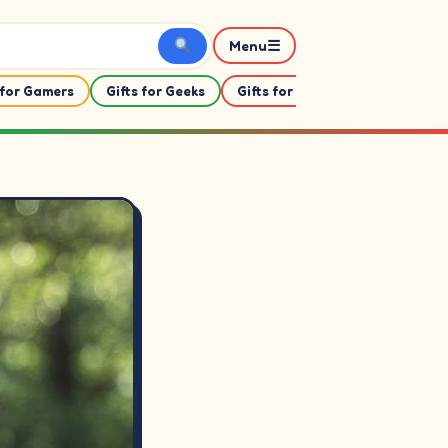
☰
Menu
 for Gamers
Gifts for Geeks
Gifts for Her
Gifts For Him