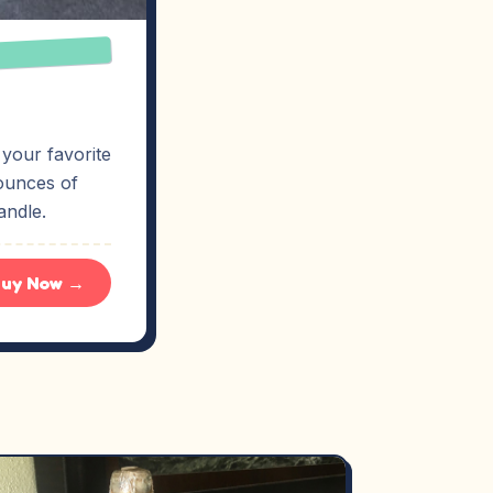
 your favorite
ounces of
andle.
uy Now →