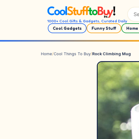
Skip to content
1000+ Cool Gifts & Gadgets, Curated Daily
Cool Gadgets
Funny Stuff
Home 
Home
/
Cool Things To Buy
/
Rock Climbing Mug