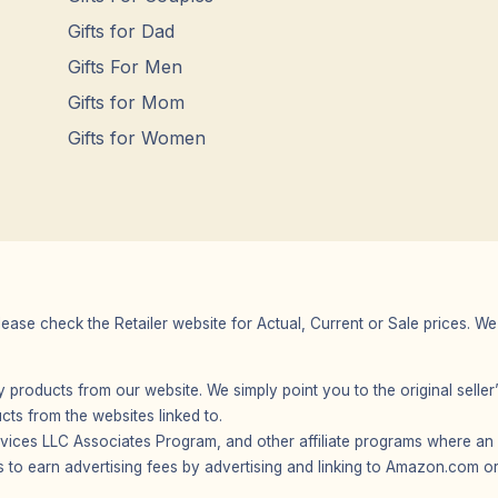
Gifts for Dad
Gifts For Men
Gifts for Mom
Gifts for Women
Please check the Retailer website for Actual, Current or Sale prices.
any products from our website. We simply point you to the original selle
s from the websites linked to.
vices LLC Associates Program, and other affiliate programs where an af
 to earn advertising fees by advertising and linking to Amazon.com or