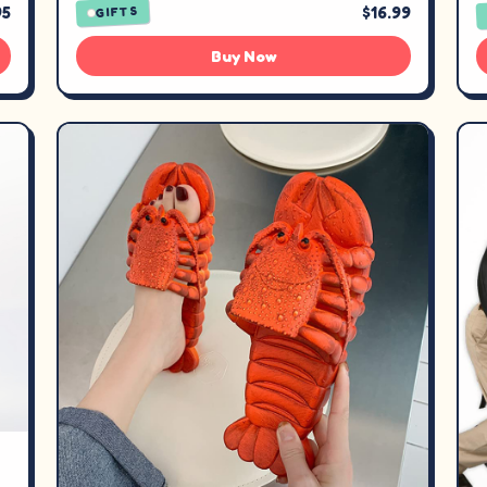
95
$16.99
GIFTS
Buy Now