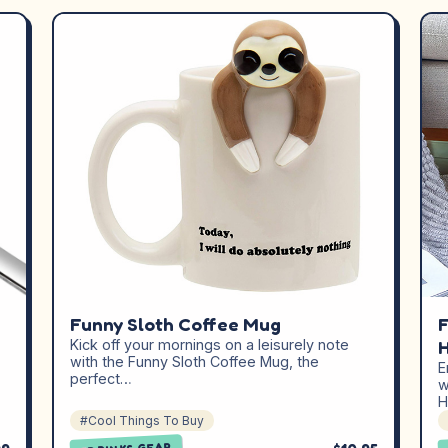
Funny Sloth Coffee Mug
F
Kick off your mornings on a leisurely note
H
,
with the Funny Sloth Coffee Mug, the
E
perfect…
w
H
#Cool Things To Buy