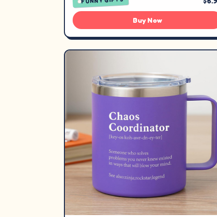
$6.
FUNNY GIFTS
Buy Now