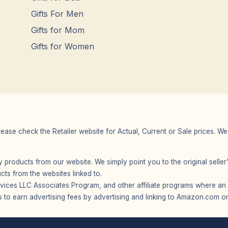
Gifts For Men
Gifts for Mom
Gifts for Women
Please check the Retailer website for Actual, Current or Sale prices.
any products from our website. We simply point you to the original selle
s from the websites linked to.
vices LLC Associates Program, and other affiliate programs where an af
 to earn advertising fees by advertising and linking to Amazon.com or