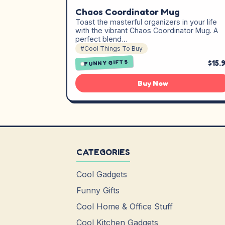
Chaos Coordinator Mug
Toast the masterful organizers in your life
with the vibrant Chaos Coordinator Mug. A
perfect blend…
#Cool Things To Buy
$15.
FUNNY GIFTS
Buy Now
CATEGORIES
Cool Gadgets
Funny Gifts
Cool Home & Office Stuff
Cool Kitchen Gadgets