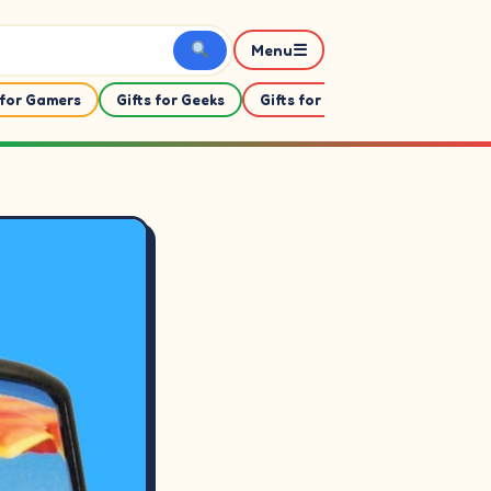
☰
Menu
 for Gamers
Gifts for Geeks
Gifts for Her
Gifts For Him