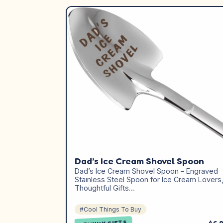
Dad’s Ice Cream Shovel Spoon
Dad’s Ice Cream Shovel Spoon – Engraved
Stainless Steel Spoon for Ice Cream Lovers
Thoughtful Gifts…
#Cool Things To Buy