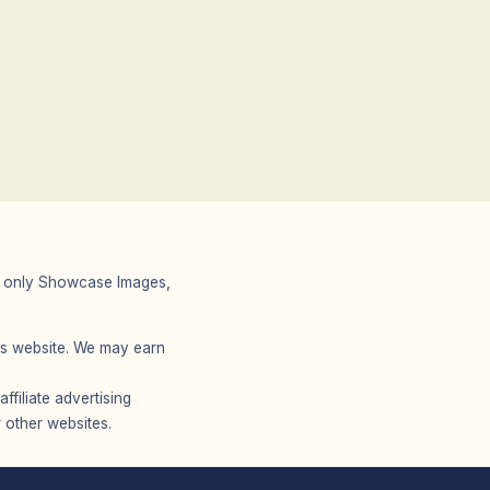
 We only Showcase Images,
r’s website. We may earn
filiate advertising
 other websites.