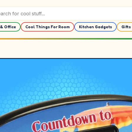
& Office
Cool Things For Room
Kitchen Gadgets
Gifts