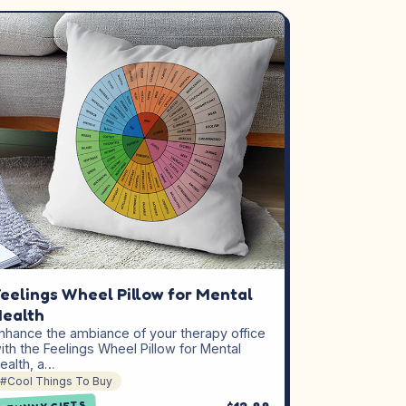
eelings Wheel Pillow for Mental
ealth
nhance the ambiance of your therapy office
ith the Feelings Wheel Pillow for Mental
ealth, a…
#Cool Things To Buy