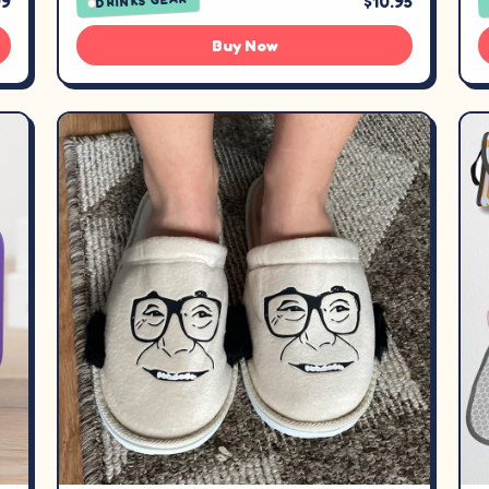
99
$10.95
DRINKS GEAR
Buy Now