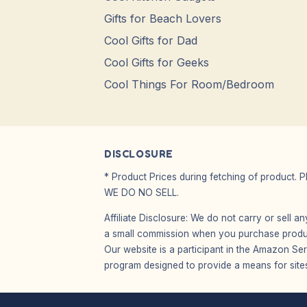
Gifts for Beach Lovers
Cool Gifts for Dad
Cool Gifts for Geeks
Cool Things For Room/Bedroom
DISCLOSURE
* Product Prices during fetching of product. 
WE DO NO SELL.
Affiliate Disclosure: We do not carry or sell 
a small commission when you purchase product
Our website is a participant in the Amazon Ser
program designed to provide a means for sites