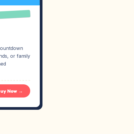
p countdown
ds, or family
med
uy Now →