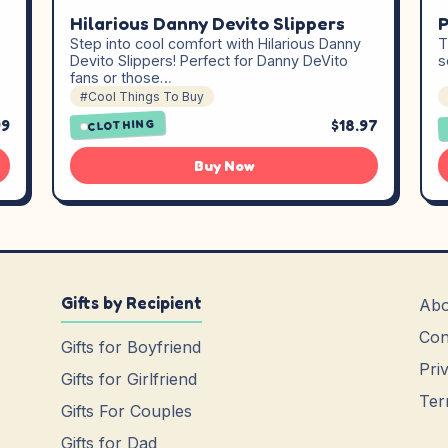
Hilarious Danny Devito Slippers
P
Step into cool comfort with Hilarious Danny
T
Devito Slippers! Perfect for Danny DeVito
s
fans or those…
#Cool Things To Buy
99
$18.97
CLOTHING
Buy Now
Gifts by Recipient
Abo
Con
Gifts for Boyfriend
Pri
Gifts for Girlfriend
Ter
Gifts For Couples
Gifts for Dad