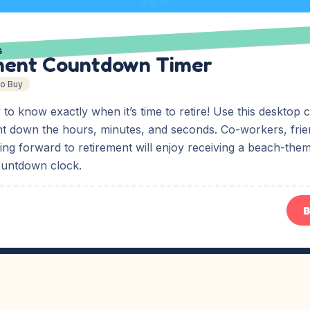
S
ment Countdown Timer
To Buy
y to know exactly when it’s time to retire! Use this deskto
nt down the hours, minutes, and seconds. Co-workers, frien
ing forward to retirement will enjoy receiving a beach-the
ountdown clock.
B