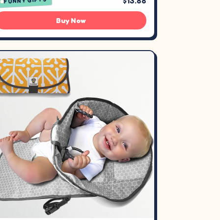
$13.88
FUNNY GIFTS
Buy Now