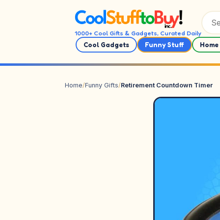
Skip to content
1000+ Cool Gifts & Gadgets, Curated Daily
Cool Gadgets
Funny Stuff
Home 
Home
/
Funny Gifts
/
Retirement Countdown Timer