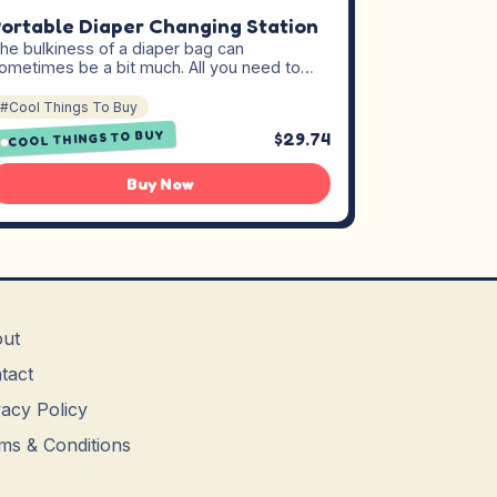
ortable Diaper Changing Station
he bulkiness of a diaper bag can
ometimes be a bit much. All you need to…
#Cool Things To Buy
COOL THINGS TO BUY
$29.74
Buy Now
ut
tact
vacy Policy
ms & Conditions