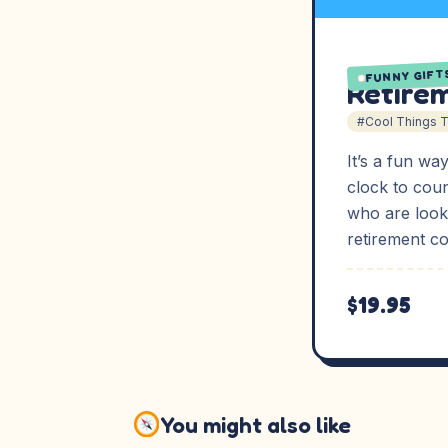
FUNNY GIFT
Retire
#Cool Things 
It’s a fun wa
clock to cou
who are look
retirement c
$19.95
You might also like