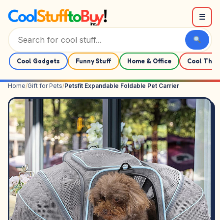
Skip to content
☰
Cool Gadgets
Funny Stuff
Home & Office
Cool Thin
Home
/
Gift for Pets
/
Petsfit Expandable Foldable Pet Carrier