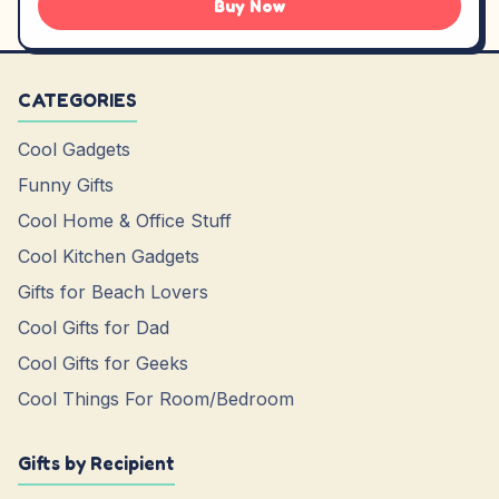
Buy Now
CATEGORIES
Cool Gadgets
Funny Gifts
Cool Home & Office Stuff
Cool Kitchen Gadgets
Gifts for Beach Lovers
Cool Gifts for Dad
Cool Gifts for Geeks
Cool Things For Room/Bedroom
Gifts by Recipient