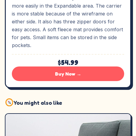
more easily in the Expandable area. The carrier
is more stable because of the wireframe on
either side. It also has three zipper doors for
easy access. A soft fleece mat provides comfort
for pets. Small items can be stored in the side
pockets.
$54.99
Buy Now →
You might also like