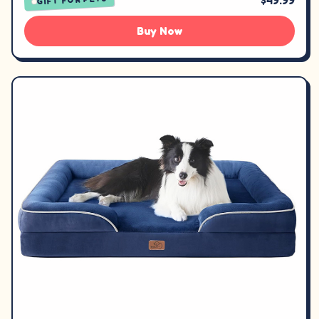
$49.99
Buy Now