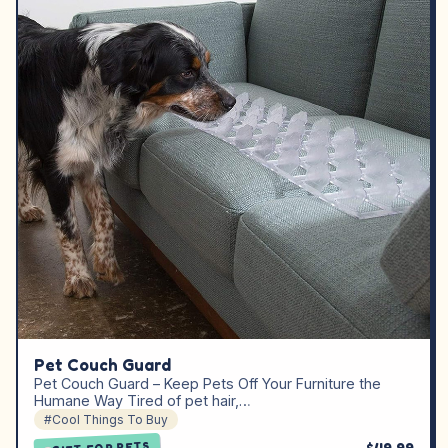
Pet Couch Guard
Pet Couch Guard – Keep Pets Off Your Furniture the
Humane Way Tired of pet hair,…
#Cool Things To Buy
GIFT FOR PETS