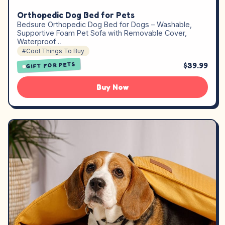
Orthopedic Dog Bed for Pets
Bedsure Orthopedic Dog Bed for Dogs – Washable,
Supportive Foam Pet Sofa with Removable Cover,
Waterproof…
#Cool Things To Buy
$39.99
GIFT FOR PETS
Buy Now