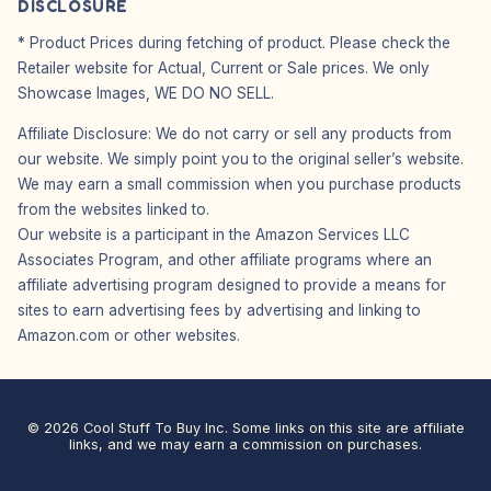
DISCLOSURE
* Product Prices during fetching of product. Please check the
Retailer website for Actual, Current or Sale prices. We only
Showcase Images, WE DO NO SELL.
Affiliate Disclosure: We do not carry or sell any products from
our website. We simply point you to the original seller’s website.
We may earn a small commission when you purchase products
from the websites linked to.
Our website is a participant in the Amazon Services LLC
Associates Program, and other affiliate programs where an
affiliate advertising program designed to provide a means for
sites to earn advertising fees by advertising and linking to
Amazon.com or other websites.
© 2026 Cool Stuff To Buy Inc. Some links on this site are affiliate
links, and we may earn a commission on purchases.