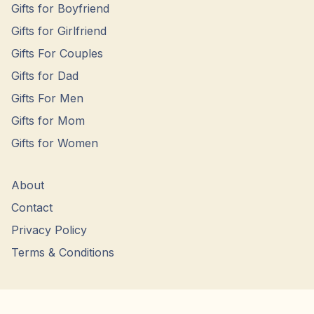
Gifts for Boyfriend
Gifts for Girlfriend
Gifts For Couples
Gifts for Dad
Gifts For Men
Gifts for Mom
Gifts for Women
About
Contact
Privacy Policy
Terms & Conditions