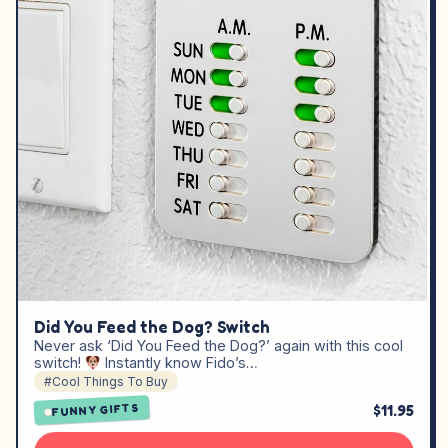
Did You Feed the Dog? Switch
Never ask ‘Did You Feed the Dog?’ again with this cool
switch!
Instantly know Fido’s…
#Cool Things To Buy
$11.95
FUNNY GIFTS