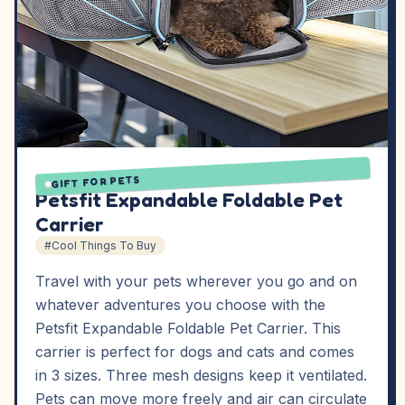
GIFT FOR PETS
Petsfit Expandable Foldable Pet
Carrier
#Cool Things To Buy
Travel with your pets wherever you go and on
whatever adventures you choose with the
Petsfit Expandable Foldable Pet Carrier. This
carrier is perfect for dogs and cats and comes
in 3 sizes. Three mesh designs keep it ventilated.
Pets can move more freely and air can circulate