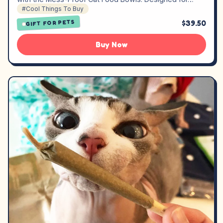
#Cool Things To Buy
$39.50
GIFT FOR PETS
Buy Now