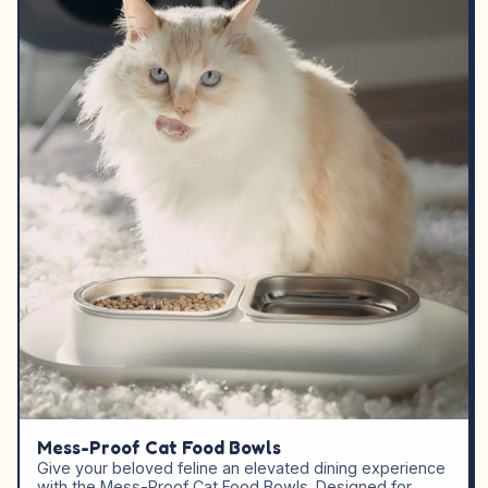
Mess-Proof Cat Food Bowls
Give your beloved feline an elevated dining experience
with the Mess-Proof Cat Food Bowls. Designed for…