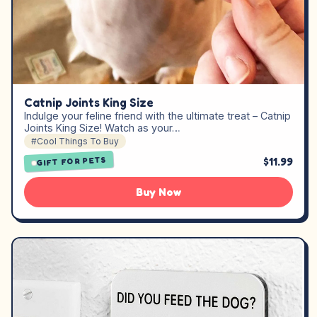
Catnip Joints King Size
Indulge your feline friend with the ultimate treat – Catnip
Joints King Size! Watch as your…
#Cool Things To Buy
$11.99
GIFT FOR PETS
Buy Now