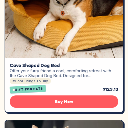
Cave Shaped Dog Bed
Offer your furry friend a cool, comforting retreat with
the Cave Shaped Dog Bed. Designed for…
#Cool Things To Buy
$129.13
GIFT FOR PETS
Buy Now