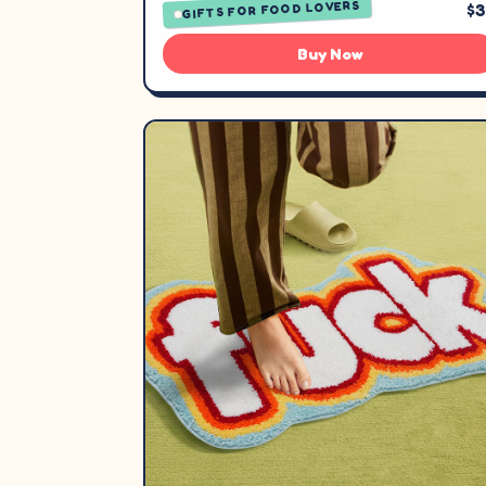
GIFTS FOR FOOD LOVERS
$
Buy Now