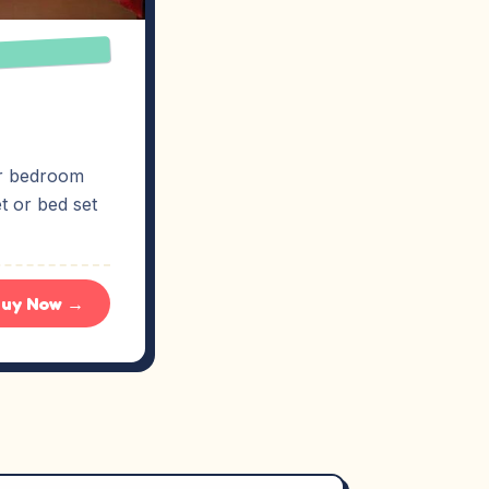
ur bedroom
t or bed set
uy Now →