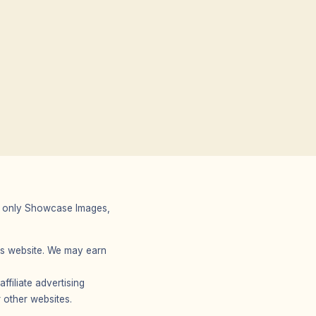
 We only Showcase Images,
r’s website. We may earn
filiate advertising
 other websites.