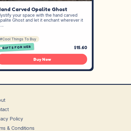
and Carved Opalite Ghost
ystify your space with the hand carved
palite Ghost and let it enchant wherever it
s…
#Cool Things To Buy
$15.60
GIFTS FOR HER
Buy Now
ut
tact
vacy Policy
ms & Conditions