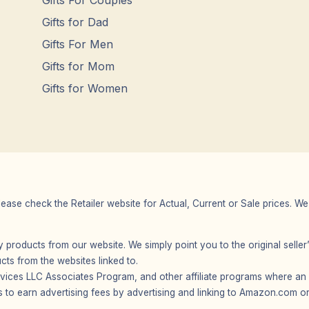
Gifts For Couples
Gifts for Dad
Gifts For Men
Gifts for Mom
Gifts for Women
Please check the Retailer website for Actual, Current or Sale prices.
any products from our website. We simply point you to the original selle
s from the websites linked to.
vices LLC Associates Program, and other affiliate programs where an af
 to earn advertising fees by advertising and linking to Amazon.com or