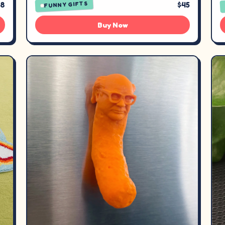
38
$45
FUNNY GIFTS
Buy Now