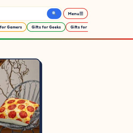
☰
Menu
 for Gamers
Gifts for Geeks
Gifts for Her
Gifts For Him