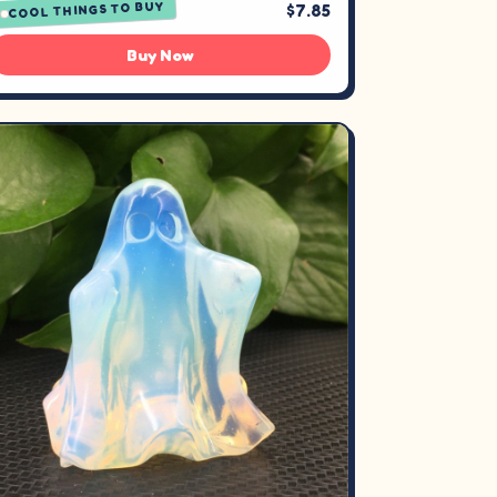
COOL THINGS TO BUY
$7.85
Buy Now