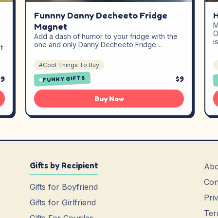
Funnny Danny Decheeto Fridge
H
Magnet
M
O
Add a dash of humor to your fridge with the
i
one and only Danny Decheeto Fridge…
t
#Cool Things To Buy
99
$9
FUNNY GIFTS
Buy Now
Gifts by Recipient
Abo
Con
Gifts for Boyfriend
Pri
Gifts for Girlfriend
Ter