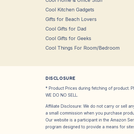
Cool Home & Office Stuff
Cool Kitchen Gadgets
Gifts for Beach Lovers
Cool Gifts for Dad
Cool Gifts for Geeks
Cool Things For Room/Bedroom
DISCLOSURE
* Product Prices during fetching of product. 
WE DO NO SELL.
Affiliate Disclosure: We do not carry or sell 
a small commission when you purchase product
Our website is a participant in the Amazon Ser
program designed to provide a means for sites