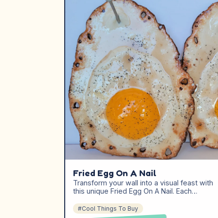
Fried Egg On A Nail
Transform your wall into a visual feast with
this unique Fried Egg On A Nail. Each…
#Cool Things To Buy