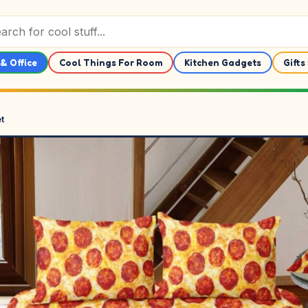
& Office
Cool Things For Room
Kitchen Gadgets
Gifts
t