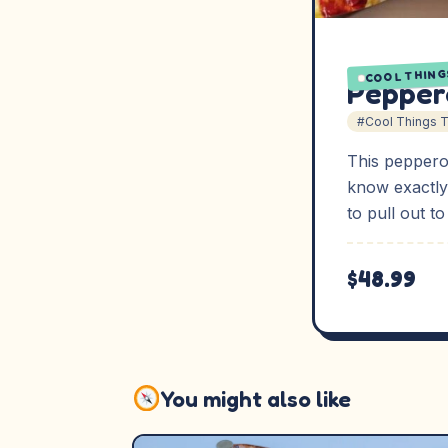
COOL THING
Pepper
#Cool Things 
This peppero
know exactly
to pull out t
$48.99
You might also like