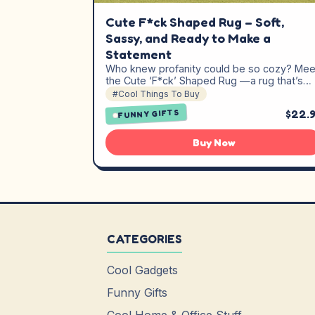
Cute F*ck Shaped Rug – Soft,
Sassy, and Ready to Make a
Statement
Who knew profanity could be so cozy? Mee
the Cute ‘F*ck’ Shaped Rug —a rug that’s…
#Cool Things To Buy
$22.
FUNNY GIFTS
Buy Now
CATEGORIES
Cool Gadgets
Funny Gifts