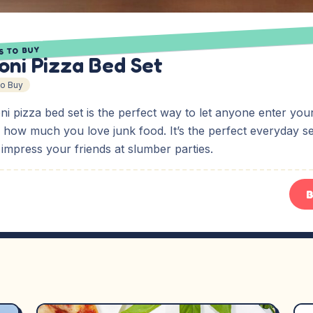
S TO BUY
oni Pizza Bed Set
To Buy
ni pizza bed set is the perfect way to let anyone enter yo
 how much you love junk food. It’s the perfect everyday se
o impress your friends at slumber parties.
B