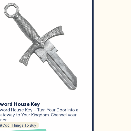
word House Key
word House Key – Turn Your Door Into a
ateway to Your Kingdom. Channel your
nner…
#Cool Things To Buy