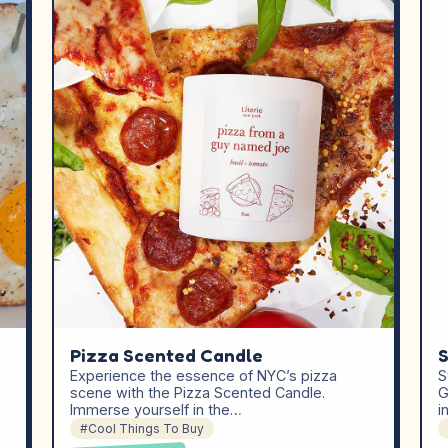
Pizza Scented Candle
S
Experience the essence of NYC’s pizza
S
scene with the Pizza Scented Candle.
G
Immerse yourself in the…
i
#Cool Things To Buy