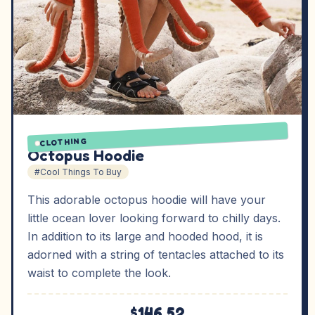
CLOTHING
Octopus Hoodie
#Cool Things To Buy
This adorable octopus hoodie will have your
little ocean lover looking forward to chilly days.
In addition to its large and hooded hood, it is
adorned with a string of tentacles attached to its
waist to complete the look.
$146.52