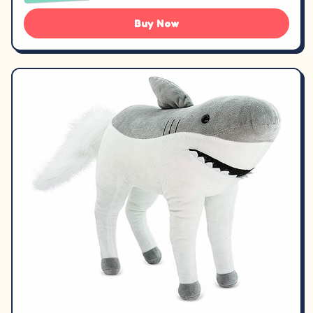
Buy Now