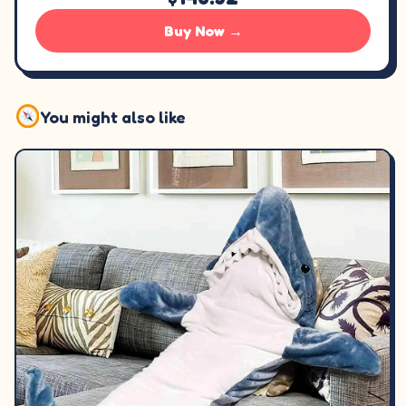
Buy Now →
You might also like