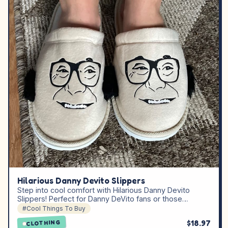
Hilarious Danny Devito Slippers
Step into cool comfort with Hilarious Danny Devito
Slippers! Perfect for Danny DeVito fans or those…
#Cool Things To Buy
$18.97
CLOTHING