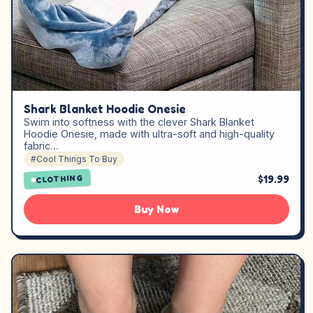
Shark Blanket Hoodie Onesie
Swim into softness with the clever Shark Blanket
Hoodie Onesie, made with ultra-soft and high-quality
fabric…
#Cool Things To Buy
$19.99
CLOTHING
Buy Now