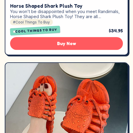
Horse Shaped Shark Plush Toy
You won’t be disappointed when you meet Randimals,
Horse Shaped Shark Plush Toy! They are all…
#Cool Things To Buy
COOL THINGS TO BUY
$34.95
Buy Now