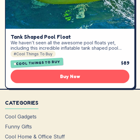
Tank Shaped Pool Float
We haven’t seen all the awesome pool floats yet,
including this incredible inflatable tank shaped pool…
#Cool Things To Buy
COOL THINGS TO BUY
$89
Buy Now
CATEGORIES
Cool Gadgets
Funny Gifts
Cool Home & Office Stuff