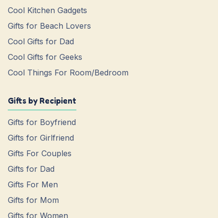
Cool Kitchen Gadgets
Gifts for Beach Lovers
Cool Gifts for Dad
Cool Gifts for Geeks
Cool Things For Room/Bedroom
Gifts by Recipient
Gifts for Boyfriend
Gifts for Girlfriend
Gifts For Couples
Gifts for Dad
Gifts For Men
Gifts for Mom
Gifts for Women