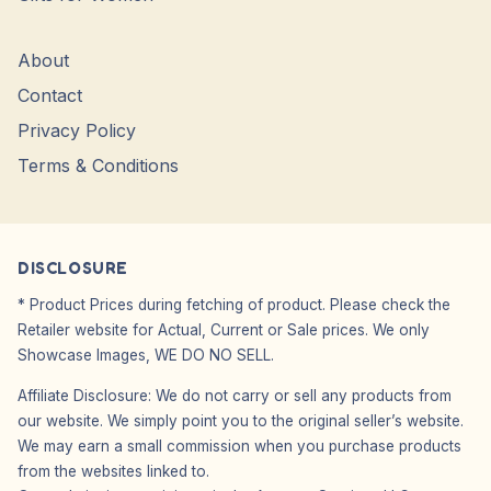
About
Contact
Privacy Policy
Terms & Conditions
DISCLOSURE
* Product Prices during fetching of product. Please check the
Retailer website for Actual, Current or Sale prices. We only
Showcase Images, WE DO NO SELL.
Affiliate Disclosure: We do not carry or sell any products from
our website. We simply point you to the original seller’s website.
We may earn a small commission when you purchase products
from the websites linked to.