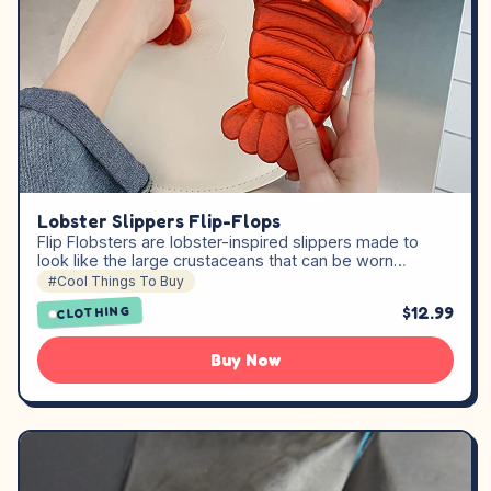
Lobster Slippers Flip-Flops
Flip Flobsters are lobster-inspired slippers made to
look like the large crustaceans that can be worn…
#Cool Things To Buy
$12.99
CLOTHING
Buy Now