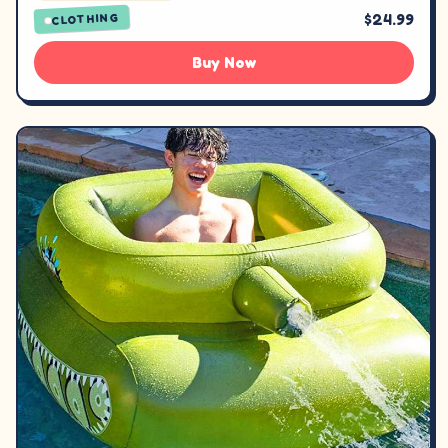
$24.99
CLOTHING
Buy Now