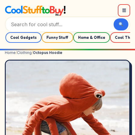
Skip to content
☰
Cool Gadgets
Funny Stuff
Home & Office
Cool Thin
Home
/
Clothing
/
Octopus Hoodie