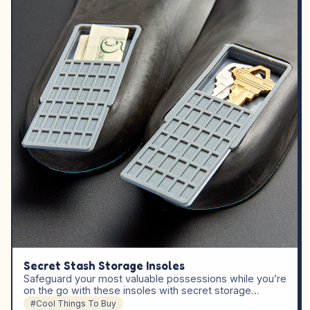
Secret Stash Storage Insoles
Safeguard your most valuable possessions while you’re
on the go with these insoles with secret storage…
#Cool Things To Buy