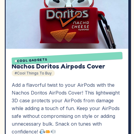
COOL GADGETS
Nachos Doritos Airpods Cover
#Cool Things To Buy
Add a flavorful twist to your AirPods with the
Nachos Doritos AirPods Cover! This lightweight
3D case protects your AirPods from damage
while adding a touch of fun. Keep your AirPods
safe without compromising on style or adding
unnecessary bulk. Snack on tunes with
confidence!