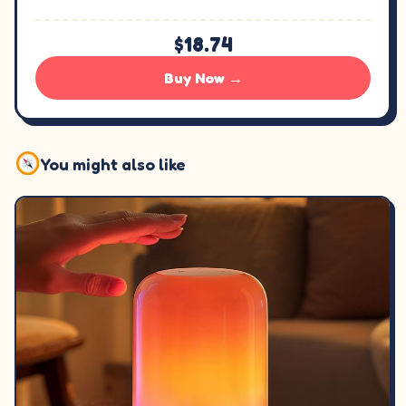
$18.74
Buy Now →
You might also like