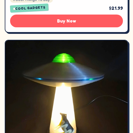
$21.99
COOL GADGETS
Buy Now