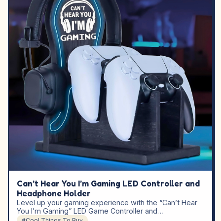
Can’t Hear You I’m Gaming LED Controller and
Headphone Holder
Level up your gaming experience with the “Can’t Hear
You I’m Gaming” LED Game Controller and…
#Cool Things To Buy