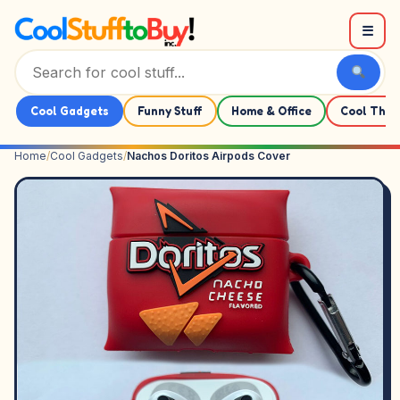
Skip to content
☰
Cool Gadgets
Funny Stuff
Home & Office
Cool Thin
Home
/
Cool Gadgets
/
Nachos Doritos Airpods Cover