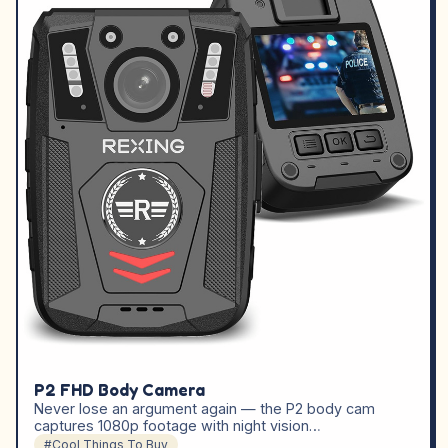
P2 FHD Body Camera
Never lose an argument again — the P2 body cam
captures 1080p footage with night vision…
#Cool Things To Buy