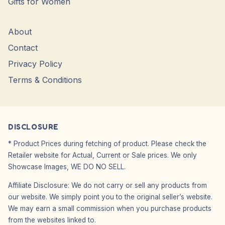
Gifts for Women
About
Contact
Privacy Policy
Terms & Conditions
DISCLOSURE
* Product Prices during fetching of product. Please check the
Retailer website for Actual, Current or Sale prices. We only
Showcase Images, WE DO NO SELL.
Affiliate Disclosure: We do not carry or sell any products from
our website. We simply point you to the original seller’s website.
We may earn a small commission when you purchase products
from the websites linked to.