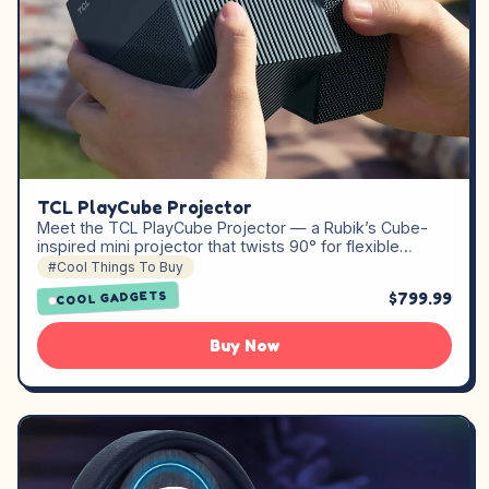
TCL PlayCube Projector
Meet the TCL PlayCube Projector — a Rubik’s Cube-
inspired mini projector that twists 90° for flexible…
#Cool Things To Buy
$799.99
COOL GADGETS
Buy Now