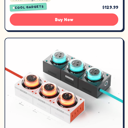
$129.99
COOL GADGETS
Buy Now