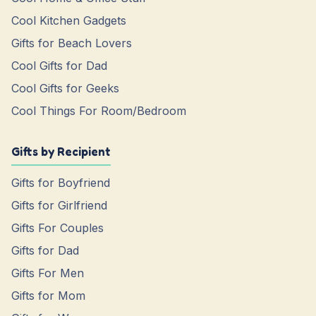
Cool Kitchen Gadgets
Gifts for Beach Lovers
Cool Gifts for Dad
Cool Gifts for Geeks
Cool Things For Room/Bedroom
Gifts by Recipient
Gifts for Boyfriend
Gifts for Girlfriend
Gifts For Couples
Gifts for Dad
Gifts For Men
Gifts for Mom