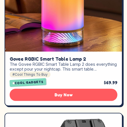
Govee RGBIC Smart Table Lamp 2
The Govee RGBIC Smart Table Lamp 2 does everything
except pour your nightcap. This smart table…
#Cool Things To Buy
$69.99
COOL GADGETS
Buy Now