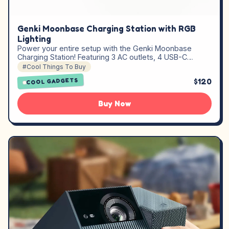
Genki Moonbase Charging Station with RGB
Lighting
Power your entire setup with the Genki Moonbase
Charging Station! Featuring 3 AC outlets, 4 USB-C…
#Cool Things To Buy
$120
COOL GADGETS
Buy Now