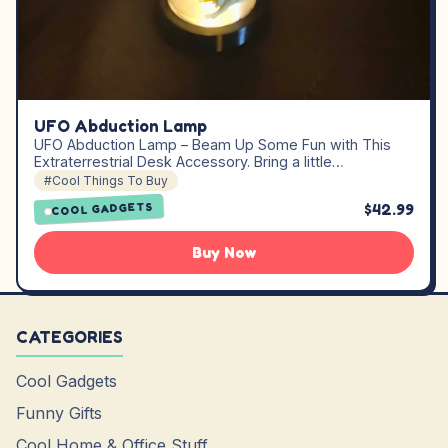
UFO Abduction Lamp
UFO Abduction Lamp – Beam Up Some Fun with This
Extraterrestrial Desk Accessory. Bring a little…
#Cool Things To Buy
$42.99
COOL GADGETS
Buy Now
CATEGORIES
Cool Gadgets
Funny Gifts
Cool Home & Office Stuff