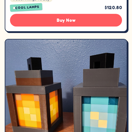
$120.80
COOL LAMPS
Buy Now