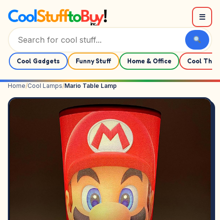
Skip to content
☰
Cool Gadgets
Funny Stuff
Home & Office
Cool Thin
Home
/
Cool Lamps
/
Mario Table Lamp