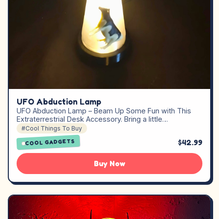
UFO Abduction Lamp
UFO Abduction Lamp – Beam Up Some Fun with This
Extraterrestrial Desk Accessory. Bring a little…
#Cool Things To Buy
$42.99
COOL GADGETS
Buy Now