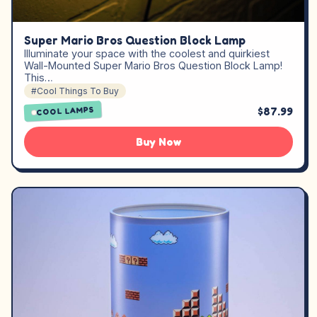
Super Mario Bros Question Block Lamp
Illuminate your space with the coolest and quirkiest
Wall-Mounted Super Mario Bros Question Block Lamp!
This…
#Cool Things To Buy
$87.99
COOL LAMPS
Buy Now