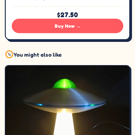
$27.50
Buy Now →
You might also like