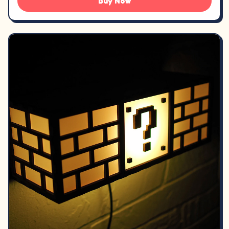
Buy Now