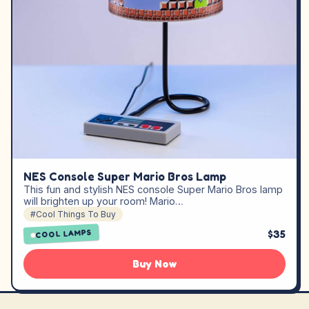
NES Console Super Mario Bros Lamp
This fun and stylish NES console Super Mario Bros lamp
will brighten up your room! Mario…
#Cool Things To Buy
$35
COOL LAMPS
Buy Now