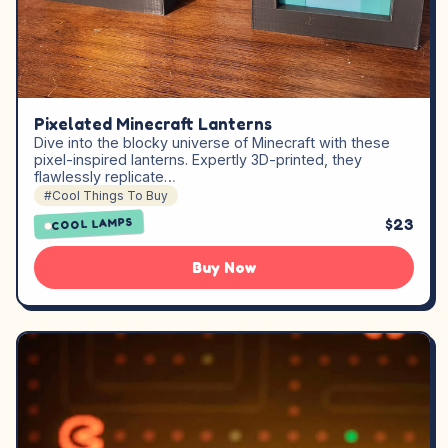
Pixelated Minecraft Lanterns
Dive into the blocky universe of Minecraft with these
pixel-inspired lanterns. Expertly 3D-printed, they
flawlessly replicate…
#Cool Things To Buy
$23
COOL LAMPS
Buy Now