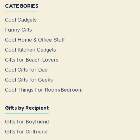
CATEGORIES
Cool Gadgets
Funny Gifts
Cool Home & Office Stuff
Cool Kitchen Gadgets
Gifts for Beach Lovers
Cool Gifts for Dad
Cool Gifts for Geeks
Cool Things For Room/Bedroom
Gifts by Recipient
Gifts for Boyfriend
Gifts for Girlfriend