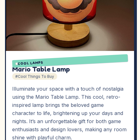
COOL LAMPS
Mario Table Lamp
#Cool Things To Buy
Illuminate your space with a touch of nostalgia
using the Mario Table Lamp. This cool, retro-
inspired lamp brings the beloved game
character to life, brightening up your days and
nights. It’s an unforgettable gift for both game
enthusiasts and design lovers, making any room
shine with playful charm.