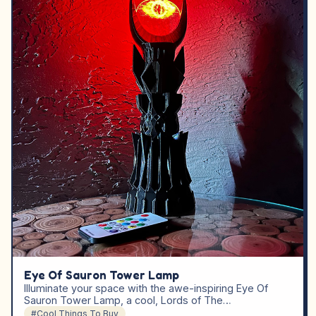
Eye Of Sauron Tower Lamp
Illuminate your space with the awe-inspiring Eye Of
Sauron Tower Lamp, a cool, Lords of The…
#Cool Things To Buy