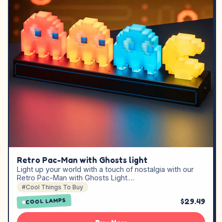
Retro Pac-Man with Ghosts light
Light up your world with a touch of nostalgia with our
Retro Pac-Man with Ghosts Light.…
#Cool Things To Buy
$29.49
COOL LAMPS