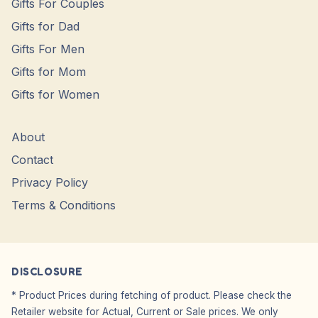
Gifts For Couples
Gifts for Dad
Gifts For Men
Gifts for Mom
Gifts for Women
About
Contact
Privacy Policy
Terms & Conditions
DISCLOSURE
* Product Prices during fetching of product. Please check the
Retailer website for Actual, Current or Sale prices. We only