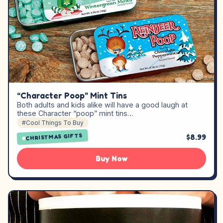
“Character Poop” Mint Tins
Both adults and kids alike will have a good laugh at
these Character “poop” mint tins…
#Cool Things To Buy
CHRISTMAS GIFTS
$8.99
Buy Now