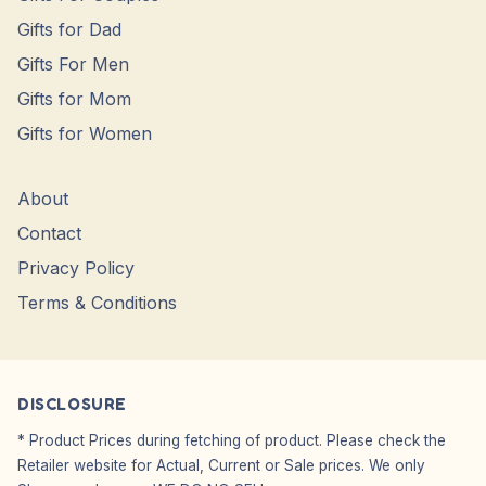
Gifts for Dad
Gifts For Men
Gifts for Mom
Gifts for Women
About
Contact
Privacy Policy
Terms & Conditions
DISCLOSURE
* Product Prices during fetching of product. Please check the
Retailer website for Actual, Current or Sale prices. We only