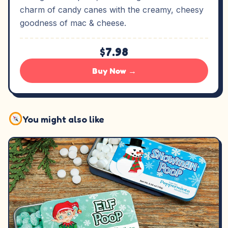
charm of candy canes with the creamy, cheesy
goodness of mac & cheese.
$7.98
Buy Now →
You might also like