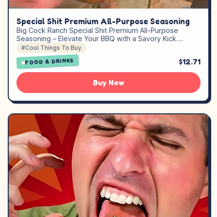
Special Shit Premium All-Purpose Seasoning
Big Cock Ranch Special Shit Premium All-Purpose
Seasoning – Elevate Your BBQ with a Savory Kick.…
#Cool Things To Buy
$12.71
FOOD & DRINKS
Buy Now