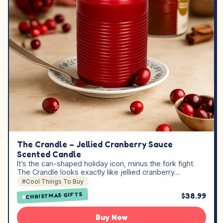
The Crandle – Jellied Cranberry Sauce
Scented Candle
It’s the can-shaped holiday icon, minus the fork fight.
The Crandle looks exactly like jellied cranberry…
#Cool Things To Buy
CHRISTMAS GIFTS
$38.99
Buy Now