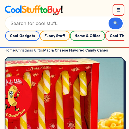
Skip to content
☰
Cool Gadgets
Funny Stuff
Home & Office
Cool Thin
Home
/
Christmas Gifts
/
Mac & Cheese Flavored Candy Canes