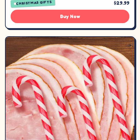
CHRISTMAS GIFTS
$29.99
Buy Now