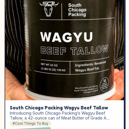
South Chicago Packing Wagyu Beef Tallow
Introducing South Chicago Packing’s Wagyu Beef
Tallow, a 42-ounce can of Meat Butter of Grade A…
#Cool Things To Buy