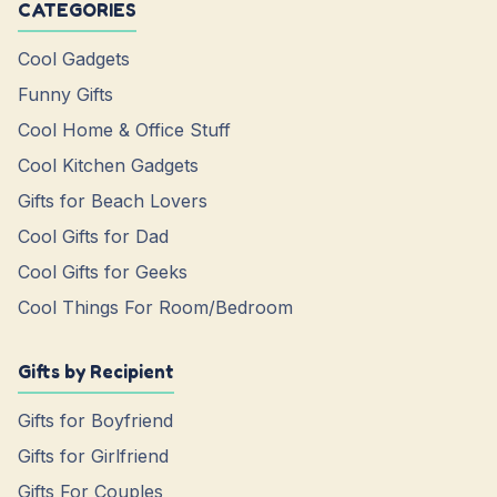
CATEGORIES
Cool Gadgets
Funny Gifts
Cool Home & Office Stuff
Cool Kitchen Gadgets
Gifts for Beach Lovers
Cool Gifts for Dad
Cool Gifts for Geeks
Cool Things For Room/Bedroom
Gifts by Recipient
Gifts for Boyfriend
Gifts for Girlfriend
Gifts For Couples