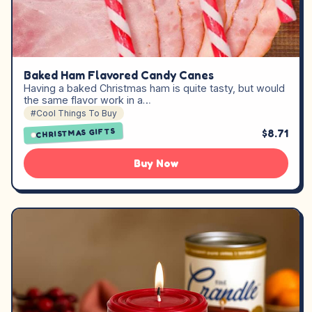
Baked Ham Flavored Candy Canes
Having a baked Christmas ham is quite tasty, but would
the same flavor work in a…
#Cool Things To Buy
CHRISTMAS GIFTS
$8.71
Buy Now