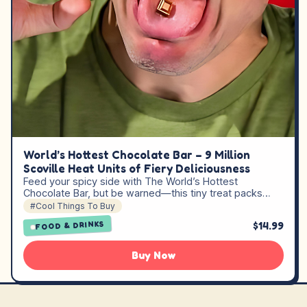
World’s Hottest Chocolate Bar – 9 Million
Scoville Heat Units of Fiery Deliciousness
Feed your spicy side with The World’s Hottest
Chocolate Bar, but be warned—this tiny treat packs…
#Cool Things To Buy
$14.99
FOOD & DRINKS
Buy Now