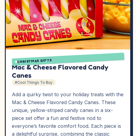
CHRISTMAS GIFTS
Mac & Cheese Flavored Candy
Canes
#Cool Things To Buy
Add a quirky twist to your holiday treats with the
Mac & Cheese Flavored Candy Canes. These
unique, yellow-striped candy canes in a six-
piece set offer a fun and festive nod to
everyone’s favorite comfort food. Each piece is
a delightful surprise, combining the classic