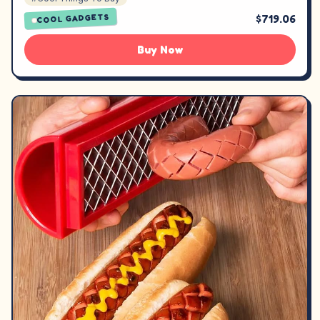
$719.06
COOL GADGETS
Buy Now