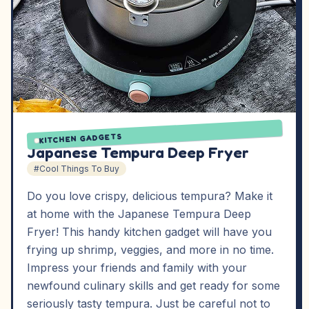
KITCHEN GADGETS
Japanese Tempura Deep Fryer
#Cool Things To Buy
Do you love crispy, delicious tempura? Make it
at home with the Japanese Tempura Deep
Fryer! This handy kitchen gadget will have you
frying up shrimp, veggies, and more in no time.
Impress your friends and family with your
newfound culinary skills and get ready for some
seriously tasty tempura. Just be careful not to