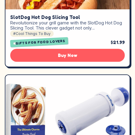
SlotDog Hot Dog Slicing Tool
Revolutionize your grill game with the SlotDog Hot Dog
Slicing Tool. This clever gadget not only…
#Cool Things To Buy
GIFTS FOR FOOD LOVERS
$21.99
Buy Now