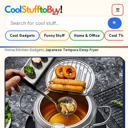
Skip to content
☰
Cool Gadgets
Funny Stuff
Home & Office
Cool Thin
Home
/
Kitchen Gadgets
/
Japanese Tempura Deep Fryer