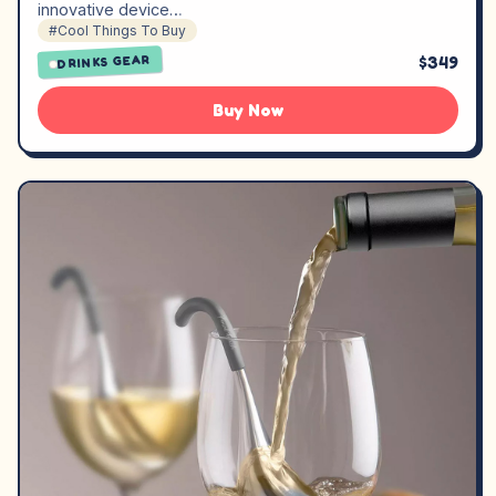
innovative device…
#Cool Things To Buy
$349
DRINKS GEAR
Buy Now