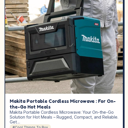
Makita Portable Cordless Microwave : For On-
the-Go Hot Meals
Makita Portable Cordless Microwave: Your On-the-Go
Solution for Hot Meals – Rugged, Compact, and Reliable.
Get…
#Cool Things To Buy