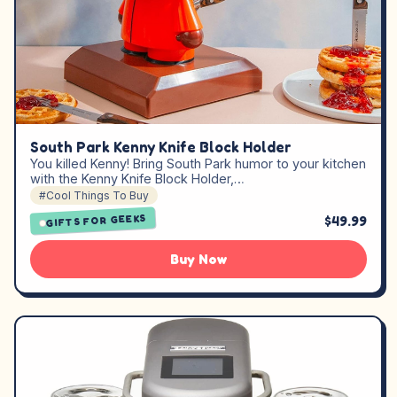
South Park Kenny Knife Block Holder
You killed Kenny! Bring South Park humor to your kitchen
with the Kenny Knife Block Holder,…
#Cool Things To Buy
GIFTS FOR GEEKS
$49.99
Buy Now