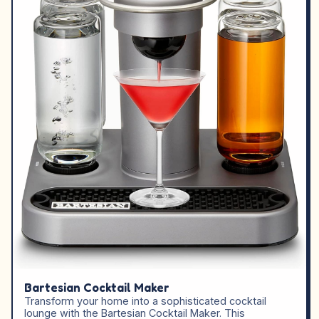
Bartesian Cocktail Maker
Transform your home into a sophisticated cocktail
lounge with the Bartesian Cocktail Maker. This