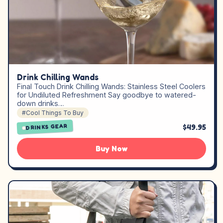
Drink Chilling Wands
Final Touch Drink Chilling Wands: Stainless Steel Coolers
for Undiluted Refreshment Say goodbye to watered-
down drinks…
#Cool Things To Buy
$49.95
DRINKS GEAR
Buy Now