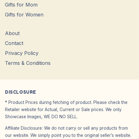
Gifts for Mom
Gifts for Women
About
Contact
Privacy Policy
Terms & Conditions
DISCLOSURE
* Product Prices during fetching of product. Please check the
Retailer website for Actual, Current or Sale prices. We only
Showcase Images, WE DO NO SELL.
Affiliate Disclosure: We do not carry or sell any products from
our website. We simply point you to the original seller’s website.