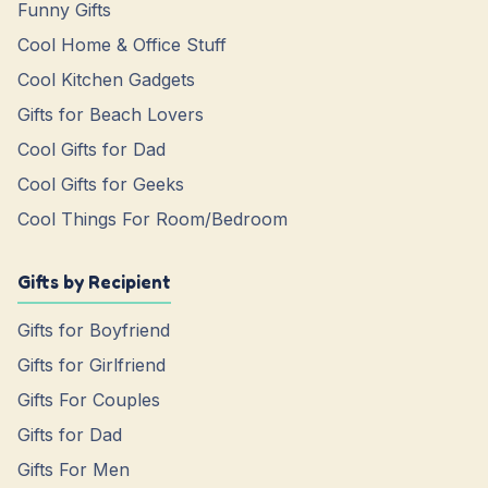
Funny Gifts
Cool Home & Office Stuff
Cool Kitchen Gadgets
Gifts for Beach Lovers
Cool Gifts for Dad
Cool Gifts for Geeks
Cool Things For Room/Bedroom
Gifts by Recipient
Gifts for Boyfriend
Gifts for Girlfriend
Gifts For Couples
Gifts for Dad
Gifts For Men