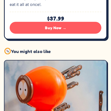
eat it all at once!.
$37.99
Buy Now →
You might also like