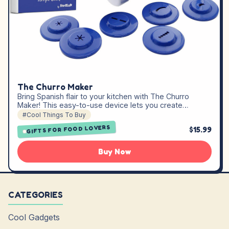
The Churro Maker
Bring Spanish flair to your kitchen with The Churro
Maker! This easy-to-use device lets you create…
#Cool Things To Buy
GIFTS FOR FOOD LOVERS
$15.99
Buy Now
CATEGORIES
Cool Gadgets