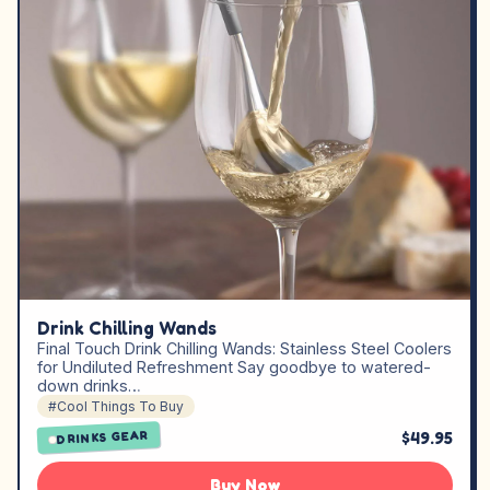
Drink Chilling Wands
Final Touch Drink Chilling Wands: Stainless Steel Coolers
for Undiluted Refreshment Say goodbye to watered-
down drinks…
#Cool Things To Buy
$49.95
DRINKS GEAR
Buy Now