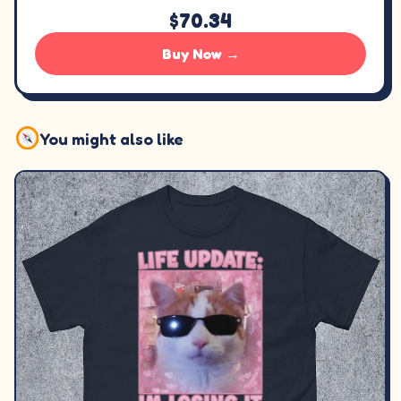
$70.34
Buy Now →
You might also like