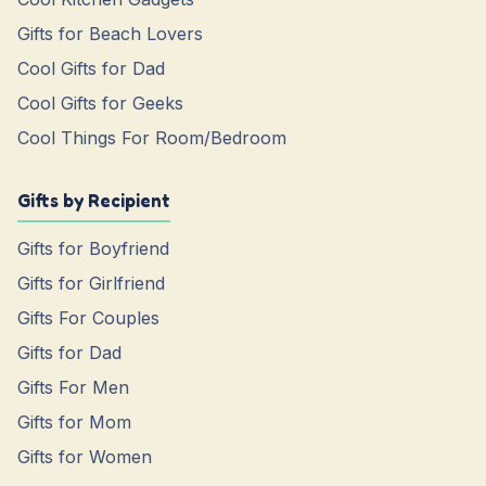
Gifts for Beach Lovers
Cool Gifts for Dad
Cool Gifts for Geeks
Cool Things For Room/Bedroom
Gifts by Recipient
Gifts for Boyfriend
Gifts for Girlfriend
Gifts For Couples
Gifts for Dad
Gifts For Men
Gifts for Mom
Gifts for Women