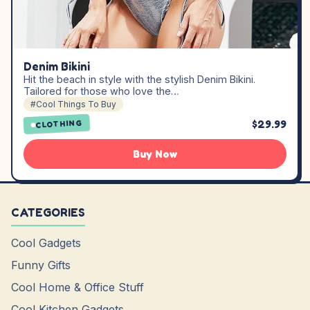
Denim Bikini
Hit the beach in style with the stylish Denim Bikini.
Tailored for those who love the…
#Cool Things To Buy
$29.99
CLOTHING
Buy Now
CATEGORIES
Cool Gadgets
Funny Gifts
Cool Home & Office Stuff
Cool Kitchen Gadgets