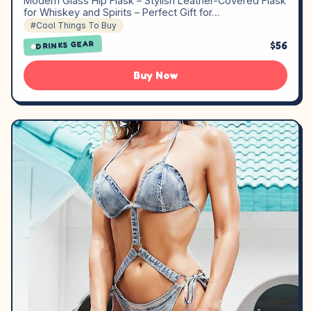
Modern Glass Hip Flask – Stylish Leather-Covered Flask
for Whiskey and Spirits – Perfect Gift for…
#Cool Things To Buy
$56
DRINKS GEAR
Buy Now