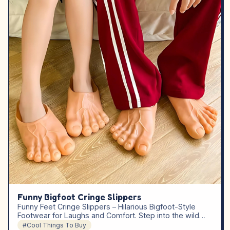
Funny Bigfoot Cringe Slippers
Funny Feet Cringe Slippers – Hilarious Bigfoot-Style
Footwear for Laughs and Comfort. Step into the wild…
#Cool Things To Buy