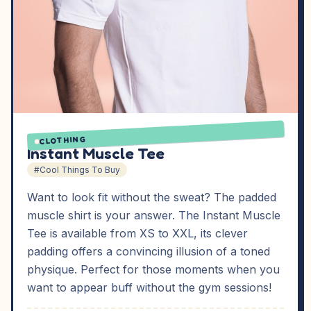
CLOTHING
Instant Muscle Tee
#Cool Things To Buy
Want to look fit without the sweat? The padded
muscle shirt is your answer. The Instant Muscle
Tee is available from XS to XXL, its clever
padding offers a convincing illusion of a toned
physique. Perfect for those moments when you
want to appear buff without the gym sessions!