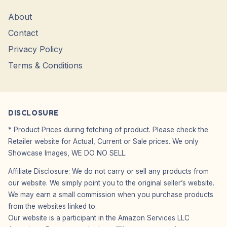
About
Contact
Privacy Policy
Terms & Conditions
DISCLOSURE
* Product Prices during fetching of product. Please check the
Retailer website for Actual, Current or Sale prices. We only
Showcase Images, WE DO NO SELL.
Affiliate Disclosure: We do not carry or sell any products from
our website. We simply point you to the original seller’s website.
We may earn a small commission when you purchase products
from the websites linked to.
Our website is a participant in the Amazon Services LLC