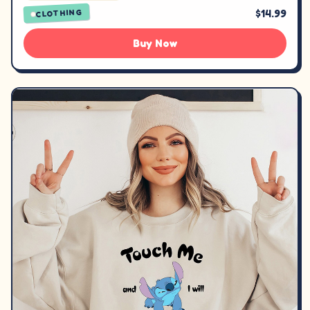
$14.99
CLOTHING
Buy Now