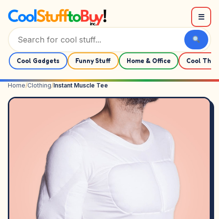
Skip to content
☰
Cool Gadgets
Funny Stuff
Home & Office
Cool Thin
Home
/
Clothing
/
Instant Muscle Tee