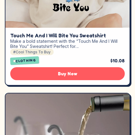
Touch Me And I Will Bite You Sweatshirt
Make a bold statement with the “Touch Me And I Will
Bite You” Sweatshirt! Perfect for…
#Cool Things To Buy
$10.08
CLOTHING
Buy Now