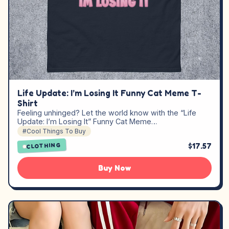
Life Update: I’m Losing It Funny Cat Meme T-
Shirt
Feeling unhinged? Let the world know with the “Life
Update: I’m Losing It” Funny Cat Meme…
#Cool Things To Buy
$17.57
CLOTHING
Buy Now