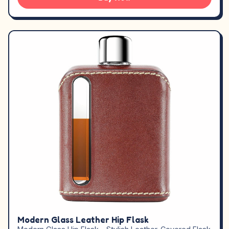
Modern Glass Leather Hip Flask