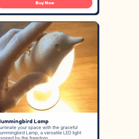
Buy Now
Hummingbird Lamp
lluminate your space with the graceful
ummingbird Lamp, a versatile LED light
nspired by the freedom…