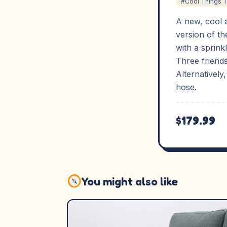
#Cool Things 
A new, cool 
version of th
with a sprinkl
Three friends
Alternatively
hose.
$179.99
You might also like