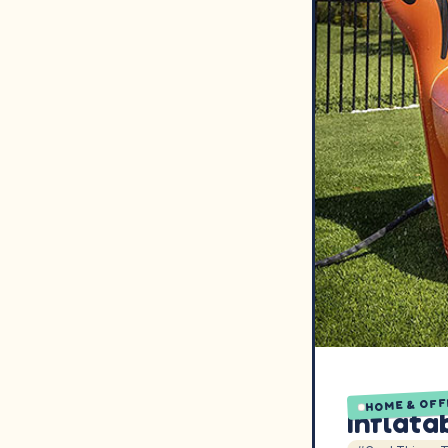
HOME & OFF
Inflata