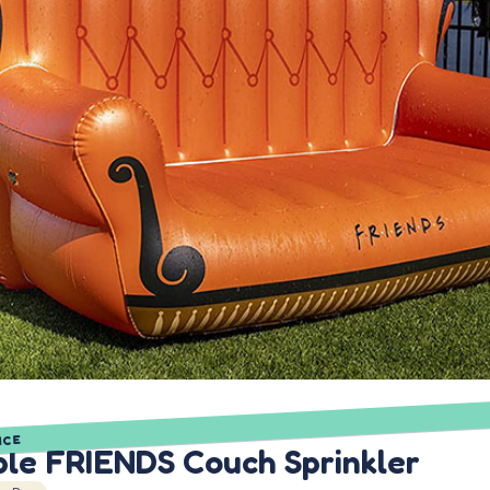
ICE
ble FRIENDS Couch Sprinkler