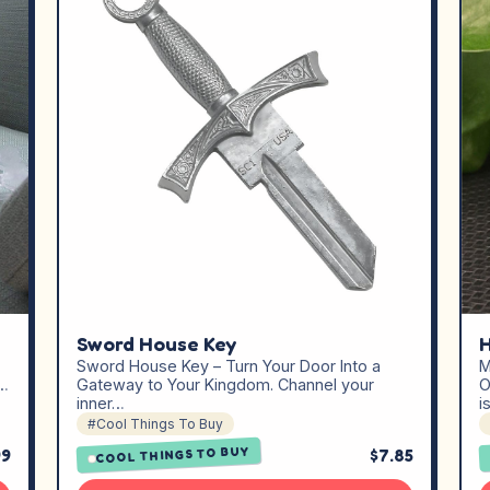
Sword House Key
H
Sword House Key – Turn Your Door Into a
M
,…
Gateway to Your Kingdom. Channel your
O
inner…
i
#Cool Things To Buy
COOL THINGS TO BUY
99
$7.85