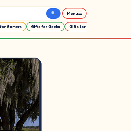
☰
Menu
 for Gamers
Gifts for Geeks
Gifts for Her
Gifts For Him