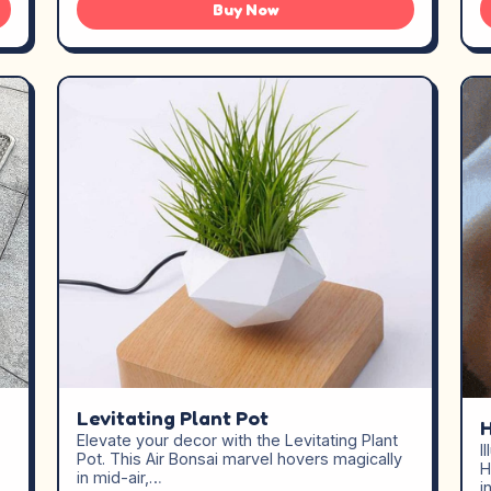
Buy Now
Levitating Plant Pot
Elevate your decor with the Levitating Plant
I
Pot. This Air Bonsai marvel hovers magically
H
in mid-air,…
i