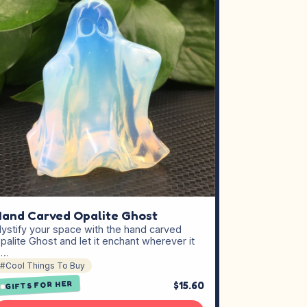
and Carved Opalite Ghost
ystify your space with the hand carved
palite Ghost and let it enchant wherever it
s…
#Cool Things To Buy
$15.60
GIFTS FOR HER