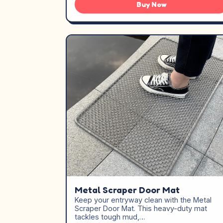
Buy Now
Metal Scraper Door Mat
Keep your entryway clean with the Metal
Scraper Door Mat. This heavy-duty mat
tackles tough mud,…