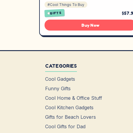
#Cool Things To Buy
$57.
GIFTS
Buy Now
CATEGORIES
Cool Gadgets
Funny Gifts
Cool Home & Office Stuff
Cool Kitchen Gadgets
Gifts for Beach Lovers
Cool Gifts for Dad