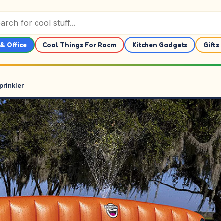
& Office
Cool Things For Room
Kitchen Gadgets
Gifts
prinkler