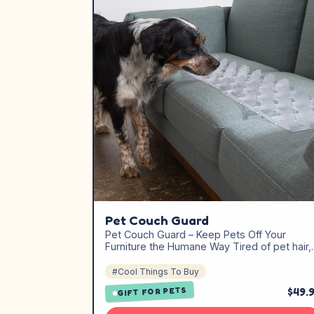
Pet Couch Guard
Pet Couch Guard – Keep Pets Off Your
Furniture the Humane Way Tired of pet hair
#Cool Things To Buy
$49.
GIFT FOR PETS