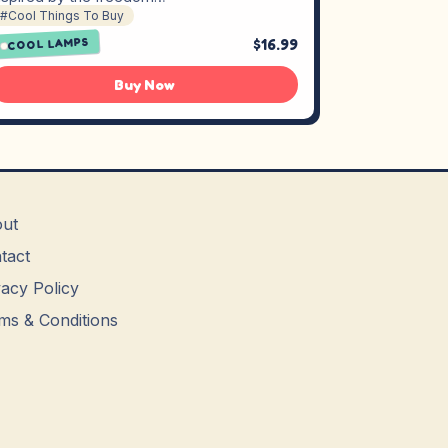
#Cool Things To Buy
$16.99
COOL LAMPS
Buy Now
ut
tact
vacy Policy
ms & Conditions