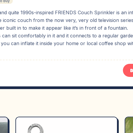
To Buy
and quite 1990s-inspired FRIENDS Couch Sprinkler is an inf
e iconic couch from the now very, very old television ser
er built in to make it appear like it’s in front of a fountain.
 can sit comfortably in it and it connects to a regular gard
, you can inflate it inside your home or local coffee shop wi
B