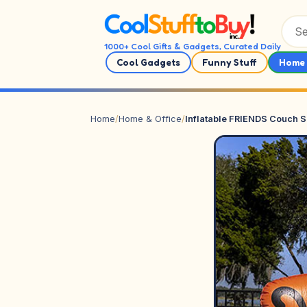
Skip to content
1000+ Cool Gifts & Gadgets, Curated Daily
Cool Gadgets
Funny Stuff
Home 
Home
/
Home & Office
/
Inflatable FRIENDS Couch S