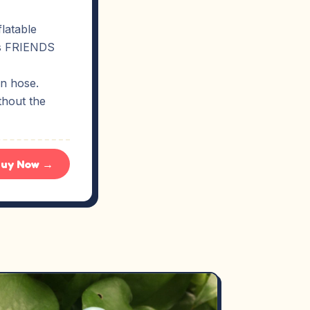
latable
ies FRIENDS
en hose.
thout the
uy Now →