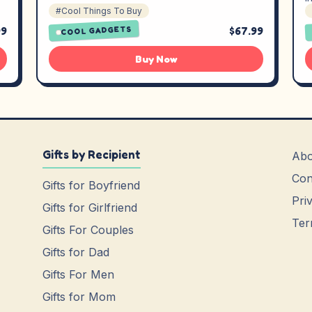
#Cool Things To Buy
99
$67.99
COOL GADGETS
Buy Now
Gifts by Recipient
Abo
Con
Gifts for Boyfriend
Pri
Gifts for Girlfriend
Ter
Gifts For Couples
Gifts for Dad
Gifts For Men
Gifts for Mom