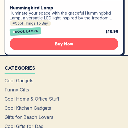
Hummingbird Lamp
Illuminate your space with the graceful Hummingbird
Lamp, a versatile LED light inspired by the freedom…
#Cool Things To Buy
$16.99
COOL LAMPS
Buy Now
CATEGORIES
Cool Gadgets
Funny Gifts
Cool Home & Office Stuff
Cool Kitchen Gadgets
Gifts for Beach Lovers
Cool Gifts for Dad