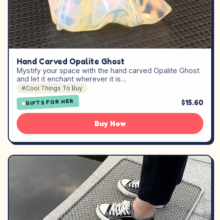
Hand Carved Opalite Ghost
Mystify your space with the hand carved Opalite Ghost
and let it enchant wherever it is…
#Cool Things To Buy
$15.60
GIFTS FOR HER
Buy Now