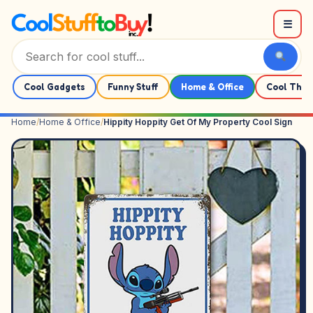
Skip to content
☰
Cool Gadgets
Funny Stuff
Home & Office
Cool Thin
Home
/
Home & Office
/
Hippity Hoppity Get Of My Property Cool Sign