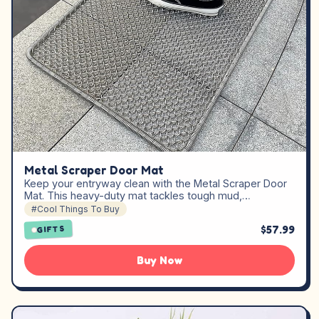
Metal Scraper Door Mat
Keep your entryway clean with the Metal Scraper Door
Mat. This heavy-duty mat tackles tough mud,…
#Cool Things To Buy
$57.99
GIFTS
Buy Now