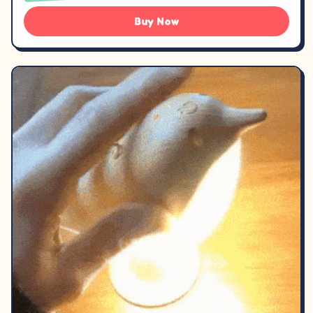
Buy Now