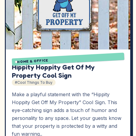
HOME & OFFICE
Hippity Hoppity Get Of My
Property Cool Sign
#Cool Things To Buy
Make a playful statement with the “Hippity
Hoppity Get Off My Property” Cool Sign. This
eye-catching sign adds a touch of humor and
personality to any space. Let your guests know
that your property is protected by a witty and
fun warning..