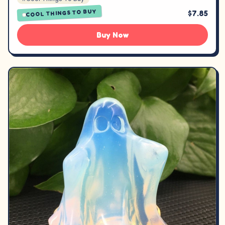
COOL THINGS TO BUY
$7.85
Buy Now