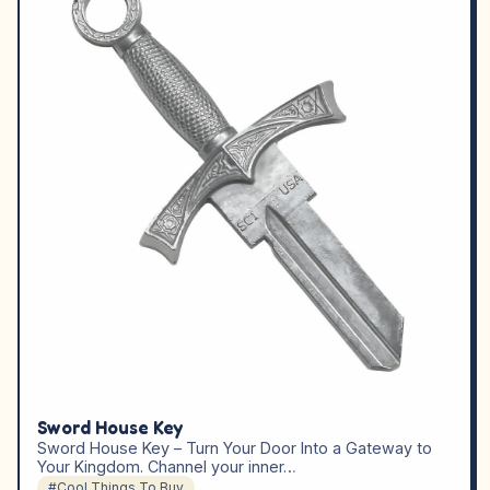
Sword House Key
Sword House Key – Turn Your Door Into a Gateway to
Your Kingdom. Channel your inner…
#Cool Things To Buy