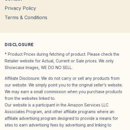
Privacy Policy
Terms & Conditions
DISCLOSURE
* Product Prices during fetching of product. Please check the
Retailer website for Actual, Current or Sale prices. We only
Showcase Images, WE DO NO SELL.
Affiliate Disclosure: We do not carry or sell any products from
our website. We simply point you to the original seller’s website.
We may earn a small commission when you purchase products
from the websites linked to.
Our website is a participant in the Amazon Services LLC
Associates Program, and other affiliate programs where an
affiliate advertising program designed to provide a means for
sites to earn advertising fees by advertising and linking to