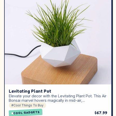
Levitating Plant Pot
Elevate your decor with the Levitating Plant Pot. This Air
Bonsai marvel hovers magically in mid-air,…
#Cool Things To Buy
$67.99
COOL GADGETS