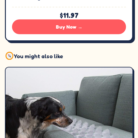
$11.97
Buy Now →
You might also like