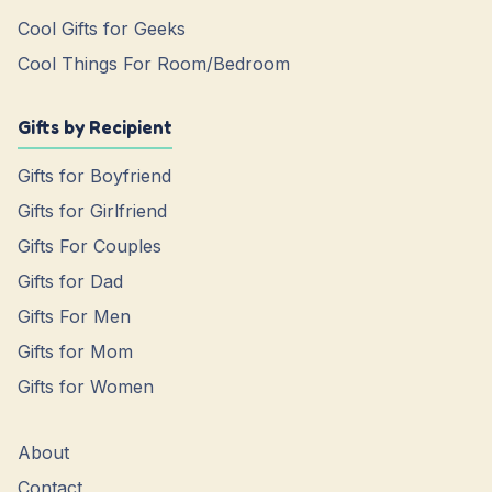
Cool Gifts for Geeks
Cool Things For Room/Bedroom
Gifts by Recipient
Gifts for Boyfriend
Gifts for Girlfriend
Gifts For Couples
Gifts for Dad
Gifts For Men
Gifts for Mom
Gifts for Women
About
Contact