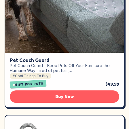
Pet Couch Guard
Pet Couch Guard – Keep Pets Off Your Furniture the
Humane Way Tired of pet hair,…
#Cool Things To Buy
$49.99
GIFT FOR PETS
Buy Now