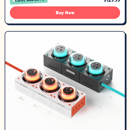
$129.99
Buy Now