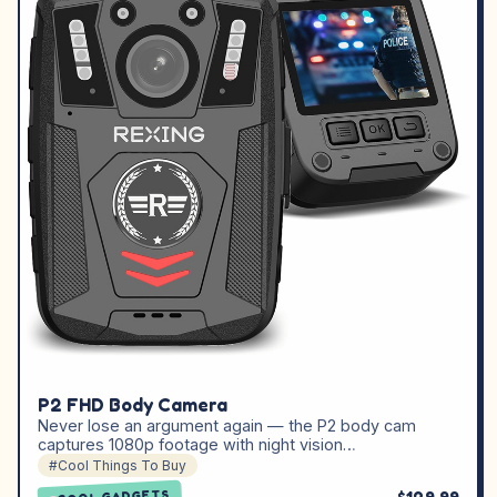
P2 FHD Body Camera
Never lose an argument again — the P2 body cam
captures 1080p footage with night vision…
#Cool Things To Buy
COOL GADGETS