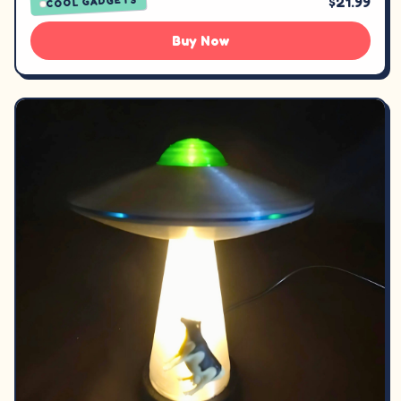
$21.99
COOL GADGETS
Buy Now