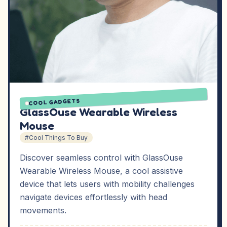
COOL GADGETS
GlassOuse Wearable Wireless
Mouse
#Cool Things To Buy
Discover seamless control with GlassOuse
Wearable Wireless Mouse, a cool assistive
device that lets users with mobility challenges
navigate devices effortlessly with head
movements.