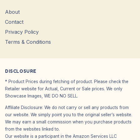
About
Contact
Privacy Policy
Terms & Conditions
DISCLOSURE
* Product Prices during fetching of product. Please check the
Retailer website for Actual, Current or Sale prices. We only
Showcase Images, WE DO NO SELL.
Affiliate Disclosure: We do not carry or sell any products from
our website. We simply point you to the original seller’s website.
We may earn a small commission when you purchase products
from the websites linked to.
Our website is a participant in the Amazon Services LLC