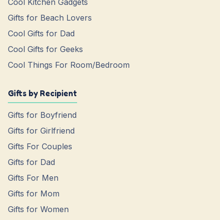
Cool Kitchen Gadgets
Gifts for Beach Lovers
Cool Gifts for Dad
Cool Gifts for Geeks
Cool Things For Room/Bedroom
Gifts by Recipient
Gifts for Boyfriend
Gifts for Girlfriend
Gifts For Couples
Gifts for Dad
Gifts For Men
Gifts for Mom
Gifts for Women