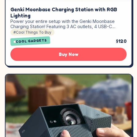
Genki Moonbase Charging Station with RGB
Lighting
Power your entire setup with the Genki Moonbase
Charging Station! Featuring 3 AC outlets, 4 USB-C…
#Cool Things To Buy
$120
COOL GADGETS
Buy Now