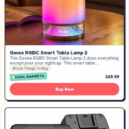
Govee RGBIC Smart Table Lamp 2
The Govee RGBIC Smart Table Lamp 2 does everything
except pour your nightcap. This smart table…
#Cool Things To Buy
$69.99
COOL GADGETS
Buy Now