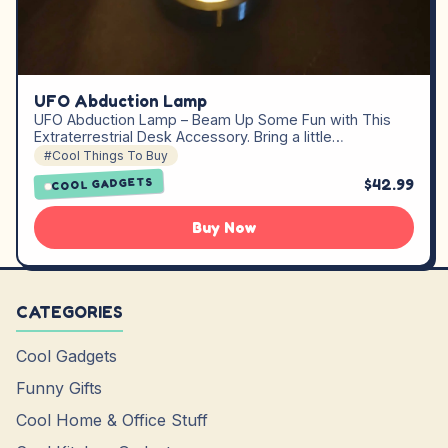
UFO Abduction Lamp
UFO Abduction Lamp – Beam Up Some Fun with This
Extraterrestrial Desk Accessory. Bring a little…
#Cool Things To Buy
$42.99
COOL GADGETS
Buy Now
CATEGORIES
Cool Gadgets
Funny Gifts
Cool Home & Office Stuff