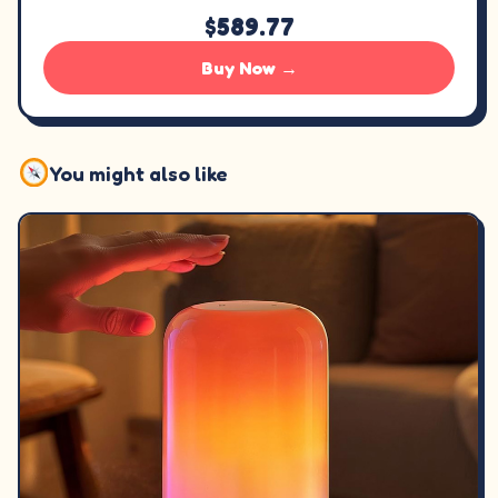
$589.77
Buy Now →
You might also like