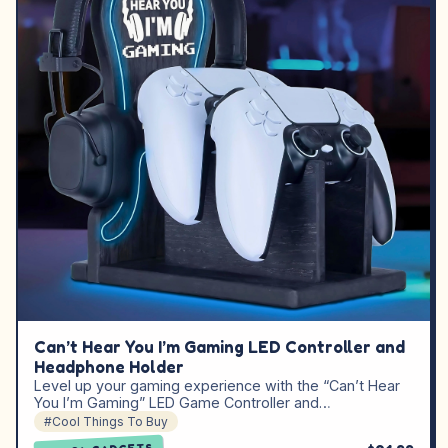
Can’t Hear You I’m Gaming LED Controller and
Headphone Holder
Level up your gaming experience with the “Can’t Hear
You I’m Gaming” LED Game Controller and…
#Cool Things To Buy