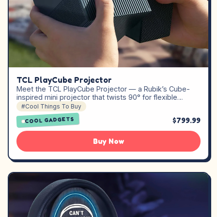
TCL PlayCube Projector
Meet the TCL PlayCube Projector — a Rubik’s Cube-
inspired mini projector that twists 90° for flexible…
#Cool Things To Buy
$799.99
COOL GADGETS
Buy Now