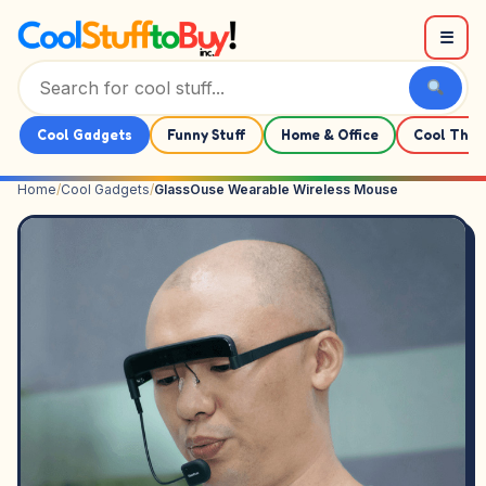
Skip to content
☰
Cool Gadgets
Funny Stuff
Home & Office
Cool Thin
Home
/
Cool Gadgets
/
GlassOuse Wearable Wireless Mouse