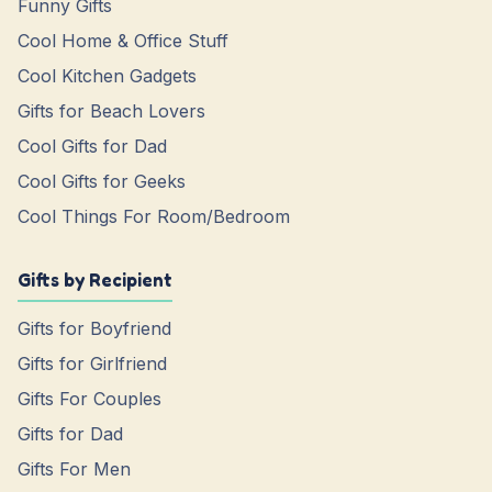
Funny Gifts
Cool Home & Office Stuff
Cool Kitchen Gadgets
Gifts for Beach Lovers
Cool Gifts for Dad
Cool Gifts for Geeks
Cool Things For Room/Bedroom
Gifts by Recipient
Gifts for Boyfriend
Gifts for Girlfriend
Gifts For Couples
Gifts for Dad
Gifts For Men