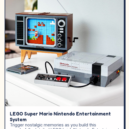
LEGO Super Mario Nintendo Entertainment
System
Trigger nostalgic memories as you build this