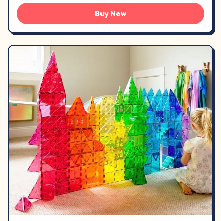
Buy Now