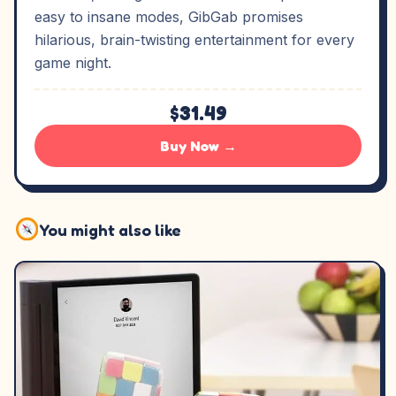
easy to insane modes, GibGab promises
hilarious, brain-twisting entertainment for every
game night.
$31.49
Buy Now →
You might also like