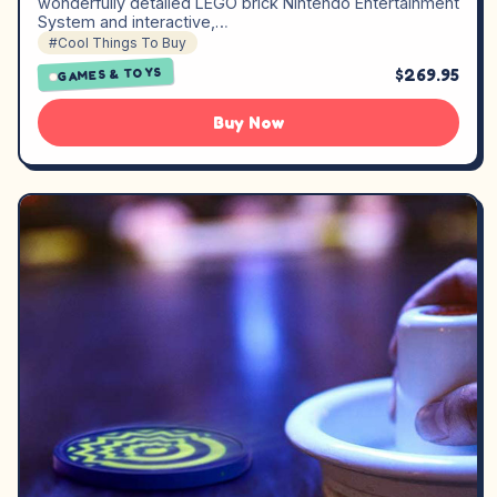
wonderfully detailed LEGO brick Nintendo Entertainment
System and interactive,…
#Cool Things To Buy
$269.95
GAMES & TOYS
Buy Now