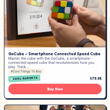
GoCube – Smartphone Connected Speed Cube
Master the cube with the GoCube, a smartphone-
connected speed cube that revolutionizes how you
play. Track…
#Cool Things To Buy
$79.95
COOL GADGETS
Buy Now