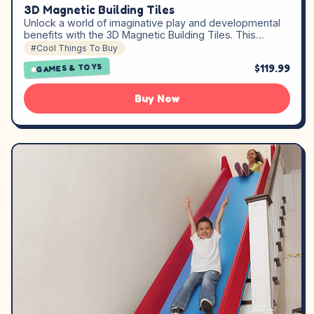
3D Magnetic Building Tiles
Unlock a world of imaginative play and developmental
benefits with the 3D Magnetic Building Tiles. This…
#Cool Things To Buy
$119.99
GAMES & TOYS
Buy Now