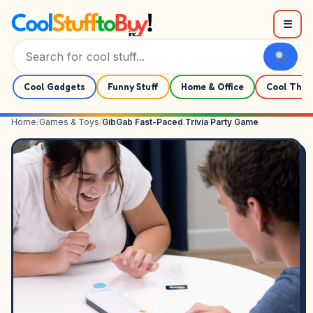
Skip to content
☰
Cool Gadgets
Funny Stuff
Home & Office
Cool Thin
Home
/
Games & Toys
/
GibGab Fast-Paced Trivia Party Game