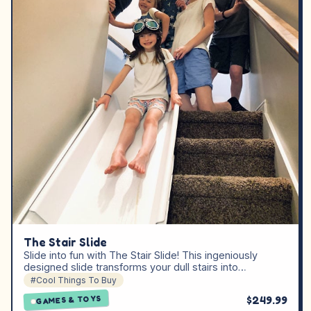
The Stair Slide
Slide into fun with The Stair Slide! This ingeniously
designed slide transforms your dull stairs into…
#Cool Things To Buy
$249.99
GAMES & TOYS