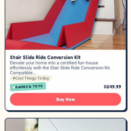
Stair Slide Ride Conversion Kit
Elevate your home into a certified fun-house
effortlessly with the Stair Slide Ride Conversion Kit.
Compatible…
#Cool Things To Buy
$249.99
GAMES & TOYS
Buy Now