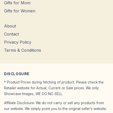
Gifts for Mom
Gifts for Women
About
Contact
Privacy Policy
Terms & Conditions
DISCLOSURE
* Product Prices during fetching of product. Please check the
Retailer website for Actual, Current or Sale prices. We only
Showcase Images, WE DO NO SELL.
Affiliate Disclosure: We do not carry or sell any products from
our website. We simply point you to the original seller’s website.