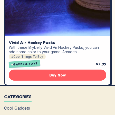
Vivid Air Hockey Pucks
With these Brybelly Vivid Air Hockey Pucks, you can
add some color to your game. Arcades…
#Cool Things To Buy
$7.99
GAMES & TOYS
Buy Now
CATEGORIES
Cool Gadgets