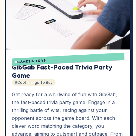
GAMES & TOYS
GibGab Fast-Paced Trivia Party
Game
#Cool Things To Buy
Get ready for a whirlwind of fun with GibGab,
the fast-paced trivia party game! Engage in a
thrilling battle of wits, racing against your
opponent across the game board. With each
clever word matching the category, you
advance, aiming to outsmart and outpace. From