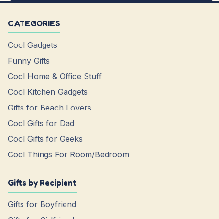
CATEGORIES
Cool Gadgets
Funny Gifts
Cool Home & Office Stuff
Cool Kitchen Gadgets
Gifts for Beach Lovers
Cool Gifts for Dad
Cool Gifts for Geeks
Cool Things For Room/Bedroom
Gifts by Recipient
Gifts for Boyfriend