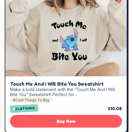
Touch Me And I Will Bite You Sweatshirt
Make a bold statement with the “Touch Me And I Will
Bite You” Sweatshirt! Perfect for…
#Cool Things To Buy
$10.08
CLOTHING
Buy Now