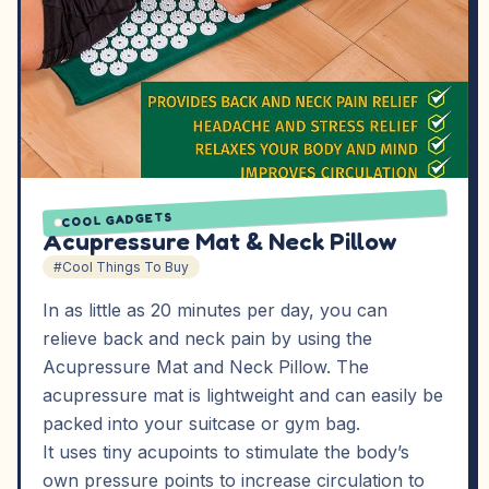
COOL GADGETS
Acupressure Mat & Neck Pillow
#Cool Things To Buy
In as little as 20 minutes per day, you can
relieve back and neck pain by using the
Acupressure Mat and Neck Pillow. The
acupressure mat is lightweight and can easily be
packed into your suitcase or gym bag.
It uses tiny acupoints to stimulate the body’s
own pressure points to increase circulation to