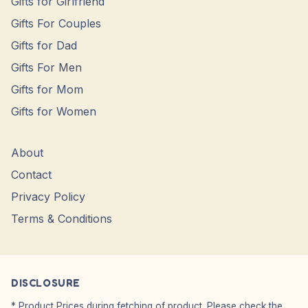
Gifts for Girlfriend
Gifts For Couples
Gifts for Dad
Gifts For Men
Gifts for Mom
Gifts for Women
About
Contact
Privacy Policy
Terms & Conditions
DISCLOSURE
* Product Prices during fetching of product. Please check the