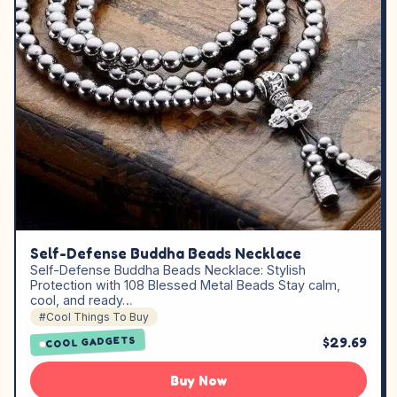
Self-Defense Buddha Beads Necklace
Self-Defense Buddha Beads Necklace: Stylish
Protection with 108 Blessed Metal Beads Stay calm,
cool, and ready…
#Cool Things To Buy
$29.69
COOL GADGETS
Buy Now