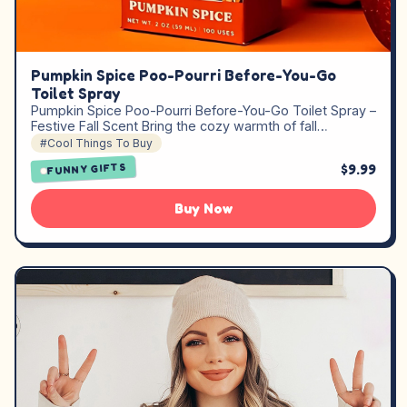
Pumpkin Spice Poo-Pourri Before-You-Go
Toilet Spray
Pumpkin Spice Poo-Pourri Before-You-Go Toilet Spray –
Festive Fall Scent Bring the cozy warmth of fall…
#Cool Things To Buy
$9.99
FUNNY GIFTS
Buy Now