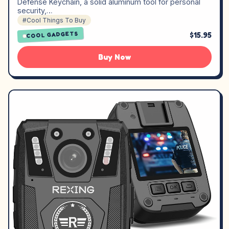
Defense Keychain, a solid aluminum tool for personal
security,…
#Cool Things To Buy
$15.95
COOL GADGETS
Buy Now