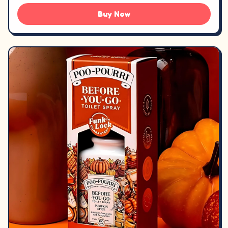
Buy Now