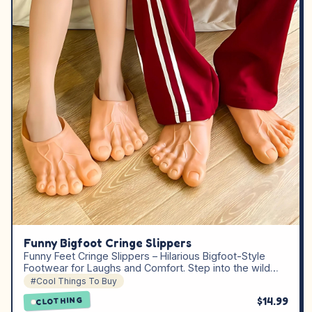
Funny Bigfoot Cringe Slippers
Funny Feet Cringe Slippers – Hilarious Bigfoot-Style
Footwear for Laughs and Comfort. Step into the wild…
#Cool Things To Buy
$14.99
CLOTHING