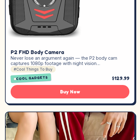
P2 FHD Body Camera
Never lose an argument again — the P2 body cam
captures 1080p footage with night vision…
#Cool Things To Buy
$129.99
COOL GADGETS
Buy Now