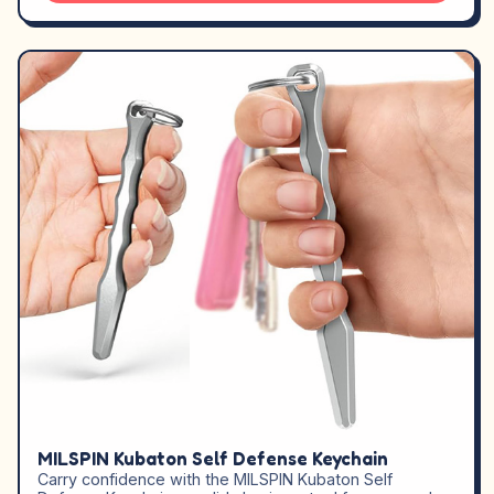
MILSPIN Kubaton Self Defense Keychain
Carry confidence with the MILSPIN Kubaton Self