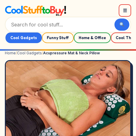
Skip to content
☰
Cool Gadgets
Funny Stuff
Home & Office
Cool Thin
Home
/
Cool Gadgets
/
Acupressure Mat & Neck Pillow