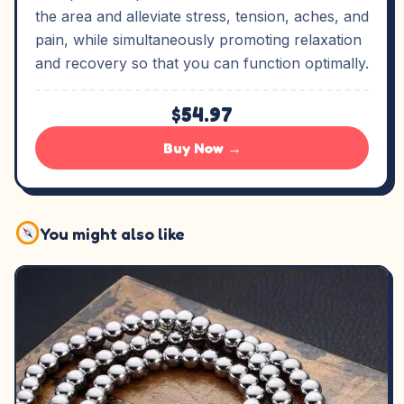
the area and alleviate stress, tension, aches, and
pain, while simultaneously promoting relaxation
and recovery so that you can function optimally.
$54.97
Buy Now →
You might also like