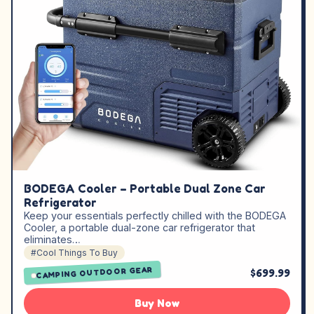
BODEGA Cooler – Portable Dual Zone Car
Refrigerator
Keep your essentials perfectly chilled with the BODEGA
Cooler, a portable dual-zone car refrigerator that
eliminates…
#Cool Things To Buy
CAMPING OUTDOOR GEAR
$699.99
Buy Now