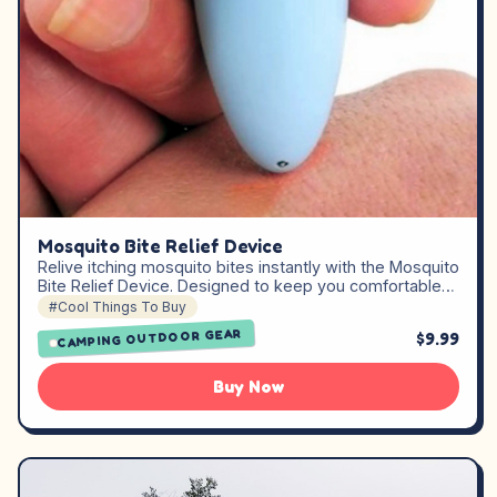
Mosquito Bite Relief Device
Relive itching mosquito bites instantly with the Mosquito
Bite Relief Device. Designed to keep you comfortable…
#Cool Things To Buy
CAMPING OUTDOOR GEAR
$9.99
Buy Now