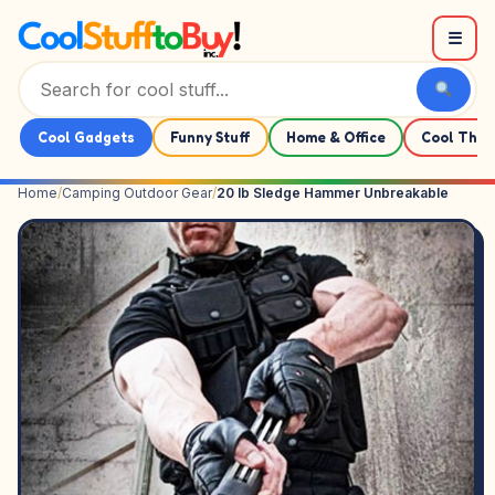
Skip to content
☰
Cool Gadgets
Funny Stuff
Home & Office
Cool Thin
Home
/
Camping Outdoor Gear
/
20 lb Sledge Hammer Unbreakable