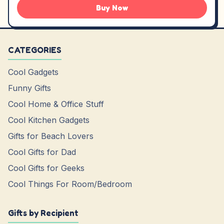
Buy Now
CATEGORIES
Cool Gadgets
Funny Gifts
Cool Home & Office Stuff
Cool Kitchen Gadgets
Gifts for Beach Lovers
Cool Gifts for Dad
Cool Gifts for Geeks
Cool Things For Room/Bedroom
Gifts by Recipient