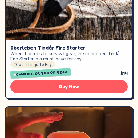
überleben Tindår Fire Starter
When it comes to survival gear, the überleben Tindår
Fire Starter is a must-have for any…
#Cool Things To Buy
CAMPING OUTDOOR GEAR
$14
Buy Now