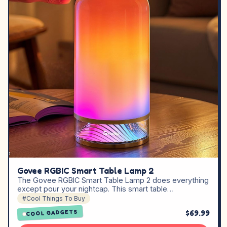
Govee RGBIC Smart Table Lamp 2
The Govee RGBIC Smart Table Lamp 2 does everything
except pour your nightcap. This smart table…
#Cool Things To Buy
$69.99
COOL GADGETS