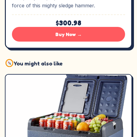
force of this mighty sledge hammer.
$300.98
Buy Now →
You might also like