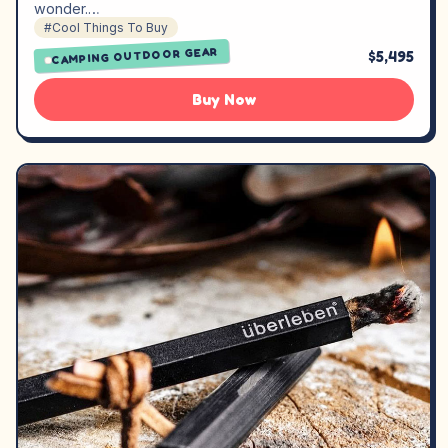
wonder.…
#Cool Things To Buy
CAMPING OUTDOOR GEAR
$5,495
Buy Now