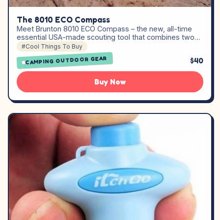
The 8010 ECO Compass
Meet Brunton 8010 ECO Compass – the new, all-time
essential USA-made scouting tool that combines two…
#Cool Things To Buy
CAMPING OUTDOOR GEAR
$40
Buy Now