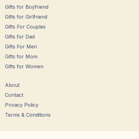
Gifts for Boyfriend
Gifts for Girlfriend
Gifts For Couples
Gifts for Dad
Gifts For Men
Gifts for Mom
Gifts for Women
About
Contact
Privacy Policy
Terms & Conditions