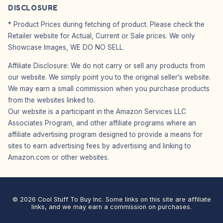
DISCLOSURE
* Product Prices during fetching of product. Please check the
Retailer website for Actual, Current or Sale prices. We only
Showcase Images, WE DO NO SELL.
Affiliate Disclosure: We do not carry or sell any products from
our website. We simply point you to the original seller’s website.
We may earn a small commission when you purchase products
from the websites linked to.
Our website is a participant in the Amazon Services LLC
Associates Program, and other affiliate programs where an
affiliate advertising program designed to provide a means for
sites to earn advertising fees by advertising and linking to
Amazon.com or other websites.
© 2026 Cool Stuff To Buy Inc. Some links on this site are affiliate
links, and we may earn a commission on purchases.