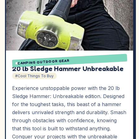
CAMPING OUTDOOR GEAR
20 lb Sledge Hammer Unbreakable
#Cool Things To Buy
Experience unstoppable power with the 20 lb
Sledge Hammer: Unbreakable edition. Designed
for the toughest tasks, this beast of a hammer
delivers unrivaled strength and durability. Smash
through obstacles with confidence, knowing
that this tool is built to withstand anything.
Conquer your projects with the unbreakable