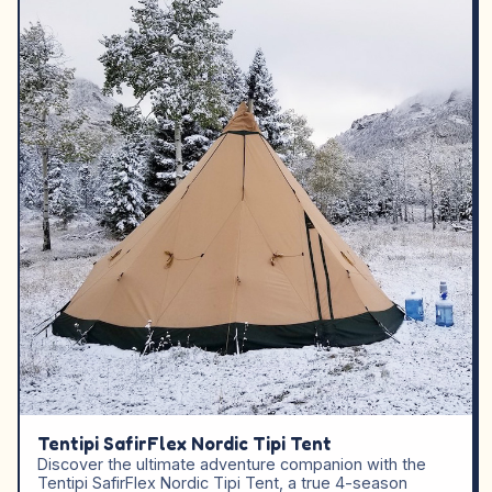
Tentipi SafirFlex Nordic Tipi Tent
Discover the ultimate adventure companion with the
Tentipi SafirFlex Nordic Tipi Tent, a true 4-season