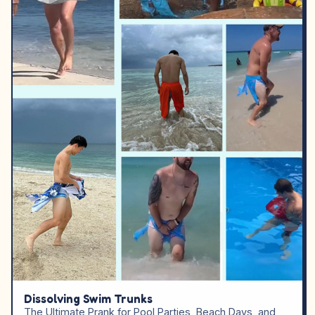
Dissolving Swim Trunks
The Ultimate Prank for Pool Parties, Beach Days, and