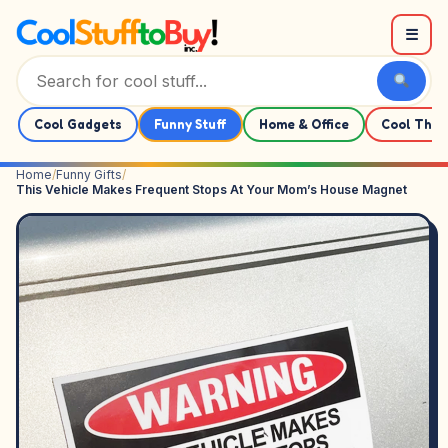
Skip to content
☰
Cool Gadgets
Funny Stuff
Home & Office
Cool Thin
Home
/
Funny Gifts
/
This Vehicle Makes Frequent Stops At Your Mom’s House Magnet