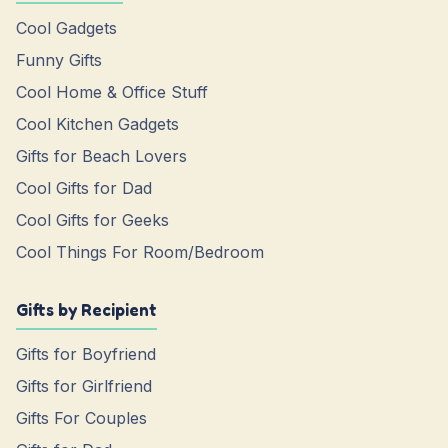
Cool Gadgets
Funny Gifts
Cool Home & Office Stuff
Cool Kitchen Gadgets
Gifts for Beach Lovers
Cool Gifts for Dad
Cool Gifts for Geeks
Cool Things For Room/Bedroom
Gifts by Recipient
Gifts for Boyfriend
Gifts for Girlfriend
Gifts For Couples