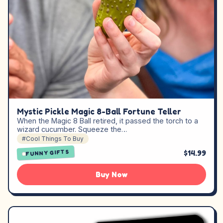
Mystic Pickle Magic 8-Ball Fortune Teller
When the Magic 8 Ball retired, it passed the torch to a
wizard cucumber. Squeeze the…
#Cool Things To Buy
$14.99
FUNNY GIFTS
Buy Now