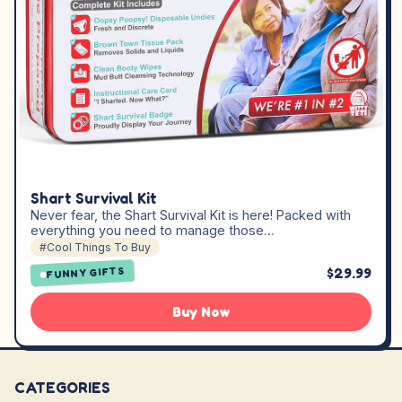
Shart Survival Kit
Never fear, the Shart Survival Kit is here! Packed with
everything you need to manage those…
#Cool Things To Buy
$29.99
FUNNY GIFTS
Buy Now
CATEGORIES