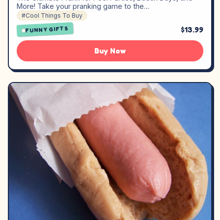
More! Take your pranking game to the…
#Cool Things To Buy
$13.99
FUNNY GIFTS
Buy Now