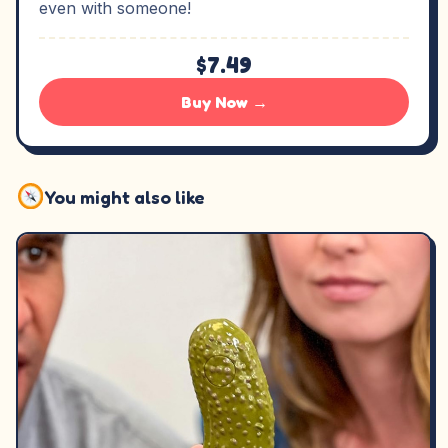
even with someone!
$7.49
Buy Now →
You might also like