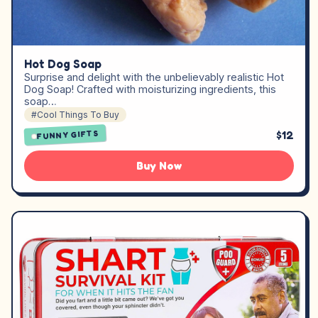
Hot Dog Soap
Surprise and delight with the unbelievably realistic Hot
Dog Soap! Crafted with moisturizing ingredients, this
soap…
#Cool Things To Buy
$12
FUNNY GIFTS
Buy Now