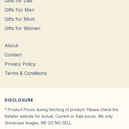
Gifts for Dad
Gifts For Men
Gifts for Mom
Gifts for Women
About
Contact
Privacy Policy
Terms & Conditions
DISCLOSURE
* Product Prices during fetching of product. Please check the
Retailer website for Actual, Current or Sale prices. We only
Showcase Images, WE DO NO SELL.