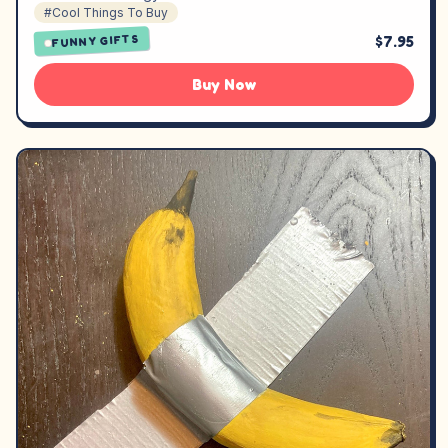
#Cool Things To Buy
$7.95
FUNNY GIFTS
Buy Now