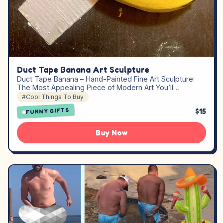
Duct Tape Banana Art Sculpture
Duct Tape Banana – Hand-Painted Fine Art Sculpture:
The Most Appealing Piece of Modern Art You’ll…
#Cool Things To Buy
$15
FUNNY GIFTS
Buy Now