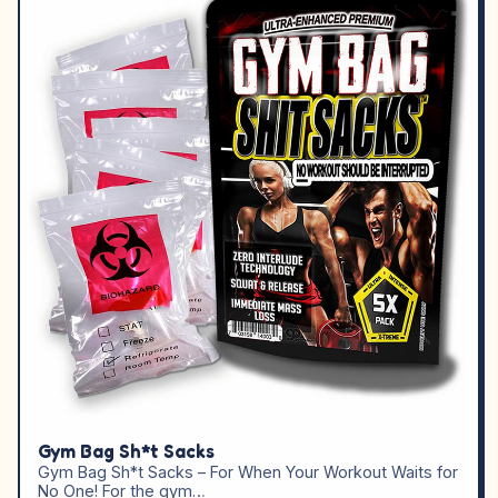
Gym Bag Sh*t Sacks
Gym Bag Sh*t Sacks – For When Your Workout Waits for
No One! For the gym…