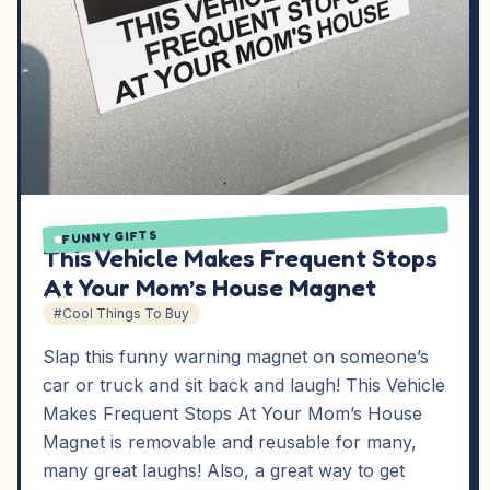
FUNNY GIFTS
This Vehicle Makes Frequent Stops
At Your Mom’s House Magnet
#Cool Things To Buy
Slap this funny warning magnet on someone’s
car or truck and sit back and laugh! This Vehicle
Makes Frequent Stops At Your Mom’s House
Magnet is removable and reusable for many,
many great laughs! Also, a great way to get